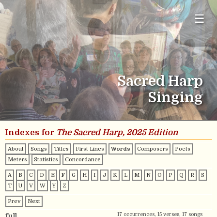
☰
Sacred Harp
Singing
Indexes for
The Sacred Harp, 2025 Edition
About
Songs
Titles
First Lines
Words
Composers
Poets
Meters
Statistics
Concordance
A
B
C
D
E
F
G
H
I
J
K
L
M
N
O
P
Q
R
S
T
U
V
W
Y
Z
Prev
Next
17 occurrences, 15 verses, 17 songs
full