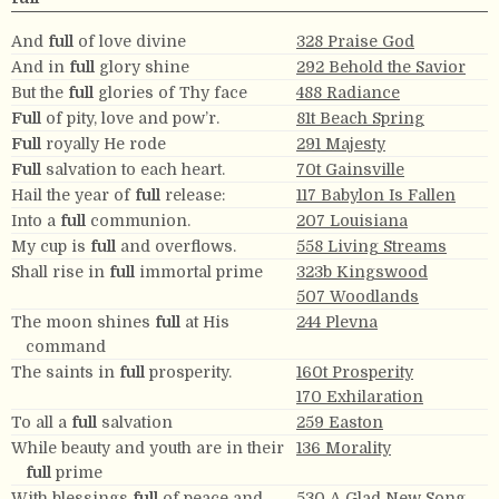
And
full
of love divine
328 Praise God
And in
full
glory shine
292 Behold the Savior
But the
full
glories of Thy face
488 Radiance
Full
of pity, love and pow’r.
81t Beach Spring
Full
royally He rode
291 Majesty
Full
salvation to each heart.
70t Gainsville
Hail the year of
full
release:
117 Babylon Is Fallen
Into a
full
communion.
207 Louisiana
My cup is
full
and overflows.
558 Living Streams
Shall rise in
full
immortal prime
323b Kingswood
507 Woodlands
The moon shines
full
at His
244 Plevna
command
The saints in
full
prosperity.
160t Prosperity
170 Exhilaration
To all a
full
salvation
259 Easton
While beauty and youth are in their
136 Morality
full
prime
With blessings
full
of peace and
530 A Glad New Song