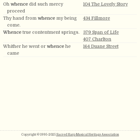
Oh
whence
did such mercy
104 The Lovely Story
proceed
Thy hand from
whence
my being
434 Fillmore
come.
Whence
true contentment springs.
379 Span of Life
407 Charlton
Whither he went or
whence
he
164 Duane Street
came
Copyright © 1995-2025
Sacred Harp Musical Heritage Association