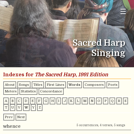
☰
Sacred Harp
Singing
Indexes for
The Sacred Harp, 1991 Edition
About
Songs
Titles
First Lines
Words
Composers
Poets
Meters
Statistics
Concordance
A
B
C
D
E
F
G
H
I
J
K
L
M
N
O
P
Q
R
S
T
U
V
W
Y
Z
Prev
Next
5 occurrences, 4 verses, 5 songs
whence