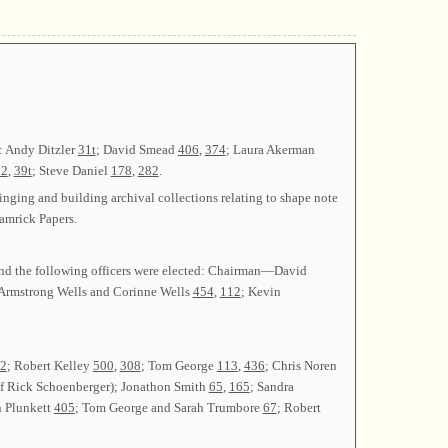
: Andy Ditzler
31t
; David Smead
406
,
374
; Laura Akerman
62
,
39t
; Steve Daniel
178
,
282
.
inging and building archival collections relating to shape note
amrick Papers.
 and the following officers were elected: Chairman—David
Armstrong Wells and Corinne Wells
454
,
112
; Kevin
2
; Robert Kelley
500
,
308
; Tom George
113
,
436
; Chris Noren
of Rick Schoenberger); Jonathon Smith
65
,
165
; Sandra
hn Plunkett
405
; Tom George and Sarah Trumbore
67
; Robert