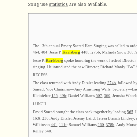
Song use
statistics
are also available.
The 13th annual Emory Sacred Harp Singing was called to orde
464
,
404
; Jesse P.
Karlsberg
448b
,
275b
; Malinda Snow
36b
,
Jesse P.
Karlsberg
spoke honoring the work of retired Director 
singing. He introduced the new Director, Richard Manly “Bo” A
RECESS
The class returned with Andy Ditzler leading
274b
, followed b
Smead; Vice Chairman—Amy Armstrong Wells; Secretary—Lau
Kleinfelter
155
,
49b
; Daniel Williams
507
,
360
; Jerusha Wheel
LUNCH
David Smead brought the class back together by leading
565
. 
163t
,
236
; Andy Ditzler, Jeremy Laird, Teresa Branch Lindsey
Wilkinson
441
,
111t
; Samuel Williams
260
,
378b
; Andy Mors
Kelley
540
.