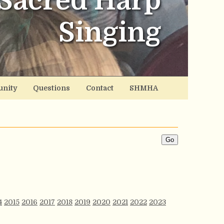
Sacred Harp
Singing
nity
Questions
Contact
SHMHA
4
2015
2016
2017
2018
2019
2020
2021
2022
2023