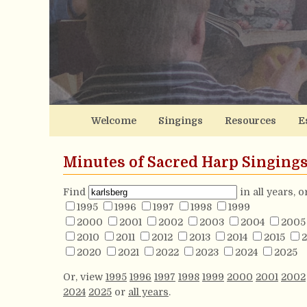
Welcome
Singings
Resources
E
Minutes of Sacred Harp Singing
Find
in all years, 
1995
1996
1997
1998
1999
2000
2001
2002
2003
2004
2005
2010
2011
2012
2013
2014
2015
2
2020
2021
2022
2023
2024
2025
Or, view
1995
1996
1997
1998
1999
2000
2001
2002
2024
2025
or
all years
.