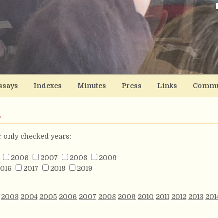
ssays
Indexes
Minutes
Press
Links
Commu
s
or only checked years:
2006
2007
2008
2009
016
2017
2018
2019
2003
2004
2005
2006
2007
2008
2009
2010
2011
2012
2013
201