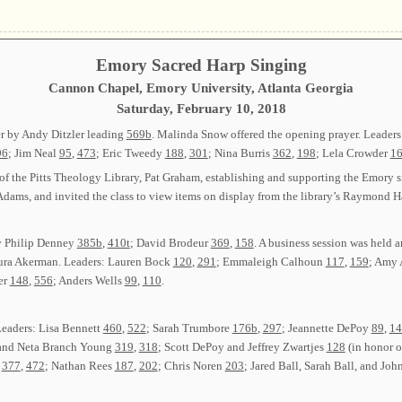
Emory Sacred Harp Singing
Cannon Chapel, Emory University, Atlanta Georgia
Saturday, February 10, 2018
r by Andy Ditzler leading
569b
. Malinda Snow offered the opening prayer. Leaders
96
; Jim Neal
95
,
473
; Eric Tweedy
188
,
301
; Nina Burris
362
,
198
; Lela Crowder
1
of the Pitts Theology Library, Pat Graham, establishing and supporting the Emory s
dams, and invited the class to view items on display from the library’s Raymond H
y Philip Denney
385b
,
410t
; David Brodeur
369
,
158
. A business session was held
ra Akerman. Leaders: Lauren Bock
120
,
291
; Emmaleigh Calhoun
117
,
159
; Amy 
er
148
,
556
; Anders Wells
99
,
110
.
Leaders: Lisa Bennett
460
,
522
; Sarah Trumbore
176b
,
297
; Jeannette DePoy
89
,
14
, and Neta Branch Young
319
,
318
; Scott DePoy and Jeffrey Zwartjes
128
(in honor 
e
377
,
472
; Nathan Rees
187
,
202
; Chris Noren
203
; Jared Ball, Sarah Ball, and Jo