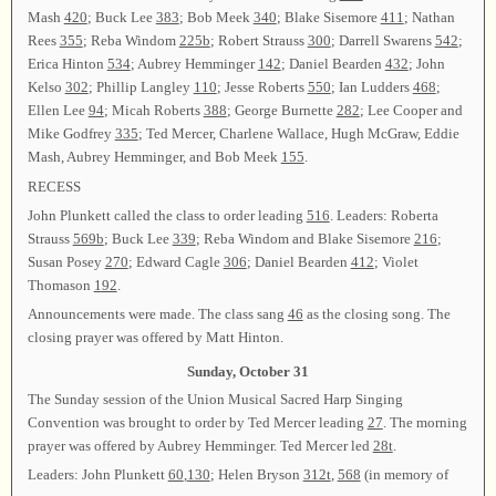
Mash
420
; Buck Lee
383
; Bob Meek
340
; Blake Sisemore
411
; Nathan
Rees
355
; Reba Windom
225b
; Robert Strauss
300
; Darrell Swarens
542
;
Erica Hinton
534
; Aubrey Hemminger
142
; Daniel Bearden
432
; John
Kelso
302
; Phillip Langley
110
; Jesse Roberts
550
; Ian Ludders
468
;
Ellen Lee
94
; Micah Roberts
388
; George Burnette
282
; Lee Cooper and
Mike Godfrey
335
; Ted Mercer, Charlene Wallace, Hugh McGraw, Eddie
Mash, Aubrey Hemminger, and Bob Meek
155
.
RECESS
John Plunkett called the class to order leading
516
. Leaders: Roberta
Strauss
569b
; Buck Lee
339
; Reba Windom and Blake Sisemore
216
;
Susan Posey
270
; Edward Cagle
306
; Daniel Bearden
412
; Violet
Thomason
192
.
Announcements were made. The class sang
46
as the closing song. The
closing prayer was offered by Matt Hinton.
Sunday, October 31
The Sunday session of the Union Musical Sacred Harp Singing
Convention was brought to order by Ted Mercer leading
27
. The morning
prayer was offered by Aubrey Hemminger. Ted Mercer led
28t
.
Leaders: John Plunkett
60
,
130
; Helen Bryson
312t
,
568
(in memory of