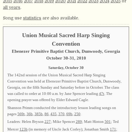
2015
2016
2017
2018
2019
2020
2021
2022
2023
2024
2025
or
all years
.
Song use
statistics
are also available.
Union Musical Sacred Harp Singing
Convention
Ebenezer Primitive Baptist Church, Dunwoody, Georgia
October 30-31, 2010
Saturday, October 30
The 142nd session of the Union Musical Sacred Harp Singing
Convention was held at Ebenezer Primitive Baptist Church, Dunwoody,
Georgia, on the fifth Sunday and Saturday before in October. The class
was called to order at 10:00 a.m. by Jane Spencer leading
47t
. The
opening prayer was offered by Elder Edward Cagle.
Shannon Primm conducted the introductory lesson leading songs on
pages
569t
,
36b
,
385b
,
86
,
435
,
370
,
69b
,
250
.
Leaders: Helen Bryson
227
; Mike Spencer
289
; Matt Hinton
501
; Ted
Mercer
123b
(in memory of Uncle Jack Corley); Jonathan Smith
171
;