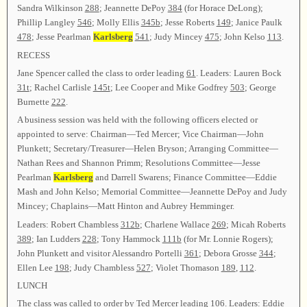
Sandra Wilkinson
288
; Jeannette DePoy
384
(for Horace DeLong);
Phillip Langley
546
; Molly Ellis
345b
; Jesse Roberts
149
; Janice Paulk
478
; Jesse Pearlman
Karlsberg
541
; Judy Mincey
475
; John Kelso
113
.
RECESS
Jane Spencer called the class to order leading
61
. Leaders: Lauren Bock
31t
; Rachel Carlisle
145t
; Lee Cooper and Mike Godfrey
503
; George
Burnette
222
.
A business session was held with the following officers elected or
appointed to serve: Chairman—Ted Mercer; Vice Chairman—John
Plunkett; Secretary/Treasurer—Helen Bryson; Arranging Committee—
Nathan Rees and Shannon Primm; Resolutions Committee—Jesse
Pearlman
Karlsberg
and Darrell Swarens; Finance Committee—Eddie
Mash and John Kelso; Memorial Committee—Jeannette DePoy and Judy
Mincey; Chaplains—Matt Hinton and Aubrey Hemminger.
Leaders: Robert Chambless
312b
; Charlene Wallace
269
; Micah Roberts
389
; Ian Ludders
228
; Tony Hammock
111b
(for Mr. Lonnie Rogers);
John Plunkett and visitor Alessandro Portelli
361
; Debora Grosse
344
;
Ellen Lee
198
; Judy Chambless
527
; Violet Thomason
189
,
112
.
LUNCH
The class was called to order by Ted Mercer leading
106
. Leaders: Eddie