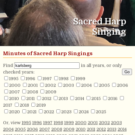
Sacred Harp
Singing
Minutes of Sacred Harp Singings
Find
in all years, or only
checked years:
1995
1996
1997
1998
1999
2000
2001
2002
2003
2004
2005
2006
2007
2008
2009
2010
2011
2012
2013
2014
2015
2016
2017
2018
2019
2020
2021
2022
2023
2024
2025
Or, view
1995
1996
1997
1998
1999
2000
2001
2002
2003
2004
2005
2006
2007
2008
2009
2010
2011
2012
2013
2014