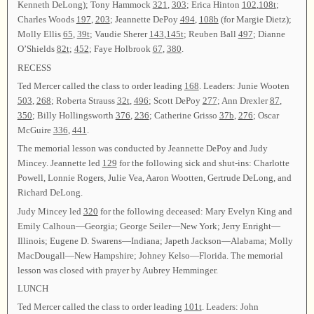
Kenneth DeLong); Tony Hammock
321
,
303
; Erica Hinton
102
,
108t
;
Charles Woods
197
,
203
; Jeannette DePoy
494
,
108b
(for Margie Dietz);
Molly Ellis
65
,
39t
; Vaudie Sherer
143
,
145t
; Reuben Ball
497
; Dianne
O’Shields
82t
;
452
; Faye Holbrook
67
,
380
.
RECESS
Ted Mercer called the class to order leading
168
. Leaders: Junie Wooten
503
,
268
; Roberta Strauss
32t
,
496
; Scott DePoy
277
; Ann Drexler
87
,
350
; Billy Hollingsworth
376
,
236
; Catherine Grisso
37b
,
276
; Oscar
McGuire
336
,
441
.
The memorial lesson was conducted by Jeannette DePoy and Judy
Mincey. Jeannette led
129
for the following sick and shut-ins: Charlotte
Powell, Lonnie Rogers, Julie Vea, Aaron Wootten, Gertrude DeLong, and
Richard DeLong.
Judy Mincey led
320
for the following deceased: Mary Evelyn King and
Emily Calhoun—Georgia; George Seiler—New York; Jerry Enright—
Illinois; Eugene D. Swarens—Indiana; Japeth Jackson—Alabama; Molly
MacDougall—New Hampshire; Johney Kelso—Florida. The memorial
lesson was closed with prayer by Aubrey Hemminger.
LUNCH
Ted Mercer called the class to order leading
101t
. Leaders: John