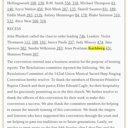
Hollingsworth
100
,
136
; B.M. Smith
556
,
318
; Michael Thompson
61
,
146
; Joyce Walton
456
; Bob Meek
287
,
135
; Darrell Swarens
81t
,
189
;
Eddie Mash
263
,
111b
; Aubrey Hemminger
84
,
178
; Blake Sisemore
510
,
532
; Alice West
566
,
516
.
RECESS
John Plunkett called the class to order leading
74b
. Leaders: Violet
Thomason
112
,
189
,
192
; Janice Paulk
337
; Judy Mincey
474
; Jane
Spencer
382
; Sandra Wilkinson
283
; Jesse Pearlman
Karlsberg
45t
;
Shannon Primm
367
.
The convention entered into a business session for the purpose of hearing
reports. The Resolutions committee reported the following: We, the
Resolutions Committee of the 142nd Union Musical Sacred Harp Singing
Convention hereby resolve: To thank the members of Ebenezer Primitive
Baptist Church and their pastor, Elder Edward Cagle, for their hospitality
and for graciously permitting us to the this church. We further resolve to
thank the officers of this convention for their work to make this
convention a success. We also thank the committee members for helping
to ensure the smooth running of this convention. We thank the singers
and listeners who have supported this convention through the years and
are helping to pass our traditions on to future generations. Lastly, we
resolve to meet again on the first fifth Sunday after Labor Day and the