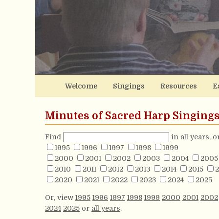
Welcome
Singings
Resources
E
Minutes of Sacred Harp Singing
Find
in all years, 
1995
1996
1997
1998
1999
2000
2001
2002
2003
2004
2005
2010
2011
2012
2013
2014
2015
2
2020
2021
2022
2023
2024
2025
Or, view
1995
1996
1997
1998
1999
2000
2001
2002
2024
2025
or
all years
.