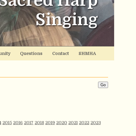
Sacred Harp
Singing
nity
Questions
Contact
SHMHA
4
2015
2016
2017
2018
2019
2020
2021
2022
2023