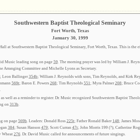
Southwestern Baptist Theological Seminary
Fort Worth, Texas
January 30, 1999
ll at Southwestern Baptist Theological Seminary, Fort Worth, Texas. This is the ei
avid Music leading song on page
59
. The morning prayer was led by William J. Reyn
the Arranging Committee and Michelle Lyons as Secretary.
; Leon Ballinger
354b
; William J. Reynolds with sons, Tim Reynolds, and Kirk R
chmann
569t
; Baron E. Powers
268
; Tim Reynolds
551
; Myra Palmer
208
; Bruce Co
.
s well as a reminder to register. Dr. Music recognized Southwestern Baptist Theol
ong on
313b
.
ong on page
569b
. Leaders: Donald Ross
225t
; Father Ronald Baker
148
; James Mo
ogan
384
; Susan Hanson
479
; Scott Curran
47t
; John Morris
199 (?)
; Catherine Ro
ry Wheat
276
. Dr. David Music called for announcements of future singings.