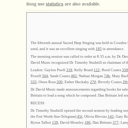
Song use
statistics
are also available.
The fifteenth annual Sacred Harp Singing was held in Cowden Ha
used, and it was an excellent singing with
185
in attendance.
The morning session was called to order at 8:35 a.m. by Dr. D
David Music recognized Dr. Timothy Studstill as chairman of 
Leaders: Gaylon Pwell
318
; Kelly Beard
122
; Reed Coates
358
Powell
504
; Sarah Coates
492
; Nathan Morgan
74b
; Mary Ba
335
; Owen Ross
200
; Esther Huckaby
270
; Beverly Coates
29t
Dr. David Music made announcements regarding books for sale a
Brittain to lead a song which he composed. Dan Brittain led s
RECESS
Dr. Timothy Studstill opened the second session by leading s
the Fort Worth Star-Telegram)
45t
; Olivia Blevins
142
; Gary R
Byron Talbot
159
; David Moseley
186
; Dan Brittain
377
; Lar