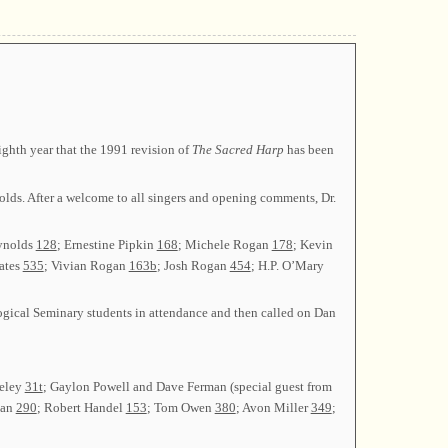
ghth year that the 1991 revision of
The Sacred Harp
has been
olds. After a welcome to all singers and opening comments, Dr.
eynolds
128
; Ernestine Pipkin
168
; Michele Rogan
178
; Kevin
ates
535
; Vivian Rogan
163b
; Josh Rogan
454
; H.P. O’Mary
ogical Seminary students in attendance and then called on Dan
seley
31t
; Gaylon Powell and Dave Ferman (special guest from
gan
290
; Robert Handel
153
; Tom Owen
380
; Avon Miller
349
;