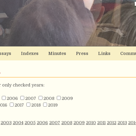
ssays
Indexes
Minutes
Press
Links
Commu
s
or only checked years:
2006
2007
2008
2009
016
2017
2018
2019
2003
2004
2005
2006
2007
2008
2009
2010
2011
2012
2013
201