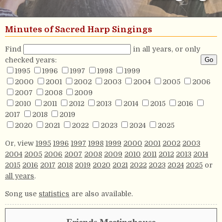
Minutes of Sacred Harp Singings
Find
in all years, or only
checked years:
1995
1996
1997
1998
1999
2000
2001
2002
2003
2004
2005
2006
2007
2008
2009
2010
2011
2012
2013
2014
2015
2016
2017
2018
2019
2020
2021
2022
2023
2024
2025
Or, view
1995
1996
1997
1998
1999
2000
2001
2002
2003
2004
2005
2006
2007
2008
2009
2010
2011
2012
2013
2014
2015
2016
2017
2018
2019
2020
2021
2022
2023
2024
2025
or
all years
.
Song use
statistics
are also available.