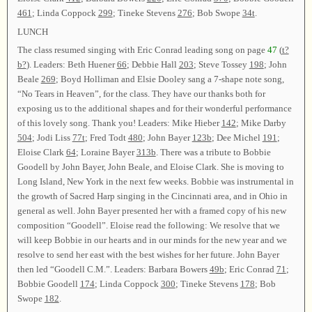
461
; Linda Coppock
299
; Tineke Stevens
276
; Bob Swope
34t
.
LUNCH
The class resumed singing with Eric Conrad leading song on page
47
(
t?
b?
). Leaders: Beth Huener
66
; Debbie Hall
203
; Steve Tossey
198
; John
Beale
269
; Boyd Holliman and Elsie Dooley sang a 7-shape note song,
“No Tears in Heaven”, for the class. They have our thanks both for
exposing us to the additional shapes and for their wonderful performance
of this lovely song. Thank you! Leaders: Mike Hieber
142
; Mike Darby
504
; Jodi Liss
77t
; Fred Todt
480
; John Bayer
123b
; Dee Michel
191
;
Eloise Clark
64
; Loraine Bayer
313b
. There was a tribute to Bobbie
Goodell by John Bayer, John Beale, and Eloise Clark. She is moving to
Long Island, New York in the next few weeks. Bobbie was instrumental in
the growth of Sacred Harp singing in the Cincinnati area, and in Ohio in
general as well. John Bayer presented her with a framed copy of his new
composition “Goodell”. Eloise read the following: We resolve that we
will keep Bobbie in our hearts and in our minds for the new year and we
resolve to send her east with the best wishes for her future. John Bayer
then led “Goodell C.M.”. Leaders: Barbara Bowers
49b
; Eric Conrad
71
;
Bobbie Goodell
174
; Linda Coppock
300
; Tineke Stevens
178
; Bob
Swope
182
.