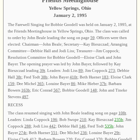
Friends Meetinghouse
Yellow Springs, Ohio
January 2, 1995
The Farewell Singing for Bobbie Goodell was held on January 2, 1995, at
the Friends Meetinghouse in Yellow Springs, Ohio. The class was called
to order by John Beale leading the song on page
59
. Officers were then
elected: Chairman—John Beale; Secretary—Kay Bieszczad; Arranging
Committee—Debbie Hall and Jodi Liss; Treasurer—Jim Coppock;
Resolution Committee for Bobbie Goodell—Eloise Clark and John
Bayer. The opening prayer was led by John Bayer, followed by Kay
Bieszczad leading
39t
. Leaders: Jodi Liss
89
; Jim Coppock
273
; Debbie
Hall
38t
; Fred Todt
38b
; John Bayer
410t
; Beth Huener
183
; Eloise Clark
159
; Dee Michel
365
; Loraine Bayer
86
; Mike Hieber
37b
; Barbara
Bowers
163b
; Eric Conrad
567
; Bobbie Goodell
148
; John and Tineke
Stevens
497
.
RECESS
The class resumed singing with John Beale leading song on page
108t
.
Leaders: Linda Coppock
196
; Bob Swope
210
; Kay Bieszczad
235b
; Jim
Coppock
288
; Jodi Liss
442
; Debbie Hall
146
, Fred Todt
535b
; John
Bayer
274t
; Beth Huener
551
; Dee Michel
236
; Loraine Bayer
29t
;
Eloise Clark
412
; Barbara Bowers
220
; Eric Conrad
370
; Bobbie Goodell