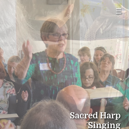
☰
Sacred Harp
Singing