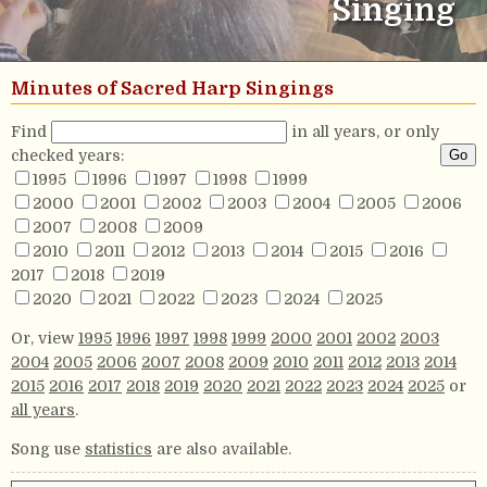
Singing
Minutes of Sacred Harp Singings
Find
in all years, or only
checked years:
1995
1996
1997
1998
1999
2000
2001
2002
2003
2004
2005
2006
2007
2008
2009
2010
2011
2012
2013
2014
2015
2016
2017
2018
2019
2020
2021
2022
2023
2024
2025
Or, view
1995
1996
1997
1998
1999
2000
2001
2002
2003
2004
2005
2006
2007
2008
2009
2010
2011
2012
2013
2014
2015
2016
2017
2018
2019
2020
2021
2022
2023
2024
2025
or
all years
.
Song use
statistics
are also available.