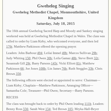
Gwehelog Singing
Gwehelog Methodist Chapel, Monmouthshire, United
Kingdom
Saturday, July 18, 2015
The 16th annual Gwehelog Sacred Harp and Moody and Sankey singing
weekend was held at Gwehelog Methodist Chapel in Wales. The class was
called to order by Liam Kirby, who welcomed everyone, and then led
176t
. Matthew Parkinson offered the opening prayer.
Leaders: John Barbour
494
; Leilai Immel
49b
; Marcos Sullivan
29b
;
Judy Whiting
150
; Phil Owen
30b
; Leila Gamaz
48b
; Steve Brett
32t
;
Susannah Gill
29t
; Barry Parsons
145t
; Vicki Elliott
81t
; Matthew
Parkinson
66
; Joe Jones
108b
; Lin James
76b
; Ruth Steggles
33b
; Chris
Brown
350
.
The following officers were elected or appointed to serve: Chairman—
Liam Kirby; Chaplain—Matthew Parkinson; Arranging Officer—
Samantha Cole; Treasurer—Phil Owen; Secretary—Barry Parsons.
RECESS
The class was brought back to order by Phil Owen leading
111b
. Leaders:
Benny Ross
556
; Sarah West
154
; Ted Brown
105
; Mryka Hall-Beyer