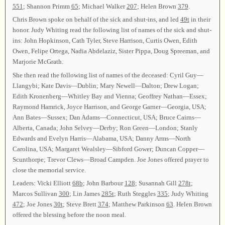
551
; Shannon Primm
65
; Michael Walker
207
; Helen Brown
379
.
Chris Brown spoke on behalf of the sick and shut-ins, and led
49t
in their
honor. Judy Whiting read the following list of names of the sick and shut-
ins: John Hopkinson, Cath Tyler, Steve Harrison, Curtis Owen, Edith
Owen, Felipe Ortega, Nadia Abdelaziz, Sister Pippa, Doug Spreeman, and
Marjorie McGrath.
She then read the following list of names of the deceased: Cyril Guy—
Llangybi; Kate Davis—Dublin; Mary Newell—Dalton; Drew Logan;
Edith Kronenberg—Whitley Bay and Vienna; Geoffrey Nathan—Essex;
Raymond Hamrick, Joyce Harrison, and George Garner—Georgia, USA;
Ann Bates—Sussex; Dan Adams—Connecticut, USA; Bruce Cairns—
Alberta, Canada; John Selvey—Derby; Ron Green—London; Stanly
Edwards and Evelyn Harris—Alabama, USA; Danny Arms—North
Carolina, USA; Margaret Wealsley—Sibford Gower; Duncan Copper—
Scunthorpe; Trevor Clews—Broad Campden. Joe Jones offered prayer to
close the memorial service.
Leaders: Vicki Elliott
68b
; John Barbour
128
; Susannah Gill
278t
;
Marcos Sullivan
300
; Lin James
285t
; Ruth Steggles
335
; Judy Whiting
472
; Joe Jones
30t
; Steve Brett
374
; Matthew Parkinson
63
. Helen Brown
offered the blessing before the noon meal.