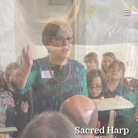
☰
Sacred Harp