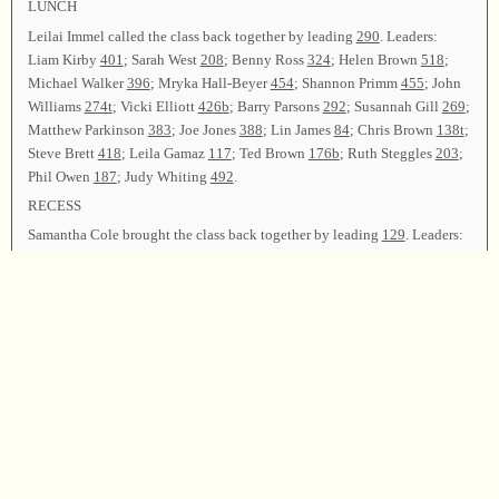
LUNCH
Leilai Immel called the class back together by leading
290
. Leaders:
Liam Kirby
401
; Sarah West
208
; Benny Ross
324
; Helen Brown
518
;
Michael Walker
396
; Mryka Hall-Beyer
454
; Shannon Primm
455
; John
Williams
274t
; Vicki Elliott
426b
; Barry Parsons
292
; Susannah Gill
269
;
Matthew Parkinson
383
; Joe Jones
388
; Lin James
84
; Chris Brown
138t
;
Steve Brett
418
; Leila Gamaz
117
; Ted Brown
176b
; Ruth Steggles
203
;
Phil Owen
187
; Judy Whiting
492
.
RECESS
Samantha Cole brought the class back together by leading
129
. Leaders:
Marcos Sullivan
288
; Leilai Immel
92
; Phil Owen
111t
; John Barbour
99
;
Helen Brown
430
; John Williams
183
; Michael Walker
304
(in memory
of Danny Arms); Mryka Hall-Beyer
497
; Ted Brown
496
; Sarah West
37b
;
Benny Ross
505
; Shannon Primm
98
; Joe Jones, Susannah Gill, and
Michael Walker
327
.
Following announcements, Liam Kirby led
425
as the closing song.
Matthew Parkinson dismissed the class with prayer.
Chairman—Liam Kirby; Secretary—Barry Parsons