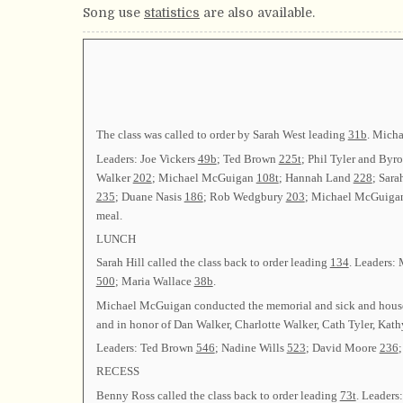
Song use
statistics
are also available.
The class was called to order by Sarah West leading
31b
. Micha
Leaders: Joe Vickers
49b
; Ted Brown
225t
; Phil Tyler and Byr
Walker
202
; Michael McGuigan
108t
; Hannah Land
228
; Sara
235
; Duane Nasis
186
; Rob Wedgbury
203
; Michael McGuig
meal.
LUNCH
Sarah Hill called the class back to order leading
134
. Leaders:
500
; Maria Wallace
38b
.
Michael McGuigan conducted the memorial and sick and hous
and in honor of Dan Walker, Charlotte Walker, Cath Tyler, Kat
Leaders: Ted Brown
546
; Nadine Wills
523
; David Moore
236
RECESS
Benny Ross called the class back to order leading
73t
. Leaders