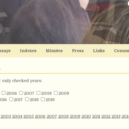
ssays
Indexes
Minutes
Press
Links
Commu
s
or only checked years:
2006
2007
2008
2009
016
2017
2018
2019
2003
2004
2005
2006
2007
2008
2009
2010
2011
2012
2013
201