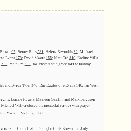
n Brown
67
; Benny Ross
531
; Helena Reynolds
86
; Michael
one-Evans
178
; David Moore
155
; Matt Ord
319
; Nadine Wills
s
211
; Matt Ord
300
. Joe Vickers said grace for the midday
yler and Byron Tyler
340
; Rae Egglestone-Evans
146
; Ian West
Higgins, Lonnie Rogers, Maureen Gamlin, and Mark Ferguson
 Michael Walker closed the memorial service with prayer.
362
; Michael McGuigan
68b
.
ckers
285t
; Carmel Wood
229
(for Chris Brown and Judy