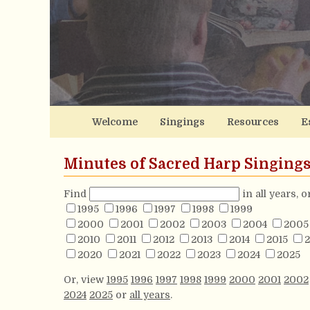
Welcome
Singings
Resources
E
Minutes of Sacred Harp Singing
Find
in all years, 
1995
1996
1997
1998
1999
2000
2001
2002
2003
2004
2005
2010
2011
2012
2013
2014
2015
2
2020
2021
2022
2023
2024
2025
Or, view
1995
1996
1997
1998
1999
2000
2001
2002
2024
2025
or
all years
.