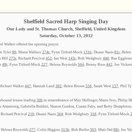
Sheffield Sacred Harp Singing Day
Our Lady and St. Thomas Church, Sheffield, United Kingdom
Saturday, October 13, 2012
el Walker offered the opening prayer.
on Tyler
99
; Maria Wallace
274t
; Fynn Titford-Mock
131b
; Duane Nasis
81t
; Hele
h Hill
275t
; Richard Percival
452
; Ian West
145t
; Rob Wedgbury
440
; Rae Egglest
an
49t
; Fynn Titford-Mock
227
; Helena Reynolds
504
; Benny Ross
442
; Joe Vicker
 Michael Walker
447
; Hannah Land
392
; Helen Brown
556
; Sarah West
157
; Phil T
ebound lesson leading
50b
in remembrance of May Hollinger, Marie Ivey, Philip 
hy Armstrong, Gabriella Baldini, Sharon Gordon, Ciaran Fahy, and Betty Dumpleton.
; Richard Percival
210
; Duane Nasis
564
; Rob Wedgbury
318
; Fynn Titford-Mock
: Helena Reynolds
277
; Colin Higgins
313b
; Bob Butler
503
; Matt Ord
88t
; Joe Vi