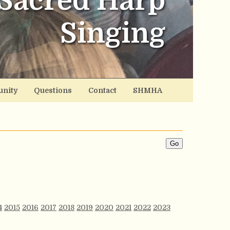
Sacred Harp
Singing
nity
Questions
Contact
SHMHA
4
2015
2016
2017
2018
2019
2020
2021
2022
2023