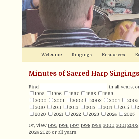
Welcome
Singings
Resources
E
Minutes of Sacred Harp Singing
Find
in all years, 
1995
1996
1997
1998
1999
2000
2001
2002
2003
2004
2005
2010
2011
2012
2013
2014
2015
2
2020
2021
2022
2023
2024
2025
Or, view
1995
1996
1997
1998
1999
2000
2001
2002
2024
2025
or
all years
.