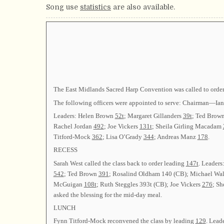
Song use
statistics
are also available.
The East Midlands Sacred Harp Convention was called to order
The following officers were appointed to serve: Chairman—I
Leaders: Helen Brown
52t
; Margaret Gillanders
39t
; Ted Brow
Rachel Jordan
492
; Joe Vickers
131t
; Sheila Girling Macadam
Titford-Mock
362
; Lisa O’Grady
344
; Andreas Manz
178
.
RECESS
Sarah West called the class back to order leading
147t
. Leaders
542
; Ted Brown
391
; Rosalind Oldham 140 (CB); Michael Wa
McGuigan
108t
; Ruth Steggles 393t (CB); Joe Vickers
276
; S
asked the blessing for the mid-day meal.
LUNCH
Fynn Titford-Mock reconvened the class by leading
129
. Lead