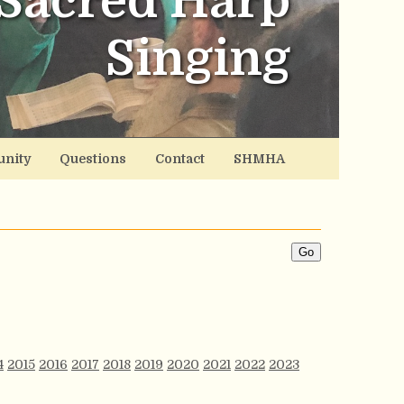
Sacred Harp
Singing
nity
Questions
Contact
SHMHA
4
2015
2016
2017
2018
2019
2020
2021
2022
2023