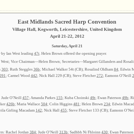
East Midlands Sacred Harp Convention
Village Hall, Kegworth, Leicestershire, United Kingdom
April 21-22, 2012
Saturday, April 21
 by Ian West leading
47t
. Helen Brown offered the opening prayer.
an West; Vice Chairman—Helen Brown; Secretaries—Margaret Gillanders and Rosal
n
303
; Ruth Steggles
36b
; Michael Walker 54t (CB); Rosalind Oldham
84
; Edwin
291
; Carmel Wood
442
; Nick Hall 229 (CB); Steve Fletcher
272
; Eamonn O’Neill
2
: Jude O’Neill
457
; Amanda Parkes
155
; Kuba Choinski
49t
; Ewan Paterson
49b
; R
lker
426b
; Maria Wallace
504
; Colin Higgins
481
; Helen Brown
234
; Edwin Mac
heila Girling Macadam
142
; Nick Hall
455
; Steve Fletcher 133 (CB); Eamonn O’Nei
ers: Rachel Jordan
384
; Jude O’Neill
313b
; Sadhbh Ni Fhloinn
430
; Ewan Paterso