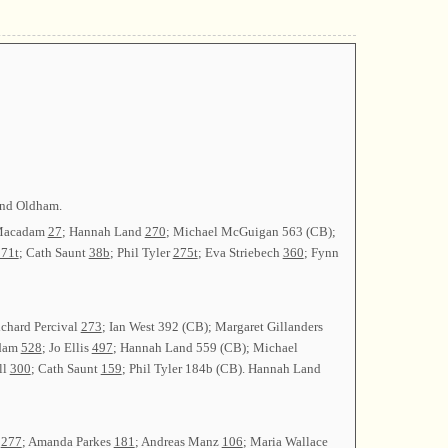
ind Oldham.
 Macadam
27
; Hannah Land
270
; Michael McGuigan 563 (CB);
71t
; Cath Saunt
38b
; Phil Tyler
275t
; Eva Striebech
360
; Fynn
ichard Percival
273
; Ian West 392 (CB); Margaret Gillanders
adam
528
; Jo Ellis
497
; Hannah Land 559 (CB); Michael
ll
300
; Cath Saunt
159
; Phil Tyler 184b (CB). Hannah Land
n
277
; Amanda Parkes
181
; Andreas Manz
106
; Maria Wallace