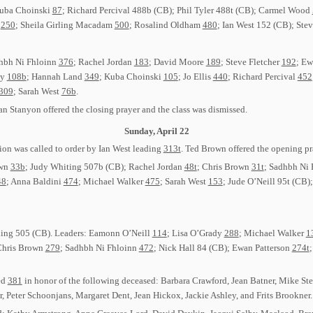
Kuba Choinski
87
; Richard Percival 488b (CB); Phil Tyler 488t (CB); Carmel Wood
l
250
; Sheila Girling Macadam
500
; Rosalind Oldham
480
; Ian West 152 (CB); Ste
adhbh Ni Fhloinn
376
; Rachel Jordan
183
; David Moore
189
; Steve Fletcher
192
; Ew
dy
108b
; Hannah Land
349
; Kuba Choinski
105
; Jo Ellis
440
; Richard Percival
452
309
; Sarah West
76b
.
an Stanyon offered the closing prayer and the class was dismissed.
Sunday, April 22
on was called to order by Ian West leading
313t
. Ted Brown offered the opening pr
own
33b
; Judy Whiting 507b (CB); Rachel Jordan
48t
; Chris Brown
31t
; Sadhbh Ni
48
; Anna Baldini
474
; Michael Walker
475
; Sarah West
153
; Jude O’Neill 95t (CB)
ading 505 (CB). Leaders: Eamonn O’Neill
114
; Lisa O’Grady
288
; Michael Walker
1
Chris Brown
279
; Sadhbh Ni Fhloinn
472
; Nick Hall 84 (CB); Ewan Patterson
274t
ed
381
in honor of the following deceased: Barbara Crawford, Jean Batner, Mike St
r, Peter Schoonjans, Margaret Dent, Jean Hickox, Jackie Ashley, and Frits Brookner.