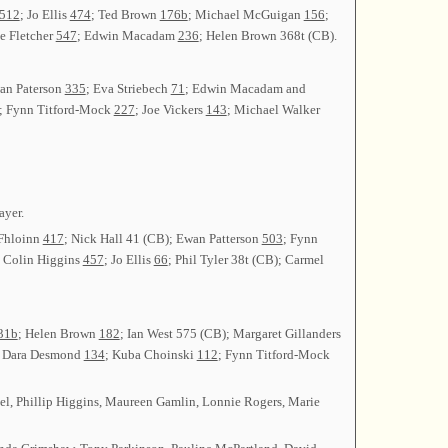
512
; Jo Ellis
474
; Ted Brown
176b
; Michael McGuigan
156
;
ve Fletcher
547
; Edwin Macadam
236
; Helen Brown 368t (CB).
an Paterson
335
; Eva Striebech
71
; Edwin Macadam and
; Fynn Titford-Mock
227
; Joe Vickers
143
; Michael Walker
ayer.
 Fhloinn
417
; Nick Hall 41 (CB); Ewan Patterson
503
; Fynn
; Colin Higgins
457
; Jo Ellis
66
; Phil Tyler 38t (CB); Carmel
31b
; Helen Brown
182
; Ian West 575 (CB); Margaret Gillanders
; Dara Desmond
134
; Kuba Choinski
112
; Fynn Titford-Mock
eel, Phillip Higgins, Maureen Gamlin, Lonnie Rogers, Marie