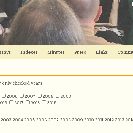
ssays
Indexes
Minutes
Press
Links
Commu
s
or only checked years:
2006
2007
2008
2009
016
2017
2018
2019
2003
2004
2005
2006
2007
2008
2009
2010
2011
2012
2013
201