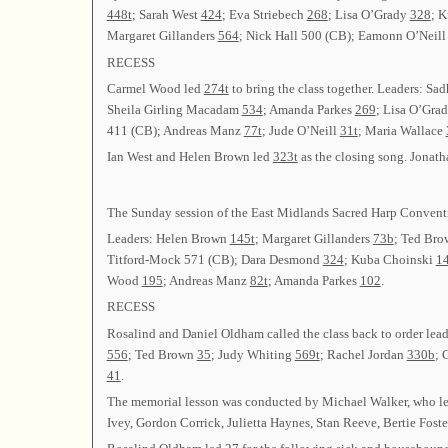
448t
; Sarah West
424
; Eva Striebech
268
; Lisa O’Grady
328
; 
Margaret Gillanders
564
; Nick Hall 500 (CB); Eamonn O’Neil
RECESS
Carmel Wood led
274t
to bring the class together. Leaders: S
Sheila Girling Macadam
534
; Amanda Parkes
269
; Lisa O’Gra
411 (CB); Andreas Manz
77t
; Jude O’Neill
31t
; Maria Wallace
Ian West and Helen Brown led
323t
as the closing song. Jonath
The Sunday session of the East Midlands Sacred Harp Conventi
Leaders: Helen Brown
145t
; Margaret Gillanders
73b
; Ted Br
Titford-Mock 571 (CB); Dara Desmond
324
; Kuba Choinski
1
Wood
195
; Andreas Manz
82t
; Amanda Parkes
102
.
RECESS
Rosalind and Daniel Oldham called the class back to order le
556
; Ted Brown
35
; Judy Whiting
569t
; Rachel Jordan
330b
; 
41
.
The memorial lesson was conducted by Michael Walker, who l
Ivey, Gordon Corrick, Julietta Haynes, Stan Reeve, Bertie Foste