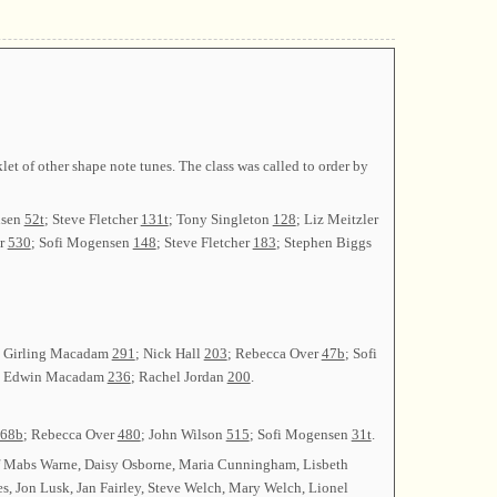
t of other shape note tunes. The class was called to order by
nsen
52t
; Steve Fletcher
131t
; Tony Singleton
128
; Liz Meitzler
er
530
; Sofi Mogensen
148
; Steve Fletcher
183
; Stephen Biggs
la Girling Macadam
291
; Nick Hall
203
; Rebecca Over
47b
; Sofi
; Edwin Macadam
236
; Rachel Jordan
200
.
68b
; Rebecca Over
480
; John Wilson
515
; Sofi Mogensen
31t
.
 Mabs Warne, Daisy Osborne, Maria Cunningham, Lisbeth
s, Jon Lusk, Jan Fairley, Steve Welch, Mary Welch, Lionel