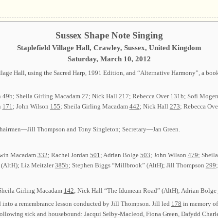
Sussex Shape Note Singing
Staplefield Village Hall, Crawley, Sussex, United Kingdom
Saturday, March 10, 2012
lage Hall, using the Sacred Harp, 1991 Edition, and “Alternative Harmony”, a bookle
n
49b
; Sheila Girling Macadam
27
; Nick Hall
217
; Rebecca Over
131b
; Sofi Moge
n
171
; John Wilson
155
; Sheila Girling Macadam
442
; Nick Hall
273
; Rebecca Ov
o-chairmen—Jill Thompson and Tony Singleton; Secretary—Jan Green.
Edwin Macadam
332
; Rachel Jordan
501
; Adrian Bolge
503
; John Wilson
479
; Shei
(AltH); Liz Meitzler
385b
; Stephen Biggs “Millbrook” (AltH); Jill Thompson
299
 Sheila Girling Macadam
142
; Nick Hall “The Idumean Road” (AltH); Adrian Bolge
into a remembrance lesson conducted by Jill Thompson. Jill led
178
in memory of
 following sick and housebound: Jacqui Selby-Macleod, Fiona Green, Dafydd Charle