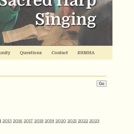
Sacred Harp
Singing
nity
Questions
Contact
SHMHA
4
2015
2016
2017
2018
2019
2020
2021
2022
2023