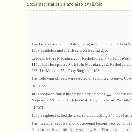
Song use
statistics
are also available.
The 14th Sussex Shape Note singing was held in Staplefield Vil
Tony Singleton and Jill Thompson leading
276
.
Leaders: Edwin Macadam
287
; Rachel Jordan
47t
; John Wilso
111b
; Jill Thompson
504
; Edwin Macadam
272
; Rachel Jorda
288
; Liz Meitzler
77t
; Tony Singleton
198
.
The following officers were elected or appointed to serve: C
RECESS
Jill Thompson called the class to order leading
99
. Leaders: 
Mogensen
228
; Steve Fletcher
454
; Tony Singleton “Walpole” 
LUNCH
Tony Singleton called the class to order leading
34b
. Leaders:
The memorial and sick and housebound lessons were combined 
Poulsen, Joe Reynolds, Betty Appleby, Bert Finch, and for the