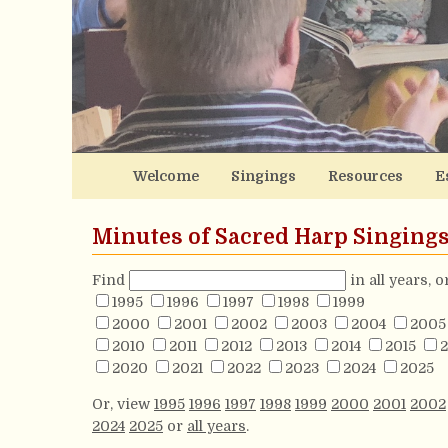
Welcome
Singings
Resources
E
Minutes of Sacred Harp Singing
Find
in all years, 
1995
1996
1997
1998
1999
2000
2001
2002
2003
2004
2005
2010
2011
2012
2013
2014
2015
2
2020
2021
2022
2023
2024
2025
Or, view
1995
1996
1997
1998
1999
2000
2001
2002
2024
2025
or
all years
.