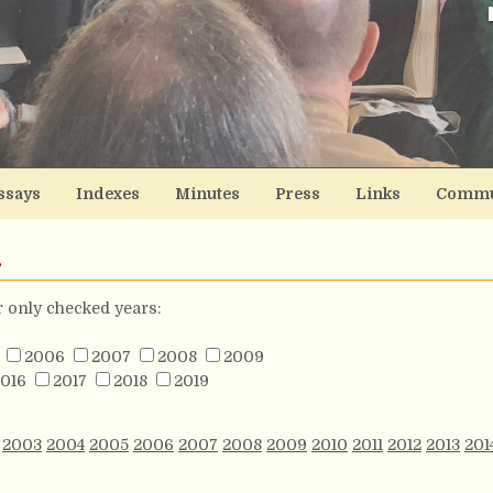
ssays
Indexes
Minutes
Press
Links
Commu
s
or only checked years:
2006
2007
2008
2009
016
2017
2018
2019
2003
2004
2005
2006
2007
2008
2009
2010
2011
2012
2013
201