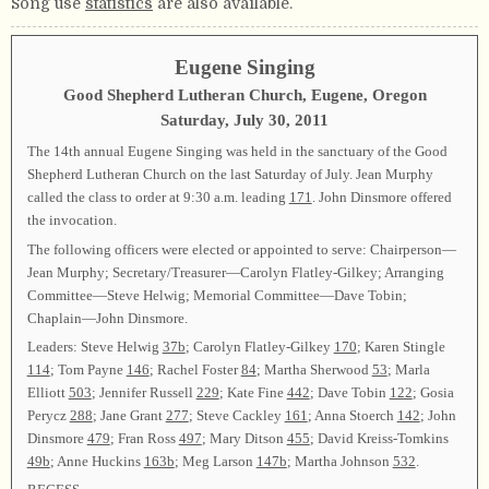
Song use
statistics
are also available.
Eugene Singing
Good Shepherd Lutheran Church, Eugene, Oregon
Saturday, July 30, 2011
The 14th annual Eugene Singing was held in the sanctuary of the Good
Shepherd Lutheran Church on the last Saturday of July. Jean Murphy
called the class to order at 9:30 a.m. leading
171
. John Dinsmore offered
the invocation.
The following officers were elected or appointed to serve: Chairperson—
Jean Murphy; Secretary/Treasurer—Carolyn Flatley-Gilkey; Arranging
Committee—Steve Helwig; Memorial Committee—Dave Tobin;
Chaplain—John Dinsmore.
Leaders: Steve Helwig
37b
; Carolyn Flatley-Gilkey
170
; Karen Stingle
114
; Tom Payne
146
; Rachel Foster
84
; Martha Sherwood
53
; Marla
Elliott
503
; Jennifer Russell
229
; Kate Fine
442
; Dave Tobin
122
; Gosia
Perycz
288
; Jane Grant
277
; Steve Cackley
161
; Anna Stoerch
142
; John
Dinsmore
479
; Fran Ross
497
; Mary Ditson
455
; David Kreiss-Tomkins
49b
; Anne Huckins
163b
; Meg Larson
147b
; Martha Johnson
532
.