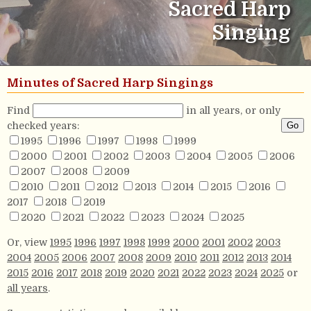
Sacred Harp
Singing
Minutes of Sacred Harp Singings
Find
in all years, or only
checked years:
1995
1996
1997
1998
1999
2000
2001
2002
2003
2004
2005
2006
2007
2008
2009
2010
2011
2012
2013
2014
2015
2016
2017
2018
2019
2020
2021
2022
2023
2024
2025
Or, view
1995
1996
1997
1998
1999
2000
2001
2002
2003
2004
2005
2006
2007
2008
2009
2010
2011
2012
2013
2014
2015
2016
2017
2018
2019
2020
2021
2022
2023
2024
2025
or
all years
.