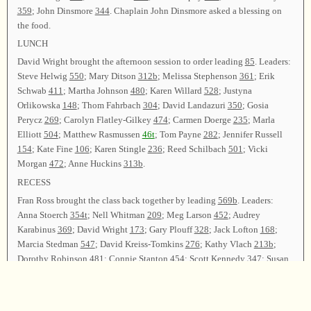
359
; John Dinsmore
344
. Chaplain John Dinsmore asked a blessing on
the food.
LUNCH
David Wright brought the afternoon session to order leading
85
. Leaders:
Steve Helwig
550
; Mary Ditson
312b
; Melissa Stephenson
361
; Erik
Schwab
411
; Martha Johnson
480
; Karen Willard
528
; Justyna
Orlikowska
148
; Thom Fahrbach
304
; David Landazuri
350
; Gosia
Perycz
269
; Carolyn Flatley-Gilkey
474
; Carmen Doerge
235
; Marla
Elliott
504
; Matthew Rasmussen
46t
; Tom Payne
282
; Jennifer Russell
154
; Kate Fine
106
; Karen Stingle
236
; Reed Schilbach
501
; Vicki
Morgan
472
; Anne Huckins
313b
.
RECESS
Fran Ross brought the class back together by leading
569b
. Leaders:
Anna Stoerch
354t
; Nell Whitman
209
; Meg Larson
452
; Audrey
Karabinus
369
; David Wright
173
; Gary Plouff
328
; Jack Lofton
168
;
Marcia Stedman
547
; David Kreiss-Tomkins
276
; Kathy Vlach
213b
;
Dorothy Robinson
481
; Connie Stanton
454
; Scott Kennedy
347
; Susan
Helf
270
; Clarissa Fetrow
203
; Dave Tobin
410
(
t?
b?
).
Reports from Committees were given. Carolyn Flatley- Gilkey announced
that
44
were registered for the singing, and 82 songs were sung. She