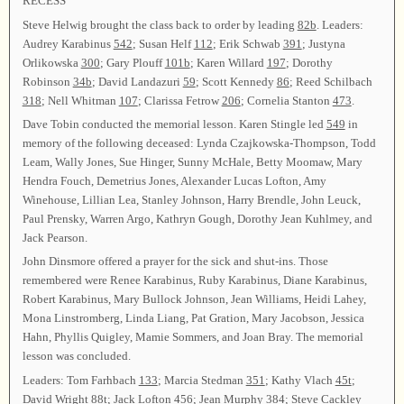
RECESS
Steve Helwig brought the class back to order by leading
82b
. Leaders:
Audrey Karabinus
542
; Susan Helf
112
; Erik Schwab
391
; Justyna
Orlikowska
300
; Gary Plouff
101b
; Karen Willard
197
; Dorothy
Robinson
34b
; David Landazuri
59
; Scott Kennedy
86
; Reed Schilbach
318
; Nell Whitman
107
; Clarissa Fetrow
206
; Cornelia Stanton
473
.
Dave Tobin conducted the memorial lesson. Karen Stingle led
549
in
memory of the following deceased: Lynda Czajkowska-Thompson, Todd
Leam, Wally Jones, Sue Hinger, Sunny McHale, Betty Moomaw, Mary
Hendra Fouch, Demetrius Jones, Alexander Lucas Lofton, Amy
Winehouse, Lillian Lea, Stanley Johnson, Harry Brendle, John Leuck,
Paul Prensky, Warren Argo, Kathryn Gough, Dorothy Jean Kuhlmey, and
Jack Pearson.
John Dinsmore offered a prayer for the sick and shut-ins. Those
remembered were Renee Karabinus, Ruby Karabinus, Diane Karabinus,
Robert Karabinus, Mary Bullock Johnson, Jean Williams, Heidi Lahey,
Mona Linstromberg, Linda Liang, Pat Gration, Mary Jacobson, Jessica
Hahn, Phyllis Quigley, Mamie Sommers, and Joan Bray. The memorial
lesson was concluded.
Leaders: Tom Farhbach
133
; Marcia Stedman
351
; Kathy Vlach
45t
;
David Wright
88t
; Jack Lofton
456
; Jean Murphy
384
; Steve Cackley