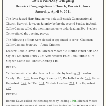
Iowa All-Day Singing
Berwick Congregational Church, Berwick, Iowa
Saturday, April 9, 2011
The Iowa Sacred Harp Singing was held at Berwick Congregational
Church, Berwick, Iowa, on Saturday before the second Sunday in April.
Callie Garnett called the morning session to order leading
30b
. Stephen
Conte offered the opening prayer.
The following officers were elected or appointed to serve: Chairman—
Callie Garnett; Secretary—Annie Grieshop.
Leaders: Bonnie Davis
34b
; Michael Moore
40
; Martha Pinder
48t
; Eric
Saylor
112
; Sharla Hulsey
35
; Alex Nothern
163b
; Tom Hurlbut
547
;
Stephen Conte
458
; Annie Grieshop
146
.
RECESS
Callie Garnett called the class back to order by leading
63
. Leaders:
Carolyn Byrd
107
; James Page “County K”; Rochelle Lodder
171
; Penny
Kujawinski
142
; Jeff Bell
154
; Virginia Landgraf
214
; Lou Kujawinski
272
.
RECESS
Bonnie Davis called the class together by leading
130t
. Michael Moore
conducted the memorial lesson, and Eric Saylor led
34t
in honor of the