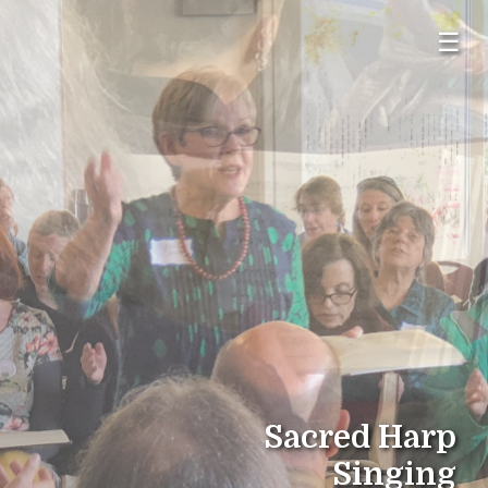
☰
Sacred Harp
Singing