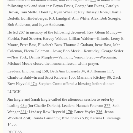
following sick and shut-ins: Bryan Davis, GeorgeAnn Evans, Carolyn
Brown, Tom Sletto, Dorothy, Ryan Wheeler, Ray Hulsey, Debra, Charlie
Derleth, Ed Hinderberger, R.J. Landgraf, Ann White, Alex, Bob Scorgie,
Bob Anderson, and Joyce Anderson.
He led
267
in memory of the following deceased: Rev. Glenn Muncy—
Florida; Paul Streeter, Harvey Walden, Lillian Walden—Illinois; Leroy E.
Moore, Peter Bass, Elizabeth Bass, Thomas J. Graham, Irene Bass, John
Coleman, Electa Coleman—Iowa; Bob Meek—Kentucky; George Seiler
—New York; Dennis Murphy—Vermont; Vernon Stepp—Wisconsin.
Michael Moore closed the memorial lesson with a prayer.
Leaders: Eric Ferring
159
; Beth Ann Edwards
84
; A.J. Herman
117
;
Charlotte Baldwin and Scott Kalberer
155
; Marianne Ritchey
86
; Zack
Row-Heyveld
47b
. Stephen Conte offered a blessing before dinner.
LUNCH
Jim Engle and Sarah Engle called the afternoon session to order by
leading
68b
(for Charlie Derleth). Leaders: Hannah Peterson
277
; Seth
Wenger
331
; Lindsey Row-Heyveld
178
; Bruce Voyles
236
; Jenna
Woodard
274t
; Ronda Lanser
59
; Brad Sparks
535
; Katrina Cummings
145b
.
RECESS