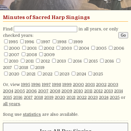
Minutes of Sacred Harp Singings
Find
in all years, or only
checked years:
1995
1996
1997
1998
1999
2000
2001
2002
2003
2004
2005
2006
2007
2008
2009
2010
2011
2012
2013
2014
2015
2016
2017
2018
2019
2020
2021
2022
2023
2024
2025
Or, view
1995
1996
1997
1998
1999
2000
2001
2002
2003
2004
2005
2006
2007
2008
2009
2010
2011
2012
2013
2014
2015
2016
2017
2018
2019
2020
2021
2022
2023
2024
2025
or
all years
.
Song use
statistics
are also available.