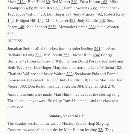
Mash
213b
; Beth Todd
89
; Ted Mercer
210
; Erica Hinton
168
; Mike
Thompson
495
; Nathan Rees
380
; Darrell Swarens
335
; Jenna Strizak
192
; Joyce Walton
428
; Dan Huger
137
; Judy Mincey
492
; Robert Kelly
140
; Bridgett Hill
142
; Mike Spencer
451
; Judy Caudle
528
; Susan
Posey
148
; Jane Spencer
225b
; Alexander Garden
263
; Junie Wooten
461
.
RECESS
Jonathan Smith called the class back to order leading
501
. Leaders:
Richard DeLong
522
; B.M. Smith
222
; Rachel Rudi
284
; George
Burnette
421
; Susan Posey
178
(for her son David Posey); Joe Todd and
Beth Todd
373
; Dan Huger, Mary Beaumeister, and Chris Wilhelm
182
;
Charlene Wallace and Joyce Walton
500
; Stephanie Fida and Darrell
Swarens
448t
; Bridgett Hill and Judy Caudle
110
; Eddie Mash and Ted
Mercer
383
; Don Keeton and Lena Keeton
384
; Stephen Kick
270
.
Announcements were made. Matt Hinton led
323t
as the closing song.
The closing prayer was offered by Tony Hammock, and the class was
dismissed.
Sunday, November 30
The Sunday session of the Union Musical Sacred Harp Singing
Convention was called to order by Matt Hinton leading
32t
. Tony