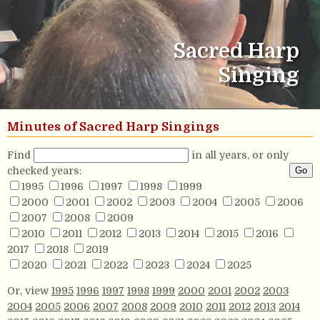
Sacred Harp
Singing
Minutes of Sacred Harp Singings
Find
in all years, or only
checked years:
1995
1996
1997
1998
1999
2000
2001
2002
2003
2004
2005
2006
2007
2008
2009
2010
2011
2012
2013
2014
2015
2016
2017
2018
2019
2020
2021
2022
2023
2024
2025
Or, view
1995
1996
1997
1998
1999
2000
2001
2002
2003
2004
2005
2006
2007
2008
2009
2010
2011
2012
2013
2014