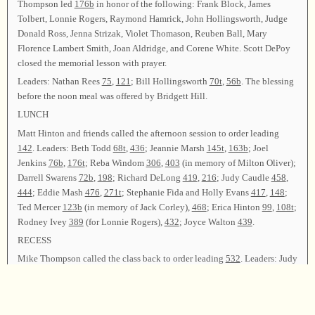
Thompson led
176b
in honor of the following: Frank Block, James
Tolbert, Lonnie Rogers, Raymond Hamrick, John Hollingsworth, Judge
Donald Ross, Jenna Strizak, Violet Thomason, Reuben Ball, Mary
Florence Lambert Smith, Joan Aldridge, and Corene White. Scott DePoy
closed the memorial lesson with prayer.
Leaders: Nathan Rees
75
,
121
; Bill Hollingsworth
70t
,
56b
. The blessing
before the noon meal was offered by Bridgett Hill.
LUNCH
Matt Hinton and friends called the afternoon session to order leading
142
. Leaders: Beth Todd
68t
,
436
; Jeannie Marsh
145t
,
163b
; Joel
Jenkins
76b
,
176t
; Reba Windom
306
,
403
(in memory of Milton Oliver);
Darrell Swarens
72b
,
198
; Richard DeLong
419
,
216
; Judy Caudle
458
,
444
; Eddie Mash
476
,
271t
; Stephanie Fida and Holly Evans
417
,
148
;
Ted Mercer
123b
(in memory of Jack Corley),
468
; Erica Hinton
99
,
108t
;
Rodney Ivey
389
(for Lonnie Rogers),
432
; Joyce Walton
439
.
RECESS
Mike Thompson called the class back to order leading
532
. Leaders: Judy
Mincey
475
; Joe Todd
312b
,
58
; Bridgett Hill
504
,
276
; Sarah Jenkins
101t
,
418
; Lena Keeton
120
,
546
; Oscar McGuire
573
.
A business session for the purpose of giving reports was held. Finance