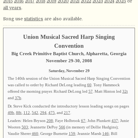
2015
2016
2017
2018
2019
2020
2021
2022
2023
2024
2025
or
all years
.
Song use
statistics
are also available.
Union Musical Sacred Harp Singing
Convention
Big Creek Primitive Baptist Church, Alpharetta, Georgia
November 29-30, 2008
Saturday, November 29
The 140th session of the Union Musical Sacred Harp Singing Convention
was called to order by Richard DeLong leading
60
. Tony Hammock
offered the morning prayer. Richard DeLong led
57
. Matt Hinton led
32t
and
37b
.
Dr. Steve Kick conducted the introductory lesson leading songs on pages
49b
,
88t
,
112
,
542
,
294
,
475
, and
217
.
Leaders: Helen Bryson
208
; Faye Holbrook
67
; John Plunkett
437
; Junie
Wooten
503
; Jeannette DePoy
566
(in memory of Dollie Hudgins);
Vaudie Sherer
460
; George Burnette
159
; Jeannie Marsh
146
; Bill