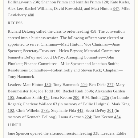
Hollingsworth
236
; Shannon Primm and Jennifer Primm
120
; Kate Kiefer,
Alex Lee, Rachel Williams, David Koworlski, and Matt Hinton
347
; Mike
Castleberry
480
.
RECESS
Richard DeLong called the class to order leading
458
. The convention
entered into a business session. The following officers were elected or
appointed to serve: Chairman—Matt Hinton; Vice Chairman—Jane
Spencer; Secretary/Treasurer—Helen Bryson; Memorial Committee—
Jeannette DePoy and Scott DePoy; Arranging Committee—John
Plunkett; Finance Committee—Mike Spencer and Jonathan Smith;
Resolutions Committee—Robert Kelly and Steven Kick; Chaplain—
Tony Hammock.
Leaders: Matt Hinton
186
; Tony Hammock
494
; Ben Dicks
277
; Mary
Beaumeister
184
; Joe Todd
106
; Rachel Rudi
569b
; Alexander Garden
105
; Jonathan Smith
47t
; Lena Keeton
200
; B.M. Smith
225t
(for Lonnie
Rogers); Charlene Wallace
63
(in memory of Dollie Hudgins); Mark King
102
; Chris Wilhelm
278t
; Stephanie Fida
442
; Scott DePoy
201
(in
memory of Kenneth DeLong); Laura Akerman
224
; Don Keeton
454
.
LUNCH
Jane Spencer opened the afternoon session leading
33b
. Leaders: Eddie