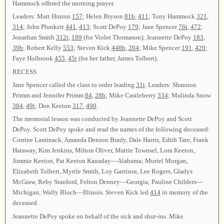
Hammock offered the morning prayer.
Leaders: Matt Hinton
157
; Helen Bryson
81b
,
411
; Tony Hammock
321
,
314
; John Plunkett
441
,
413
; Scott DePoy
179
; Jane Spencer
76t
,
472
;
Jonathan Smith
312t
,
189
(for Violet Thomason); Jeannette DePoy
183
,
39b
; Robert Kelly
553
; Steven Kick
448b
,
204
; Mike Spencer
191
,
420
;
Faye Holbrook
455
,
45t
(for her father, James Tolbert).
RECESS
Jane Spencer called the class to order leading
31t
. Leaders: Shannon
Primm and Jennifer Primm
84
,
28b
; Mike Castleberry
334
; Malinda Snow
384
,
49t
; Don Keeton
317
,
490
.
The memorial lesson was conducted by Jeannette DePoy and Scott
DePoy. Scott DePoy spoke and read the names of the following deceased:
Corrine Laminack, Amanda Denson Brady, Dale Harris, Edith Tate, Frank
Hataway, Kim Jenkins, Milton Oliver, Mattie Townsel, Lora Keeton,
Jimmie Keeton, Pat Keeton Kanaday—Alabama; Muriel Morgan,
Elizabeth Tolbert, Myrtle Smith, Loy Garrison, Lee Rogers, Gladys
McGraw, Reby Stanford, Felton Denney—Georgia; Pauline Childers—
Michigan; Wally Bloch—Illinois. Steven Kick led
414
in memory of the
deceased.
Jeannette DePoy spoke on behalf of the sick and shut-ins. Mike