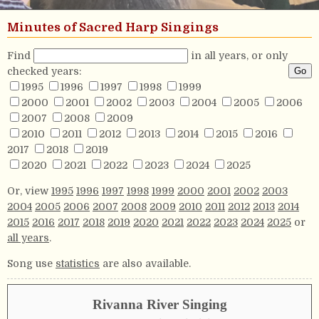
Minutes of Sacred Harp Singings
Find
in all years, or only
checked years:
1995
1996
1997
1998
1999
2000
2001
2002
2003
2004
2005
2006
2007
2008
2009
2010
2011
2012
2013
2014
2015
2016
2017
2018
2019
2020
2021
2022
2023
2024
2025
Or, view
1995
1996
1997
1998
1999
2000
2001
2002
2003
2004
2005
2006
2007
2008
2009
2010
2011
2012
2013
2014
2015
2016
2017
2018
2019
2020
2021
2022
2023
2024
2025
or
all years
.
Song use
statistics
are also available.
Rivanna River Singing