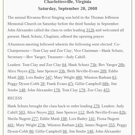
Charlottesville, Virginia
Saturday, September 20, 2008
The annual Rivanna River Singing was held in the Thomas Jefferson
Memorial Church on Saturday before the third Sunday in September.
John Alexander called the class to order leading
312b
and welcomed all
present. Hank Schutz, Chaplain, offered the opening prayer.
A business meeting followed wherein the following were elected: Co-
Chairpersons—Tom Clay and Zoe Clay; Vice Chairman—Hank Schutz;
Secretary—Bev Yaeger; Treasurer—Judy Cahill.
Leaders: Tom Clay and Zoe Clay
64
; Hank Schutz
73b
; Bev Yaeger
28b
;
Alice Noyes
47b
; Jane Spencer
33b
; Beth Neville-Evans
209
; Eddie
Mash
300
; Lois Badey
547
; Mary Wright
480
; Winston Barham
63
;
Peggy Dyson-Cobb
59
; Frank Evans
47t
; Gillie Campbell
68b
; Jim
Strube
148
; John Alexander
178
; Tom Clay
179
; Zoe Clay
455
.
RECESS
Hank Schutz brought the class back to order leading
276
. Leaders: Judy
Cahill
503
; Alice Noyes
203
; Jane Spencer
112
; Beth Neville-Evans
82b
;
Sheila Nugent
277
; Eddie Mash
198
; Lois Badey
141
; Fiona Nugent
441
; Mary Wright
274t
; Winston Barham
145t
; James Nugent
355
; Peggy
Dyson-Cobb
86
; Gillie Campbell
66
; Jim Strube
146
; John Alexander