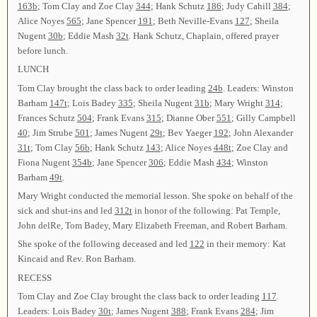
163b
; Tom Clay and Zoe Clay
344
; Hank Schutz
186
; Judy Cahill
384
;
Alice Noyes
565
; Jane Spencer
191
; Beth Neville-Evans
127
; Sheila
Nugent
30b
; Eddie Mash
32t
. Hank Schutz, Chaplain, offered prayer
before lunch.
LUNCH
Tom Clay brought the class back to order leading
24b
. Leaders: Winston
Barham
147t
; Lois Badey
335
; Sheila Nugent
31b
; Mary Wright
314
;
Frances Schutz
504
; Frank Evans
315
; Dianne Ober
551
; Gilly Campbell
40
; Jim Strube
501
; James Nugent
29t
; Bev Yaeger
192
; John Alexander
31t
; Tom Clay
56b
; Hank Schutz
143
; Alice Noyes
448t
; Zoe Clay and
Fiona Nugent
354b
; Jane Spencer
306
; Eddie Mash
434
; Winston
Barham
49t
.
Mary Wright conducted the memorial lesson. She spoke on behalf of the
sick and shut-ins and led
312t
in honor of the following: Pat Temple,
John delRe, Tom Badey, Mary Elizabeth Freeman, and Robert Barham.
She spoke of the following deceased and led
122
in their memory: Kat
Kincaid and Rev. Ron Barham.
RECESS
Tom Clay and Zoe Clay brought the class back to order leading
117
.
Leaders: Lois Badey
30t
; James Nugent
388
; Frank Evans
284
; Jim