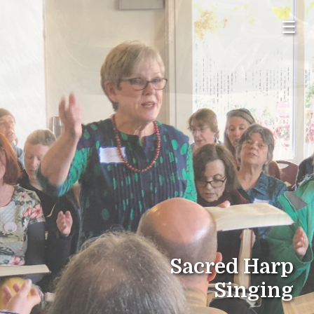
☰
Sacred Harp
Singing