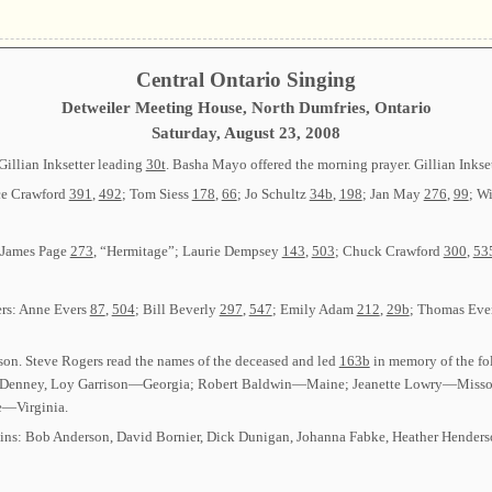
Central Ontario Singing
Detweiler Meeting House, North Dumfries, Ontario
Saturday, August 23, 2008
Gillian Inksetter leading
30t
. Basha Mayo offered the morning prayer. Gillian Inkse
ce Crawford
391
,
492
; Tom Siess
178
,
66
; Jo Schultz
34b
,
198
; Jan May
276
,
99
; Wi
: James Page
273
, “Hermitage”; Laurie Dempsey
143
,
503
; Chuck Crawford
300
,
53
ers: Anne Evers
87
,
504
; Bill Beverly
297
,
547
; Emily Adam
212
,
29b
; Thomas Eve
on. Steve Rogers read the names of the deceased and led
163b
in memory of the f
on Denney, Loy Garrison—Georgia; Robert Baldwin—Maine; Jeanette Lowry—Misso
—Virginia.
-ins: Bob Anderson, David Bornier, Dick Dunigan, Johanna Fabke, Heather Henderso