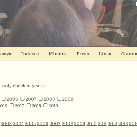
ssays
Indexes
Minutes
Press
Links
Commu
s
or only checked years:
2006
2007
2008
2009
016
2017
2018
2019
2003
2004
2005
2006
2007
2008
2009
2010
2011
2012
2013
201