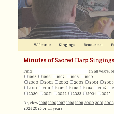
Welcome
Singings
Resources
E
Minutes of Sacred Harp Singing
Find
in all years, 
1995
1996
1997
1998
1999
2000
2001
2002
2003
2004
2005
2010
2011
2012
2013
2014
2015
2
2020
2021
2022
2023
2024
2025
Or, view
1995
1996
1997
1998
1999
2000
2001
2002
2024
2025
or
all years
.