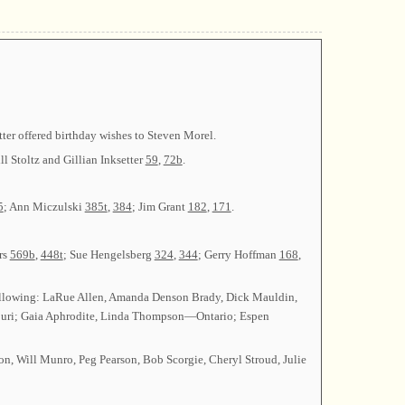
tter offered birthday wishes to Steven Morel.
ll Stoltz and Gillian Inksetter
59
,
72b
.
5
; Ann Miczulski
385t
,
384
; Jim Grant
182
,
171
.
rs
569b
,
448t
; Sue Hengelsberg
324
,
344
; Gerry Hoffman
168
,
ollowing: LaRue Allen, Amanda Denson Brady, Dick Mauldin,
uri; Gaia Aphrodite, Linda Thompson—Ontario; Espen
n, Will Munro, Peg Pearson, Bob Scorgie, Cheryl Stroud, Julie