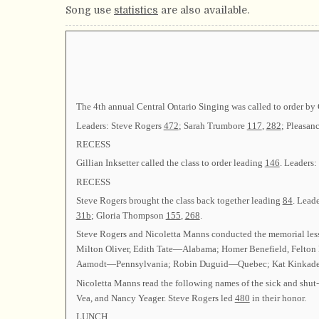
Song use
statistics
are also available.
The 4th annual Central Ontario Singing was called to order by 
Leaders: Steve Rogers
472
; Sarah Trumbore
117
,
282
; Pleasan
RECESS
Gillian Inksetter called the class to order leading
146
. Leaders
RECESS
Steve Rogers brought the class back together leading
84
. Lead
31b
; Gloria Thompson
155
,
268
.
Steve Rogers and Nicoletta Manns conducted the memorial less
Milton Oliver, Edith Tate—Alabama; Homer Benefield, Felt
Aamodt—Pennsylvania; Robin Duguid—Quebec; Kat Kinkade
Nicoletta Manns read the following names of the sick and shut
Vea, and Nancy Yeager. Steve Rogers led
480
in their honor.
LUNCH