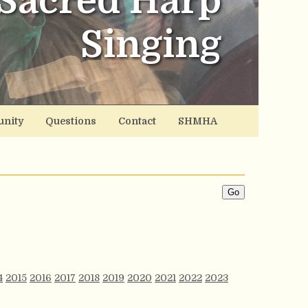
Sacred Harp
Singing
nity
Questions
Contact
SHMHA
4
2015
2016
2017
2018
2019
2020
2021
2022
2023