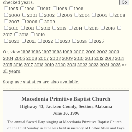
checked years:
1995
1996
1997
1998
1999
2000
2001
2002
2003
2004
2005
2006
2007
2008
2009
2010
2011
2012
2013
2014
2015
2016
2017
2018
2019
2020
2021
2022
2023
2024
2025
Or, view
1995
1996
1997
1998
1999
2000
2001
2002
2003
2004
2005
2006
2007
2008
2009
2010
2011
2012
2013
2014
2015
2016
2017
2018
2019
2020
2021
2022
2023
2024
2025
or
all years
.
Song use
statistics
are also available.
Macedonia Primitive Baptist Church
Highway 43, Jackson County, Section, Alabama
June 16, 1996
The annual Sacred Harp singing at Macedonia Primitive Baptist Church
on the third Sunday in June was held in memory of Colbie Allen and Faye