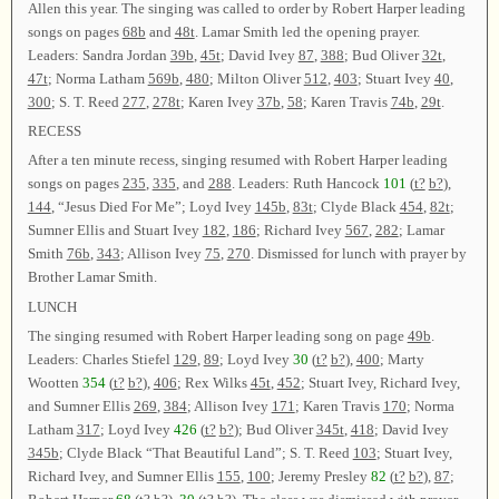
Allen this year. The singing was called to order by Robert Harper leading
songs on pages
68b
and
48t
. Lamar Smith led the opening prayer.
Leaders: Sandra Jordan
39b
,
45t
; David Ivey
87
,
388
; Bud Oliver
32t
,
47t
; Norma Latham
569b
,
480
; Milton Oliver
512
,
403
; Stuart Ivey
40
,
300
; S. T. Reed
277
,
278t
; Karen Ivey
37b
,
58
; Karen Travis
74b
,
29t
.
RECESS
After a ten minute recess, singing resumed with Robert Harper leading
songs on pages
235
,
335
, and
288
. Leaders: Ruth Hancock
101
(
t?
b?
),
144
, “Jesus Died For Me”; Loyd Ivey
145b
,
83t
; Clyde Black
454
,
82t
;
Sumner Ellis and Stuart Ivey
182
,
186
; Richard Ivey
567
,
282
; Lamar
Smith
76b
,
343
; Allison Ivey
75
,
270
. Dismissed for lunch with prayer by
Brother Lamar Smith.
LUNCH
The singing resumed with Robert Harper leading song on page
49b
.
Leaders: Charles Stiefel
129
,
89
; Loyd Ivey
30
(
t?
b?
),
400
; Marty
Wootten
354
(
t?
b?
),
406
; Rex Wilks
45t
,
452
; Stuart Ivey, Richard Ivey,
and Sumner Ellis
269
,
384
; Allison Ivey
171
; Karen Travis
170
; Norma
Latham
317
; Loyd Ivey
426
(
t?
b?
); Bud Oliver
345t
,
418
; David Ivey
345b
; Clyde Black “That Beautiful Land”; S. T. Reed
103
; Stuart Ivey,
Richard Ivey, and Sumner Ellis
155
,
100
; Jeremy Presley
82
(
t?
b?
),
87
;