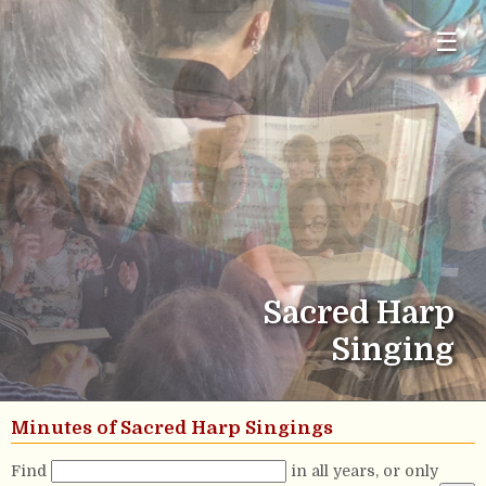
☰
Sacred Harp
Singing
Minutes of Sacred Harp Singings
Find
in all years, or only