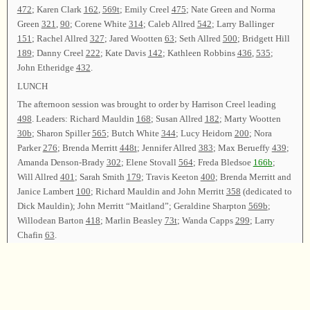
472
; Karen Clark
162
,
569t
; Emily Creel
475
; Nate Green and Norma
Green
321
,
90
; Corene White
314
; Caleb Allred
542
; Larry Ballinger
151
; Rachel Allred
327
; Jared Wootten
63
; Seth Allred
500
; Bridgett Hill
189
; Danny Creel
222
; Kate Davis
142
; Kathleen Robbins
436
,
535
;
John Etheridge
432
.
LUNCH
The afternoon session was brought to order by Harrison Creel leading
498
. Leaders: Richard Mauldin
168
; Susan Allred
182
; Marty Wootten
30b
; Sharon Spiller
565
; Butch White
344
; Lucy Heidorn
200
; Nora
Parker
276
; Brenda Merritt
448t
; Jennifer Allred
383
; Max Berueffy
439
;
Amanda Denson-Brady
302
; Elene Stovall
564
; Freda Bledsoe
166b
;
Will Allred
401
; Sarah Smith
179
; Travis Keeton
400
; Brenda Merritt and
Janice Lambert
100
; Richard Mauldin and John Merritt
358
(dedicated to
Dick Mauldin); John Merritt “Maitland”; Geraldine Sharpton
569b
;
Willodean Barton
418
; Marlin Beasley
73t
; Wanda Capps
299
; Larry
Chafin
63
.
Following announcements, Velton Chafin led
477
as the closing song.
Harrison Creel offered the closing prayer and the class was dismissed.
Chairman—Velton Chafin; Vice Chairman—Harrison Creel; Secretary—
Brenda Merritt.