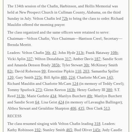
The 134th session of the Chafin, Harbinson, and Hollis Memorial was
held at New Prospect Church in Cullman County, Alabama, on the third
Sunday in July. Velton Chafin led
72b
to bring the class to order. Richard
Mauldin offered the morning prayer.
The class organized and the same officers were retained to serve:
Chairman—Velton Chafin; Vice Chairman—Harrison Creel; Secretary—
Brenda Merritt.
Leaders: Velton Chafin
56t
,
42
; John Hyde
313t
; Frank Hataway
108t
;
Vicki Aplin
337
; Wilton Donaldson
317
; Amber Davis
187
; Sandie Scott
and Amanda Denson Brady
385b
; Tyler Stewart
30t
; McKinsey Smith
82t
; David Roberson
99
; Ernestine Pipkin
110
,
203
; Samantha Spiller
120
; Gary Smith
225t
; Bill Aplin
480
,
224
; Charlotte McCarn
143
;
Richard Mauldin and Charlotte McCarn
124
(in memory of Teddy Creel);
Tommy Spurlock
273
; Glenn Keeton
163b
; Henry Guthery III
380
; S.T.
Reed
313b
; Marie Guthrie
434
; Marilyn Burchett
49t
; Marilyn Burchett
and Sandie Scott
64
; Lisa Geist
424
(in memory of Lavaughn Ballinger);
Althea Stewart and Geraldine Sharpton
406
,
435
; Don Clark
513
.
RECESS
The class resumed singing with Velton Chafin leading
318
. Leaders:
Kathy Robinson
192
; Stanley Smith
465
; Bud Oliver
145t
; Judy Caudle