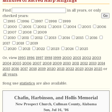
Minutes of Sacred Harp Singings
Find
in all years, or only
checked years:
1995
1996
1997
1998
1999
2000
2001
2002
2003
2004
2005
2006
2007
2008
2009
2010
2011
2012
2013
2014
2015
2016
2017
2018
2019
2020
2021
2022
2023
2024
2025
Or, view
1995
1996
1997
1998
1999
2000
2001
2002
2003
2004
2005
2006
2007
2008
2009
2010
2011
2012
2013
2014
2015
2016
2017
2018
2019
2020
2021
2022
2023
2024
2025
or
all years
.
Song use
statistics
are also available.
Chafin, Harbinson, and Hollis Memorial
New Prospect Church, Cullman County, Alabama
Sun, Jul 16, ’06