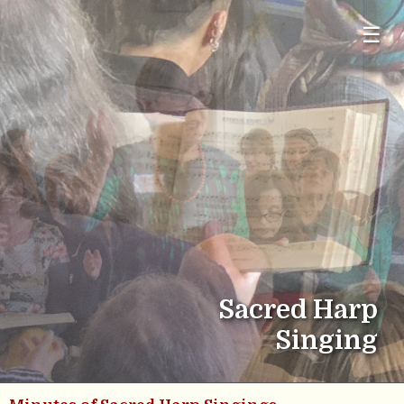
☰
Sacred Harp
Singing