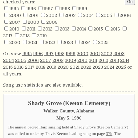
checked years:
1995
1996
1997
1998
1999
2000
2001
2002
2003
2004
2005
2006
2007
2008
2009
2010
2011
2012
2013
2014
2015
2016
2017
2018
2019
2020
2021
2022
2023
2024
2025
Or, view
1995
1996
1997
1998
1999
2000
2001
2002
2003
2004
2005
2006
2007
2008
2009
2010
2011
2012
2013
2014
2015
2016
2017
2018
2019
2020
2021
2022
2023
2024
2025
or
all years
.
Song use
statistics
are also available.
Shady Grove (Keeton Cemetery)
Walker County, Alabama
May 5, 1996
The annual Sacred Harp singing held at Shady Grove (Keeton Cemetery)
was called to order by Travis Keeton leading song on page
37b
. The