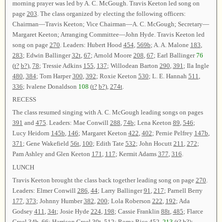
morning prayer was led by A. C. McGough. Travis Keeton led song on
page
203
. The class organized by electing the following officers:
Chairman—Travis Keeton; Vice Chairman—A. C. McGough; Secretary—
Margaret Keeton; Arranging Committee—John Hyde. Travis Keeton led
song on page
270
. Leaders: Hubert Hood
454
,
569b
; A. A. Malone
183
,
283
; Edwin Ballinger
32t
,
67
; Arnold Moore
208
,
67
; Earl Ballinger
76
(
t?
b?
),
78
; Tressie Adkins
155
,
137
; Willodean Barton
290
,
391
; Ila Ingle
480
,
384
; Tom Harper
300
,
392
; Roxie Keeton
530
; L. E. Hannah
511
,
336
; Ivalene Donaldson
108
(
t?
b?
),
274t
.
RECESS
The class resumed singing with A. C. McGough leading songs on pages
391
and
475
. Leaders: Mae Conwill
288
,
74b
; Lena Keeton
89
,
546
;
Lucy Heidorn
145b
,
146
; Margaret Keeton
422
,
402
; Pernie Pelfrey
147b
,
371
; Gene Wakefield
56t
,
100
; Edith Tate
532
; John Hocutt
211
,
272
;
Pam Ashley and Glen Keeton
171
,
117
; Kermit Adams
377
,
316
.
LUNCH
Travis Keeton brought the class back together leading song on page
270
.
Leaders: Elmer Conwill
286
,
44
; Larry Ballinger
91
,
217
; Parnell Berry
177
,
373
; Johnny Humber
382
,
200
; Lola Roberson
222
,
192
; Ada
Godsey
411
,
34t
; Josie Hyde
224
,
198
; Cassie Franklin
88t
,
485
; Flarce
Creel
34b
,
66
; Harrison Creel
30t
,
512
; Roma Rice
452
,
213
(
t?
b?
);