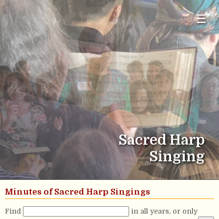
☰
Sacred Harp
Singing
Minutes of Sacred Harp Singings
Find
in all years, or only