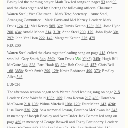
Easley led the morning prayer. Mark Tew led songs on pages
53
and
99
,
and the class organized by electing the following officers: Chairman—
Warren Steel; Vice Chairman—Mark Tew; Secretary—Anne Steel;
Arranging Committee—Mark Davis and Mel Kersey. Leaders: Mark
Davis
124
,
61
; Mel Kersey
565
,
32t
; Travis Keeton
123t
,
203
; Josie Hyde
200
,
434
; Arnold Moore
314
,
313t
; Anne Steel
209
,
179
; John Hyde
30t
,
297
; John Van Horn
222
,
142
; Margaret Keeton
276
,
475
.
RECESS
Warren Steel called the class together leading song on page
418
. Others
who led: Gary Smith
34b
,
569b
; Kurt Davis
354
(
t?
b?
),
345t
; Hugh Bill
McGuire
344
,
328
; Patti Hook
63
,
82t
; Bob Cook
46
,
457
; Chris Bell
168
,
385b
; Sarah Smith
290
,
129
; Kevin Robinson
490
,
373
; Bradley
Allen
546
.
LUNCH
The afternoon session began with Warren Steel leading song on page
215
.
Leaders: Gene Wakefield
108b
,
109
; Lena Keeton
217
,
480
; Dorothea
McCowan
218
,
196
; Wilma Mitchell
108t
,
120
; Ester Mann
143
,
426t
;
Lisa Davis
530
,
220
. As a memorial lesson, Dorothea McCowan led
245
in memory of Joseph Beasley and Aver Crider. Jack Barbera led song on
page
460
in memory of George Boswell and Toxey Fortinberry. Leaders:
Henry McGuire
442
,
183
; Lee Wise
47b
,
47t
; Ann Ballard
284
,
512
;