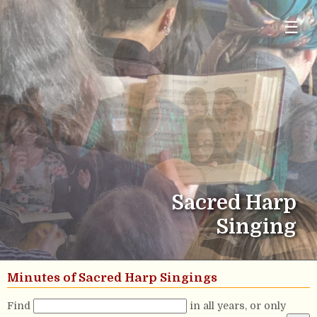
☰
Sacred Harp
Singing
Minutes of Sacred Harp Singings
Find
in all years, or only