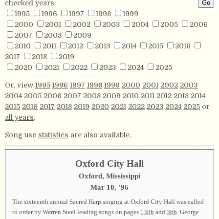
checked years:
1995
1996
1997
1998
1999
2000
2001
2002
2003
2004
2005
2006
2007
2008
2009
2010
2011
2012
2013
2014
2015
2016
2017
2018
2019
2020
2021
2022
2023
2024
2025
Or, view
1995
1996
1997
1998
1999
2000
2001
2002
2003
2004
2005
2006
2007
2008
2009
2010
2011
2012
2013
2014
2015
2016
2017
2018
2019
2020
2021
2022
2023
2024
2025
or
all years
.
Song use
statistics
are also available.
Oxford City Hall
Oxford, Mississippi
Mar 10, ’96
The sixteenth annual Sacred Harp singing at Oxford City Hall was called
to order by Warren Steel leading songs on pages
138b
and
36b
. George