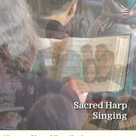
☰
Sacred Harp
Singing