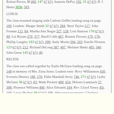
Robert Rivers, III
460
,
147
(
t?
b?
); Jeanette DePoy
192
,
31
(
t?
b?
); B. J.
Harris
303b
,
503
.
LUNCH
The class resumed singing with Carlene Griffin leading song on page
100
. Leaders: Margie Smith
32
(
t?
b?
),
284
; Sheri Taylor
117
; John
Forman
112
,
84
; Martha Ann Stegar
327
,
128
; Lois Stanson
176
(
t?
b?
),
99
; Liz Bryant
270
,
377
; Buell Cobb
467
; Bonnie Flowers
179
,
178
;
Phillip Langley
163
(
t?
b?
),
299
; Andy Morris
504
,
203
; Estelle Flowers
123
(
t?
b?
),
212
; Richard DeLong
387
,
407
; Melanie Hardy
405
,
340
;
John Green
145
(
t?
b?
),
40
.
RECESS
The class was called together by Earlis McGraw leading song on page
148
in memory of Mrs. Zona Jones. Leaders were: Revy Williamson
430
;
Everette Denney
186
,
276
; Elder Marshall Avery
74b
,
271
(
t?
b?
); Lydia
McGraw
56
(
t?
b?
),
63
; Mark Prickett
408
,
454
; Delores Laminack
57
,
398
; Florence Williams
490
; Alice Edwards
104
; Rev. Lloyd Toney
45t
,
100
; Lewis Hughes
49
(
t?
b?
),
68b
. After announcements, Charlene
Wallace and Carlene Griffin led
46
as the closing song. The class was
dismissed with prayer by Elder Marshall Avery.
Chairman—Charlene Wallace; Vice Chairman—Carlene Griffin;