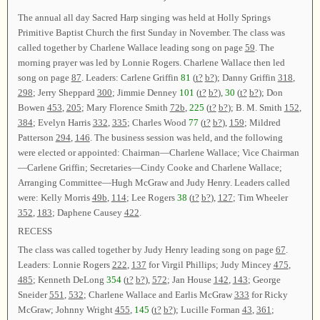
The annual all day Sacred Harp singing was held at Holly Springs
Primitive Baptist Church the first Sunday in November. The class was
called together by Charlene Wallace leading song on page
59
. The
morning prayer was led by Lonnie Rogers. Charlene Wallace then led
song on page
87
. Leaders: Carlene Griffin
81
(
t?
b?
); Danny Griffin
318
,
298
; Jerry Sheppard
300
; Jimmie Denney
101
(
t?
b?
),
30
(
t?
b?
); Don
Bowen
453
,
205
; Mary Florence Smith
72b
,
225
(
t?
b?
); B. M. Smith
152
,
384
; Evelyn Harris
332
,
335
; Charles Wood
77
(
t?
b?
),
159
; Mildred
Patterson
294
,
146
. The business session was held, and the following
were elected or appointed: Chairman—Charlene Wallace; Vice Chairman
—Carlene Griffin; Secretaries—Cindy Cooke and Charlene Wallace;
Arranging Committee—Hugh McGraw and Judy Henry. Leaders called
were: Kelly Morris
49b
,
114
; Lee Rogers
38
(
t?
b?
),
127
; Tim Wheeler
352
,
183
; Daphene Causey
422
.
RECESS
The class was called together by Judy Henry leading song on page
67
.
Leaders: Lonnie Rogers
222
,
137
for Virgil Phillips; Judy Mincey
475
,
485
; Kenneth DeLong
354
(
t?
b?
),
572
; Jan House
142
,
143
; George
Sneider
551
,
532
; Charlene Wallace and Earlis McGraw
333
for Ricky
McGraw; Johnny Wright
455
,
145
(
t?
b?
); Lucille Forman
43
,
361
;