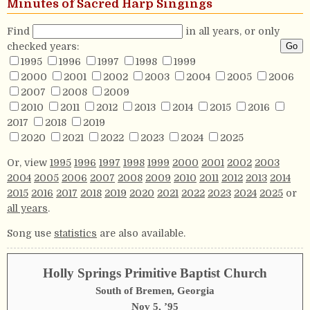
Minutes of Sacred Harp Singings
Find
in all years, or only
checked years:
1995
1996
1997
1998
1999
2000
2001
2002
2003
2004
2005
2006
2007
2008
2009
2010
2011
2012
2013
2014
2015
2016
2017
2018
2019
2020
2021
2022
2023
2024
2025
Or, view
1995
1996
1997
1998
1999
2000
2001
2002
2003
2004
2005
2006
2007
2008
2009
2010
2011
2012
2013
2014
2015
2016
2017
2018
2019
2020
2021
2022
2023
2024
2025
or
all years
.
Song use
statistics
are also available.
Holly Springs Primitive Baptist Church
South of Bremen, Georgia
Nov 5, ’95