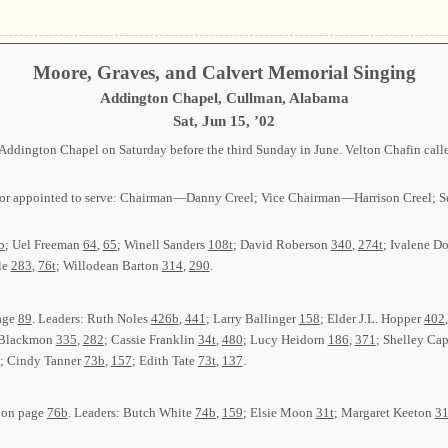
Moore, Graves, and Calvert Memorial Singing
Addington Chapel, Cullman, Alabama
Sat, Jun 15, ’02
ddington Chapel on Saturday before the third Sunday in June. Velton Chafin calle
cted or appointed to serve: Chairman—Danny Creel; Vice Chairman—Harrison Cree
b
; Uel Freeman
64
,
65
; Winell Sanders
108t
; David Roberson
340
,
274t
; Ivalene D
le
283
,
76t
; Willodean Barton
314
,
290
.
page
89
. Leaders: Ruth Noles
426b
,
441
; Larry Ballinger
158
; Elder J.L. Hopper
402
a Blackmon
335
,
282
; Cassie Franklin
34t
,
480
; Lucy Heidorn
186
,
371
; Shelley Ca
; Cindy Tanner
73b
,
157
; Edith Tate
73t
,
137
.
g on page
76b
. Leaders: Butch White
74b
,
159
; Elsie Moon
31t
; Margaret Keeton
3