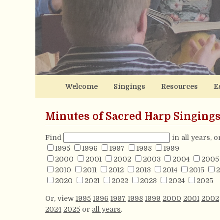
Welcome
Singings
Resources
E
Minutes of Sacred Harp Singing
Find
in all years, 
1995
1996
1997
1998
1999
2000
2001
2002
2003
2004
2005
2010
2011
2012
2013
2014
2015
2
2020
2021
2022
2023
2024
2025
Or, view
1995
1996
1997
1998
1999
2000
2001
2002
2024
2025
or
all years
.