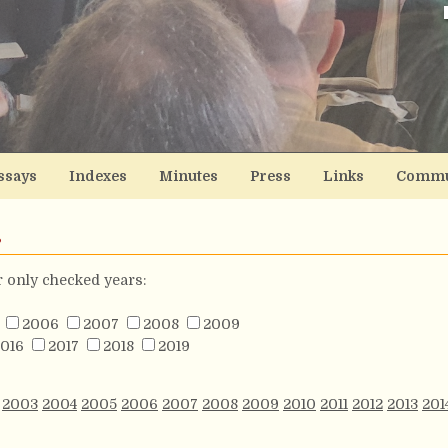
ssays
Indexes
Minutes
Press
Links
Commu
s
or only checked years:
2006
2007
2008
2009
016
2017
2018
2019
2003
2004
2005
2006
2007
2008
2009
2010
2011
2012
2013
201