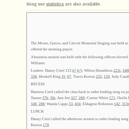
Song use
statistics
are also available.
The Moore, Graves, and Calvert Memorial Singing was held at A
offered the morning prayer.
A business session was held with the following officers ele
Williams.
Leaders: Danny Creel
123
(
t?
b?
); Wilton Donaldson
225t
,
348
336
; Hershell King
35
,
97
; Travis Keeton
235
,
129
; Judy Caud
RECESS
Harrison Creel called the class back to order leading song on 
Tanner
37b
,
56t
; Ann Jett
327
,
269
; Corene White
171
; Ozell
546
,
288
; Wanda Capps
53
,
454
; Eldagene Roberson
142
,
313t
LUNCH
Danny Creel called the afternoon session to order leading son
Keeton
179
.