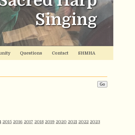
Sacred Harp
Singing
nity
Questions
Contact
SHMHA
4
2015
2016
2017
2018
2019
2020
2021
2022
2023