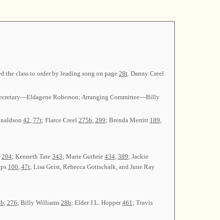
d the class to order by leading song on page
28t
. Danny Creel
l; Secretary—Eldagene Roberson; Arranging Committee—Billy
onaldson
42
,
77t
; Flarce Creel
275b
,
299
; Brenda Merritt
189
,
,
204
; Kenneth Tate
343
; Marie Guthrie
434
,
389
; Jackie
pps
100
,
47t
; Lisa Geist, Rebecca Gottschalk, and June Ray
1b
,
276
; Billy Williams
28b
; Elder J.L. Hopper
461
; Travis