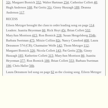
32t
; Margaret Bornick
352
; Walter Hartman
254
; Catherine Collett
40
;
Hugh Anderson
168
; Pat Geritz
31t
; Ginny Huszagh
189
; Deanna
Anderson
117
.
RECESS
Eileen Metzger brought the class to order leading song on page
114
.
Leaders: Juanita Heyerman
66
; Rick Hoyt
45t
; Brian Collett
532
;
MaryAnn Morrison
415
; Ron Bornick
228
; Susan Hengelsberg
354b
;
Barbara Swetman
475
; Mitzie Collins
82t
; Nancy Crawford
408
; Laura
Densmore 574 (CB); Charmaine Wolfe
142
; Thom Metzger
112
;
Margaret Bornick
326
; Nicola Collett
143
; Pat Geritz
378t
; Ginny
Huszagh
195
; Katherine Collett
315
; MaryAnn Morrison
86
; Juanita
Heyerman
377
; Ron Bornick
186
; Brian Collett
553
; Barbara Swetman
196
; Chris Haller
56b
.
Laura Densmore led song on page
62
as the closing song. Eileen Metzger
offered the closing prayer.
Chair—Laura Densmore; Chaplains—Eileen Metzger and Chris Haller;
Arranging Committee—Thom Metzger and Barbara Swetman; Secretary
—Nancy Crawford.