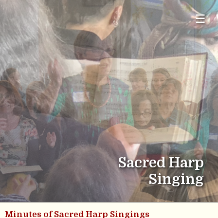
☰
Sacred Harp
Singing
Minutes of Sacred Harp Singings