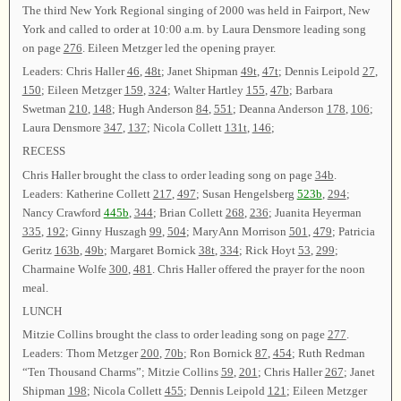
The third New York Regional singing of 2000 was held in Fairport, New
York and called to order at 10:00 a.m. by Laura Densmore leading song
on page
276
. Eileen Metzger led the opening prayer.
Leaders: Chris Haller
46
,
48t
; Janet Shipman
49t
,
47t
; Dennis Leipold
27
,
150
; Eileen Metzger
159
,
324
; Walter Hartley
155
,
47b
; Barbara
Swetman
210
,
148
; Hugh Anderson
84
,
551
; Deanna Anderson
178
,
106
;
Laura Densmore
347
,
137
; Nicola Collett
131t
,
146
;
RECESS
Chris Haller brought the class to order leading song on page
34b
.
Leaders: Katherine Collett
217
,
497
; Susan Hengelsberg
523b
,
294
;
Nancy Crawford
445b
,
344
; Brian Collett
268
,
236
; Juanita Heyerman
335
,
192
; Ginny Huszagh
99
,
504
; MaryAnn Morrison
501
,
479
; Patricia
Geritz
163b
,
49b
; Margaret Bornick
38t
,
334
; Rick Hoyt
53
,
299
;
Charmaine Wolfe
300
,
481
. Chris Haller offered the prayer for the noon
meal.
LUNCH
Mitzie Collins brought the class to order leading song on page
277
.
Leaders: Thom Metzger
200
,
70b
; Ron Bornick
87
,
454
; Ruth Redman
“Ten Thousand Charms”; Mitzie Collins
59
,
201
; Chris Haller
267
; Janet
Shipman
198
; Nicola Collett
455
; Dennis Leipold
121
; Eileen Metzger