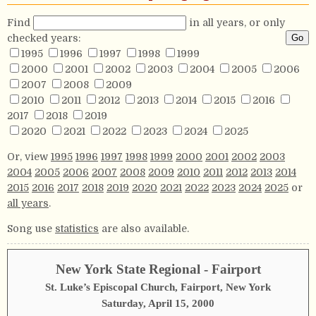
Find
in all years, or only
checked years:
1995
1996
1997
1998
1999
2000
2001
2002
2003
2004
2005
2006
2007
2008
2009
2010
2011
2012
2013
2014
2015
2016
2017
2018
2019
2020
2021
2022
2023
2024
2025
Or, view
1995
1996
1997
1998
1999
2000
2001
2002
2003
2004
2005
2006
2007
2008
2009
2010
2011
2012
2013
2014
2015
2016
2017
2018
2019
2020
2021
2022
2023
2024
2025
or
all years
.
Song use
statistics
are also available.
New York State Regional - Fairport
St. Luke’s Episcopal Church, Fairport, New York
Saturday, April 15, 2000