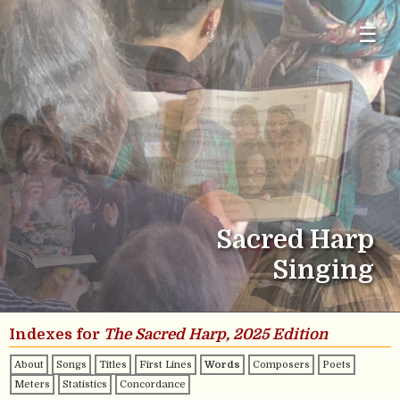
☰
Sacred Harp
Singing
Indexes for
The Sacred Harp, 2025 Edition
About
Songs
Titles
First Lines
Words
Composers
Poets
Meters
Statistics
Concordance