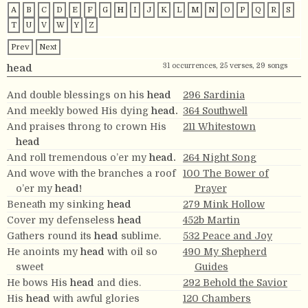
A
B
C
D
E
F
G
H
I
J
K
L
M
N
O
P
Q
R
S
T
U
V
W
Y
Z
Prev
Next
31 occurrences, 25 verses, 29 songs
head
And double blessings on his
head
296 Sardinia
And meekly bowed His dying
head.
364 Southwell
And praises throng to crown His
211 Whitestown
head
And roll tremendous o’er my
head.
264 Night Song
And wove with the branches a roof
100 The Bower of
o’er my
head!
Prayer
Beneath my sinking
head
279 Mink Hollow
Cover my defenseless
head
452b Martin
Gathers round its
head
sublime.
532 Peace and Joy
He anoints my
head
with oil so
490 My Shepherd
sweet
Guides
He bows His
head
and dies.
292 Behold the Savior
His
head
with awful glories
120 Chambers