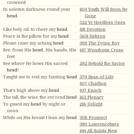
crowned
In solemn darkness round your
404 Youth Will Soon Be
head.
Gone
522 Ye Heedless Ones
Like holy oil, to cheer my
head.
48t Devotion
Peace is the pillow for my
head
565t Hebron
Please raise my aching
head
398 The Dying Boy
See, from His
head,
His hands, His
447 Wondrous Cross
feet
See where He bows His sacred
292 Behold the Savior
head!
Taught me to rest my fainting
head
379 Span of Life
407 Charlton
That’s high above my
head
437 Enoch
The tall, the wise, the rev’rend
head
162 Plenary
To guard my
head
by night or
216 Delight
noon.
While on His breast I lean my
head
30b Prospect
380 Lawrenceburg
444 All Saints New