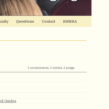
nity
Questions
Contact
SHMHA
5 occurrences, 5 verses, 5 songs
rd Guides