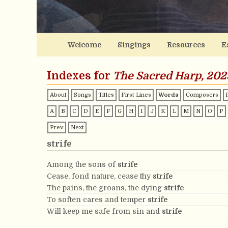
Welcome
Singings
Resources
E
Indexes for
The Sacred Harp, 202
About
Songs
Titles
First Lines
Words
Composers
A
B
C
D
E
F
G
H
I
J
K
L
M
N
O
P
Prev
Next
strife
Among the sons of
strife
Cease, fond nature, cease thy
strife
The pains, the groans, the dying
strife
To soften cares and temper
strife
Will keep me safe from sin and
strife