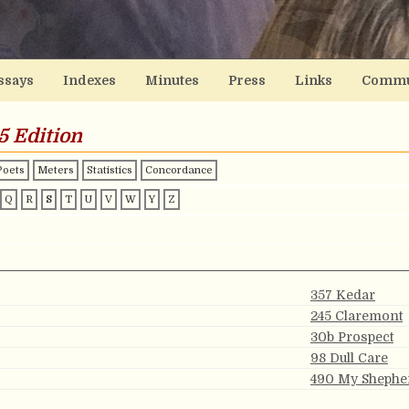
ssays
Indexes
Minutes
Press
Links
Commu
5 Edition
Poets
Meters
Statistics
Concordance
Q
R
S
T
U
V
W
Y
Z
357 Kedar
245 Claremont
30b Prospect
98 Dull Care
490 My Shephe