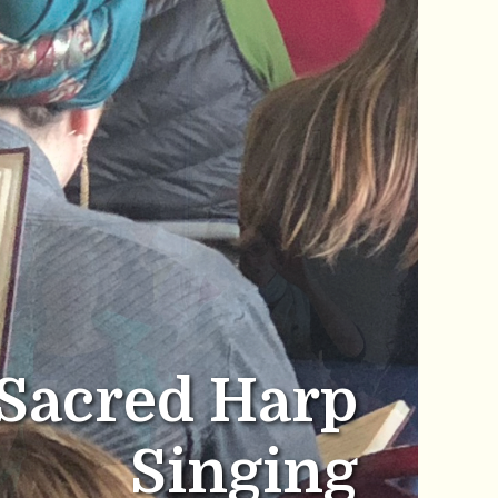
Sacred Harp
Singing