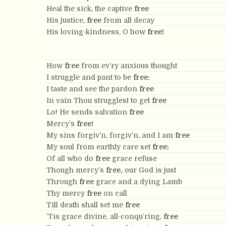
Heal the sick, the captive
free
His justice,
free
from all decay
His loving-kindness, O how
free!
How
free
from ev’ry anxious thought
I struggle and pant to be
free:
I taste and see the pardon
free
In vain Thou strugglest to get
free
Lo! He sends salvation
free
Mercy’s
free!
My sins forgiv’n, forgiv’n, and I am
free
My soul from earthly care set
free:
Of all who do
free
grace refuse
Though mercy’s
free,
our God is just
Through
free
grace and a dying Lamb
Thy mercy
free
on call
Till death shall set me
free
’Tis grace divine, all-conqu’ring,
free