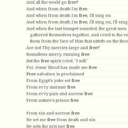
And all the world go
free?
And when from death I’m
free
And when from death I’m
free,
I’ll sing on
And when from death I’m
free,
I’ll sing on, I’ll sin
And when the last trumpet sounded, the great men
gathered themselves together, and cried to the 
them from the face of Him that sitteth on the thr
Are not Thy mercies large and
free?
Boundless mercy, running
free
But the
free
spirit cried, “I will.”
For Jesus’ blood has made me
free
Free
salvation is proclaimed
From Egypt’s yoke set
free
From ev’ry murmur
free
From ev’ry pain and sorrow
free
From nature’s prison
free
From sin and sorrow
free
He set me
free
from death and sin
He sets the pris’ner
free