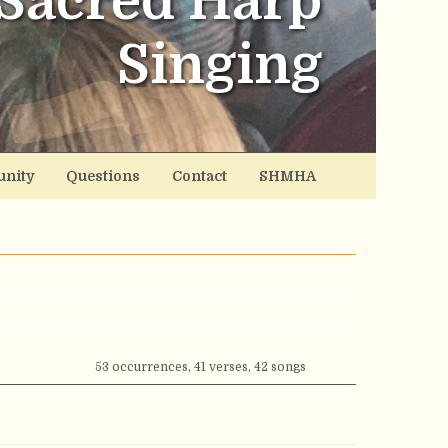
Sacred Harp
Singing
nity
Questions
Contact
SHMHA
53 occurrences, 41 verses, 42 songs