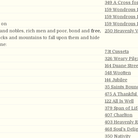
349 A Cross fo
159 Wondrous 
159 Wondrous 
g on
159 Wondrous 
 and nobles, rich men and poor, bond and
free,
250 Heavenly V
rocks and mountains to fall upon them and hide
one:
73t Cusseta
326 Weary Pilg
164 Duane Stree
548 Wootten
144 Jubilee
35 Saints Boun
475 A Thankful
122 All Is Well
379 Span of Lif
407 Charlton
403 Heavenly R
468 Soul’s Deli
350 Nativity