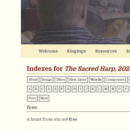
Welcome
Singings
Resources
E
Indexes for
The Sacred Harp, 202
About
Songs
Titles
First Lines
Words
Composers
A
B
C
D
E
F
G
H
I
J
K
L
M
N
O
P
Prev
Next
free
A heart from sin set
free