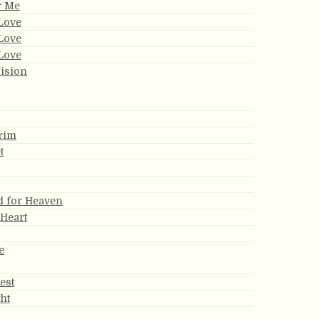
r Me
Love
Love
Love
ision
rim
t
d for Heaven
 Heart
e
est
ght