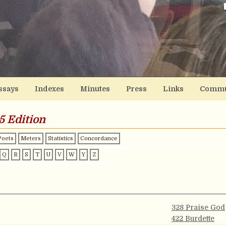
ssays
Indexes
Minutes
Press
Links
Commu
5 Edition
Poets
Meters
Statistics
Concordance
Q
R
S
T
U
V
W
Y
Z
328 Praise God
422 Burdette