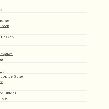
e
indness
Creek
r Heaven
emption
ee
Day
 Soon Be Gone
ee
rd Guides
r Me