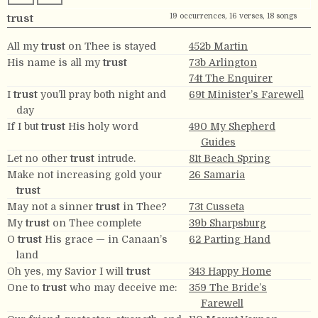
19 occurrences, 16 verses, 18 songs
trust
All my
trust
on Thee is stayed
452b Martin
His name is all my
trust
73b Arlington
74t The Enquirer
I
trust
you’ll pray both night and
69t Minister’s Farewell
day
If I but
trust
His holy word
490 My Shepherd
Guides
Let no other
trust
intrude.
81t Beach Spring
Make not increasing gold your
26 Samaria
trust
May not a sinner
trust
in Thee?
73t Cusseta
My
trust
on Thee complete
39b Sharpsburg
O
trust
His grace — in Canaan’s
62 Parting Hand
land
Oh yes, my Savior I will
trust
343 Happy Home
One to
trust
who may deceive me:
359 The Bride’s
Farewell