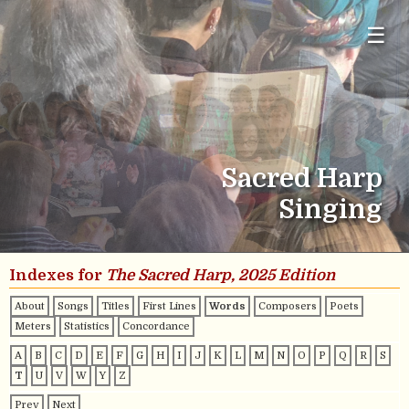
☰
Sacred Harp
Singing
Indexes for
The Sacred Harp, 2025 Edition
About
Songs
Titles
First Lines
Words
Composers
Poets
Meters
Statistics
Concordance
A
B
C
D
E
F
G
H
I
J
K
L
M
N
O
P
Q
R
S
T
U
V
W
Y
Z
Prev
Next