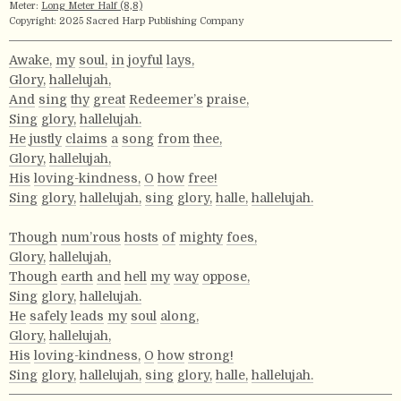
Meter:
Long Meter Half (8,8)
Copyright: 2025 Sacred Harp Publishing Company
Awake,
my
soul,
in
joyful
lays,
Glory,
hallelujah,
And
sing
thy
great
Redeemer’s
praise,
Sing
glory,
hallelujah.
He
justly
claims
a
song
from
thee,
Glory,
hallelujah,
His
loving-kindness,
O
how
free!
Sing
glory,
hallelujah,
sing
glory,
halle,
hallelujah.
Though
num’rous
hosts
of
mighty
foes,
Glory,
hallelujah,
Though
earth
and
hell
my
way
oppose,
Sing
glory,
hallelujah.
He
safely
leads
my
soul
along,
Glory,
hallelujah,
His
loving-kindness,
O
how
strong!
Sing
glory,
hallelujah,
sing
glory,
halle,
hallelujah.