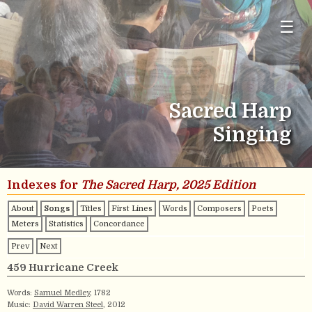
☰
Sacred Harp
Singing
Indexes for
The Sacred Harp, 2025 Edition
About
Songs
Titles
First Lines
Words
Composers
Poets
Meters
Statistics
Concordance
Prev
Next
459 Hurricane Creek
Words:
Samuel Medley
, 1782
Music:
David Warren Steel
, 2012