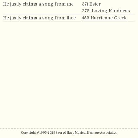
He justly
claims
a song from me
37t Ester
275t Loving-Kindness
He justly
claims
a song from thee
459 Hurricane Creek
Copyright © 1995-2025
Sacred Harp Musical Heritage Association