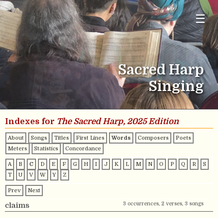
☰
Sacred Harp
Singing
Indexes for
The Sacred Harp, 2025 Edition
About
Songs
Titles
First Lines
Words
Composers
Poets
Meters
Statistics
Concordance
A
B
C
D
E
F
G
H
I
J
K
L
M
N
O
P
Q
R
S
T
U
V
W
Y
Z
Prev
Next
3 occurrences, 2 verses, 3 songs
claims