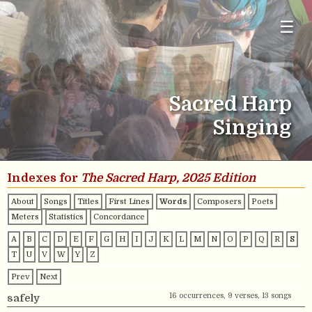
☰
Sacred Harp
Singing
Indexes for
The Sacred Harp, 2025 Edition
About
Songs
Titles
First Lines
Words
Composers
Poets
Meters
Statistics
Concordance
A
B
C
D
E
F
G
H
I
J
K
L
M
N
O
P
Q
R
S
T
U
V
W
Y
Z
Prev
Next
16 occurrences, 9 verses, 13 songs
safely