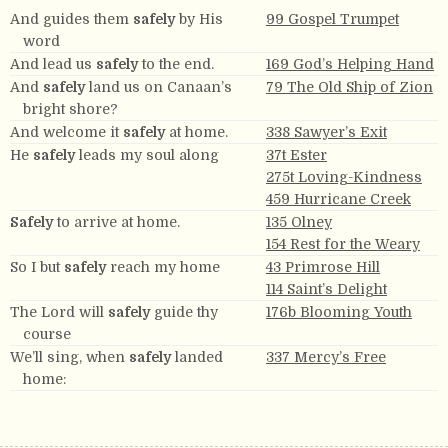
And guides them
safely
by His
99 Gospel Trumpet
word
And lead us
safely
to the end.
169 God’s Helping Hand
And
safely
land us on Canaan’s
79 The Old Ship of Zion
bright shore?
And welcome it
safely
at home.
338 Sawyer’s Exit
He
safely
leads my soul along
37t Ester
275t Loving-Kindness
459 Hurricane Creek
Safely
to arrive at home.
135 Olney
154 Rest for the Weary
So I but
safely
reach my home
43 Primrose Hill
114 Saint’s Delight
The Lord will
safely
guide thy
176b Blooming Youth
course
We’ll sing, when
safely
landed
337 Mercy’s Free
home: