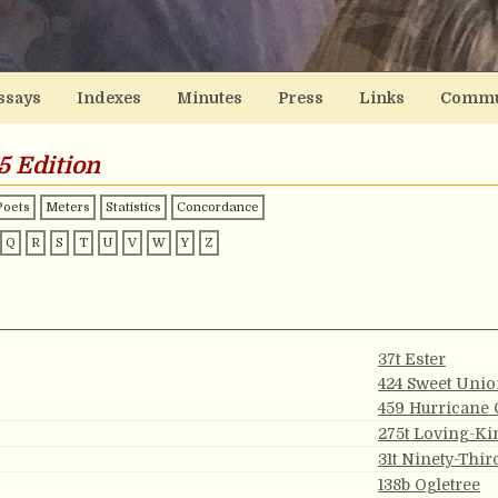
ssays
Indexes
Minutes
Press
Links
Commu
5 Edition
Poets
Meters
Statistics
Concordance
Q
R
S
T
U
V
W
Y
Z
37t Ester
424 Sweet Uni
459 Hurricane 
275t Loving-K
31t Ninety-Thi
138b Ogletree