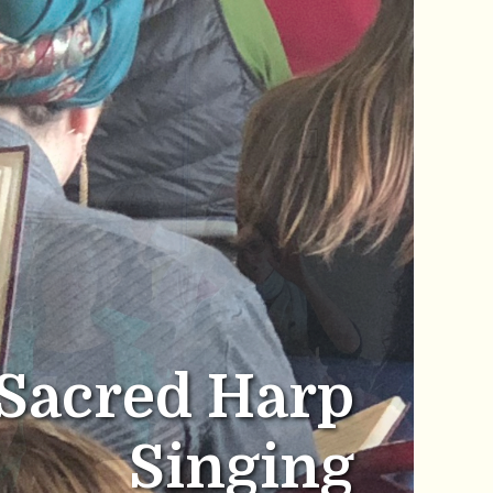
Sacred Harp
Singing