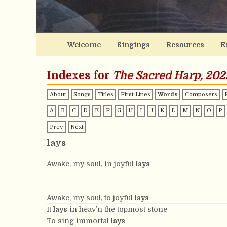
Welcome
Singings
Resources
E
Indexes for
The Sacred Harp, 202
About
Songs
Titles
First Lines
Words
Composers
A
B
C
D
E
F
G
H
I
J
K
L
M
N
O
P
Prev
Next
lays
Awake, my soul, in joyful
lays
Awake, my soul, to joyful
lays
It
lays
in heav’n the topmost stone
To sing immortal
lays