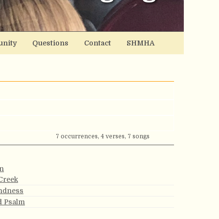
nity
Questions
Contact
SHMHA
7 occurrences, 4 verses, 7 songs
on
Creek
indness
rd Psalm