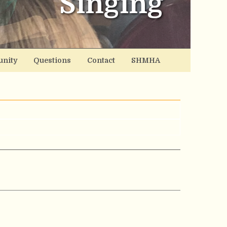
Singing
nity
Questions
Contact
SHMHA