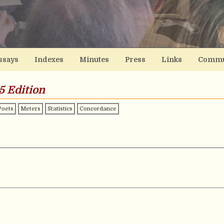
ssays
Indexes
Minutes
Press
Links
Commu
5 Edition
Poets
Meters
Statistics
Concordance