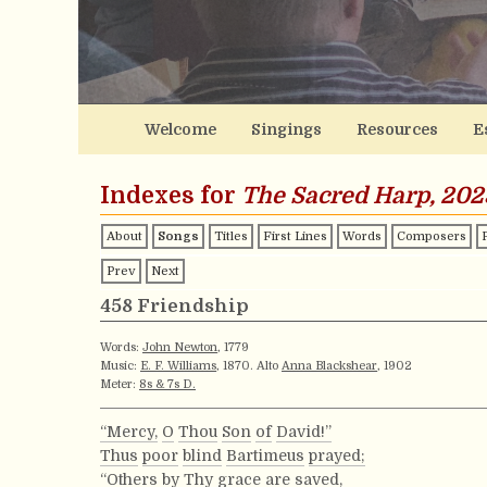
Welcome
Singings
Resources
E
Indexes for
The Sacred Harp, 202
About
Songs
Titles
First Lines
Words
Composers
Prev
Next
458 Friendship
Words:
John Newton
, 1779
Music:
E. F. Williams
, 1870. Alto
Anna Blackshear
, 1902
Meter:
8s & 7s D.
“Mercy,
O
Thou
Son
of
David!”
Thus
poor
blind
Bartimeus
prayed;
“Others
by
Thy
grace
are
saved,