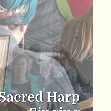
Sacred Harp