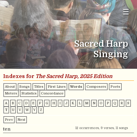
☰
Sacred Harp
Singing
Indexes for
The Sacred Harp, 2025 Edition
About
Songs
Titles
First Lines
Words
Composers
Poets
Meters
Statistics
Concordance
A
B
C
D
E
F
G
H
I
J
K
L
M
N
O
P
Q
R
S
T
U
V
W
Y
Z
Prev
Next
12 occurrences, 9 verses, 11 songs
ten