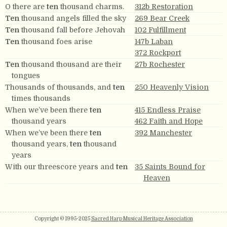
O there are
ten
thousand charms.
312b Restoration
Ten
thousand angels filled the sky
269 Bear Creek
Ten
thousand fall before Jehovah
102 Fulfillment
Ten
thousand foes arise
147b Laban
372 Rockport
Ten
thousand thousand are their
27b Rochester
tongues
Thousands of thousands, and
ten
250 Heavenly Vision
times thousands
When we’ve been there
ten
415 Endless Praise
thousand years
462 Faith and Hope
When we’ve been there
ten
392 Manchester
thousand years,
ten
thousand
years
With our threescore years and
ten
35 Saints Bound for
Heaven
Copyright © 1995-2025
Sacred Harp Musical Heritage Association