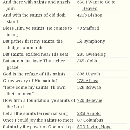
And there with
saints
and angels
568 I Want to Go to
join
Heaven
And with the
saints
of old doth
420b Bishop
stand
Bless Him, ye
saints,
He comes to
78 Stafford
bring
But gather first my
saints,
the
151 Symphony
Judge commands
But
saints,
exalted near His seat
265 Gwehelog
But
saints
that taste Thy richer
313b Cobb
grace
God is the refuge of His
saints
395 Unrath
Grow weary of His
saints?
178t Africa
“Here come my
saints,
I’ll own
526 Schwab
their names,”
How firm a foundation, ye
saints
of
72b Bellevue
the Lord
Let all the
saints
terrestrial sing
285t Arnold
Once I could joy the
saints
to meet
67 Columbus
Saints
by the pow’r of God are kept
500 Living Hope