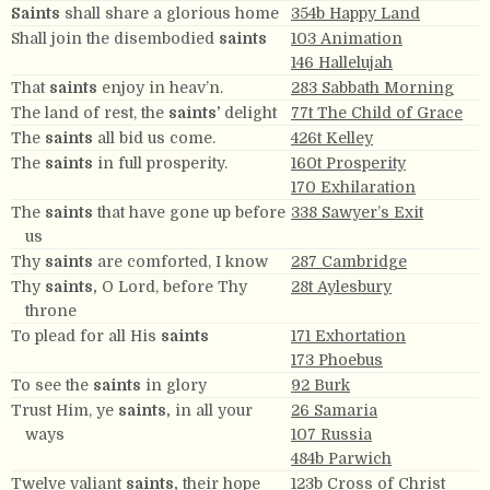
Saints
shall share a glorious home
354b Happy Land
Shall join the disembodied
saints
103 Animation
146 Hallelujah
That
saints
enjoy in heav’n.
283 Sabbath Morning
The land of rest, the
saints’
delight
77t The Child of Grace
The
saints
all bid us come.
426t Kelley
The
saints
in full prosperity.
160t Prosperity
170 Exhilaration
The
saints
that have gone up before
338 Sawyer’s Exit
us
Thy
saints
are comforted, I know
287 Cambridge
Thy
saints,
O Lord, before Thy
28t Aylesbury
throne
To plead for all His
saints
171 Exhortation
173 Phoebus
To see the
saints
in glory
92 Burk
Trust Him, ye
saints,
in all your
26 Samaria
ways
107 Russia
484b Parwich
Twelve valiant
saints,
their hope
123b Cross of Christ