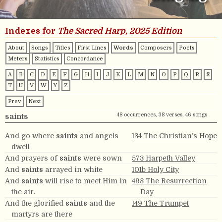
Indexes for
The Sacred Harp, 2025 Edition
About
Songs
Titles
First Lines
Words
Composers
Poets
Meters
Statistics
Concordance
A
B
C
D
E
F
G
H
I
J
K
L
M
N
O
P
Q
R
S
T
U
V
W
Y
Z
Prev
Next
48 occurrences, 38 verses, 46 songs
saints
And go where
saints
and angels
134 The Christian’s Hope
dwell
And prayers of
saints
were sown
573 Harpeth Valley
And
saints
arrayed in white
101b Holy City
And
saints
will rise to meet Him in
498 The Resurrection
the air.
Day
And the glorified
saints
and the
149 The Trumpet
martyrs are there