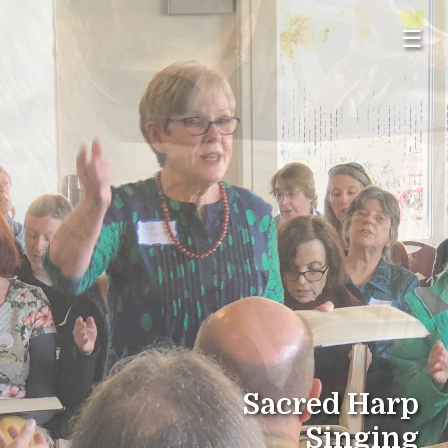
☰
Sacred Harp
Singing