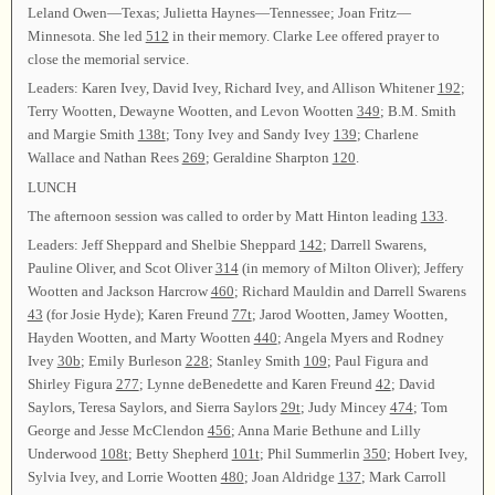
Leland Owen—Texas; Julietta Haynes—Tennessee; Joan Fritz—
Minnesota. She led
512
in their memory. Clarke Lee offered prayer to
close the memorial service.
Leaders: Karen Ivey, David Ivey, Richard Ivey, and Allison Whitener
192
;
Terry Wootten, Dewayne Wootten, and Levon Wootten
349
; B.M. Smith
and Margie Smith
138t
; Tony Ivey and Sandy Ivey
139
; Charlene
Wallace and Nathan Rees
269
; Geraldine Sharpton
120
.
LUNCH
The afternoon session was called to order by Matt Hinton leading
133
.
Leaders: Jeff Sheppard and Shelbie Sheppard
142
; Darrell Swarens,
Pauline Oliver, and Scot Oliver
314
(in memory of Milton Oliver); Jeffery
Wootten and Jackson Harcrow
460
; Richard Mauldin and Darrell Swarens
43
(for Josie Hyde); Karen Freund
77t
; Jarod Wootten, Jamey Wootten,
Hayden Wootten, and Marty Wootten
440
; Angela Myers and Rodney
Ivey
30b
; Emily Burleson
228
; Stanley Smith
109
; Paul Figura and
Shirley Figura
277
; Lynne deBenedette and Karen Freund
42
; David
Saylors, Teresa Saylors, and Sierra Saylors
29t
; Judy Mincey
474
; Tom
George and Jesse McClendon
456
; Anna Marie Bethune and Lilly
Underwood
108t
; Betty Shepherd
101t
; Phil Summerlin
350
; Hobert Ivey,
Sylvia Ivey, and Lorrie Wootten
480
; Joan Aldridge
137
; Mark Carroll