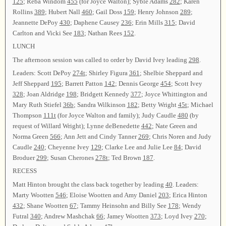
125
; Reba Windom
455
(for Joyce Walton); Syble Adams
282
; Karen
Rollins
389
; Hubert Nall
460
; Gail Doss
159
; Henry Johnson
289
;
Jeannette DePoy
430
; Daphene Causey
236
; Erin Mills
315
; David
Carlton and Vicki See
183
; Nathan Rees
152
.
LUNCH
The afternoon session was called to order by David Ivey leading
298
.
Leaders: Scott DePoy
274t
; Shirley Figura
361
; Shelbie Sheppard and
Jeff Sheppard
195
; Barrett Patton
142
; Dennis George
454
; Scott Ivey
328
; Joan Aldridge
198
; Bridgett Kennedy
377
; Joyce Whittington and
Mary Ruth Stiefel
36b
; Sandra Wilkinson
182
; Betty Wright
45t
; Michael
Thompson
111t
(for Joyce Walton and family); Judy Caudle
480
(by
request of Willard Wright); Lynne deBenedette
442
; Nate Green and
Norma Green
566
; Ann Jett and Cindy Tanner
269
; Chris Noren and Judy
Caudle
240
; Cheyenne Ivey
129
; Clarke Lee and Julie Lee
84
; David
Broduer
299
; Susan Cherones
278t
; Ted Brown
187
.
RECESS
Matt Hinton brought the class back together by leading
40
. Leaders:
Marty Wootten
546
; Eloise Wootten and Amy Daniel
203
; Erica Hinton
432
; Shane Wootten
67
; Tammy Heinsohn and Billy See
178
; Wendy
Futral
340
; Andrew Mashchak
66
; Jamey Wootten
373
; Loyd Ivey
270
;