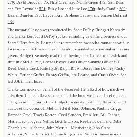
270
; David Broduer
475
; Nate Green and Norma Green
479
; Gail Doss
and Tim Reynolds
571
; Riley Lee and Julie Lee
176t
; Judy Caudle
292
;
Daniel Bearden
198
; Hayden Arp, Daphene Causey, and Sharon DuPriest
434
.
The memorial lesson was conducted by Scott DePoy, Bridgett Kennedy,
and Clarke Lee. Scott DePoy spoke, reminding us of the closeness of our
Sacred Harp family. He urged us to remember those who cannot be with us
for reasons of sickness or death. He also reminded us to remember the care
givers. Bridgett Kennedy read the following list of names of the sick and
shut-ins: Stella Pratt, Leona Haynes, Bud Oliver, Sammie Oliver, S.T.
Reed, Lessie Reed, Josie Hyde, Ralph Brown, Josephine Denney, Cathy
White, Carlene Griffin, Danny Griffin, Jim Hearne, and Curtis Owen. She
led
33b
in their honor.
Clarke Lee spoke on behalf of the deceased. He talked of how much we
miss them in the hollow square, and of the hope we have of seeing them
all again in the resurrection. Bridgett Kennedy read the following list of
names of the deceased: Melvin Stiefel, Ruth Johnson, Pauline Griggs,
Harrison Creel, Travis Keeton, Cecil Sanders, Ernie Jett, Bill Tanner,
Marie Ivey, Imogene Nelms, Lucille Dixon, Reedie Powell, and Reba
Chambless—Alabama; John Merritt—Mississippi; John Grant—
Arkansas; Vince Tortarici, Lonnie Rogers, and Nick Griffin—Georgia;