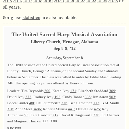
2015
2016
2017
2018
2019
2020
2021
2022
2023
2024
2025
or
all years
.
Song use
statistics
are also available.
The United Sacred Harp Musical Association
Liberty Church, Henagar, Alabama
Sep 8-9, ’12
Saturday, September 8
The 109th session of the United Sacred Harp Musical Association met at
Liberty Church, Henagar, Alabama, on the second Sunday and Saturday
before in September. The class was called to order by Eddie Mash leading
34b
. The opening prayer was offered by Henry Johnson.
Leaders: Tim Reynolds
200
; Karen Ivey
171
; Elizabeth Stoddard
309
;
David Ivey
272
; Rodney Ivey
193
; Cindy Tanner
336
; Jim Aaron
503
;
Becca Gunter
48t
; Phil Summerlin
276
; Bea Carnathan
112
; B.M. Smith
318
; Anne Steel
348b
; Roberta Strauss
441
; Daniel Lee
425
; Roy
Turrentine
95
; Lela Crowder
217
; David Killingsworth
376
; Ed Thacker
and Margaret Thacker
173
,
330t
.
RECESS