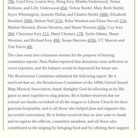
76b
; Loyd Ivey, Louise Ivey, Doug Ivey, Martha Underwood, Teresa
Bethune, and Lilly Underwood
454
; Verlon Stiefel, Mary Ruth Stiefel,
Joyce Whittington, Jeanette Dollar, and Charles Stiefel
348b
; Elizabeth
Stoddard
399b
; Hubert Nall
313t
; Reba Windom and Elene Stovall
216
;
Marlon Wootten, Eloise Wootten, and Shane Wootten
426t
; Coy Ivey
384
; Cheyenne Ivey
211
; Daryl Chesney
178
; Syble Adams, Shane
Wootten, and Richard Ivey
496
; Susan Harcrow
426b
; J.T. Shavers and
Tim Travis
48t
.
The class went into a business session for the purpose of hearing
committee reports. Nora Parker reported that donations were sufficient to
cover expenses, and the balance would be deposited for future use.
The Resolutions Committee submitted the following report: Be it
resolved that we, the Resolutions Committee of the 109th United Sacred
Harp Musical Association, thank Almighty God for allowing us by His
grace to meet together to sing praises; Be it further resolved that we
extend our thanks on behalf of all the singers to Liberty Church for their
gracious hospitality and to all those who helped plan and organize this
successful convention; Be it further resolved that we also want to thank
and recognize the officers, committee members, and all those who
contributed to the singing by bringing food and by offering their support
with their time, hard work, and prayers; And finally, we resolve that we