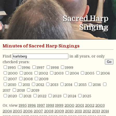
Sacred Harp
Singing
Minutes of Sacred Harp Singings
Find
in all years, or only
checked years:
1995
1996
1997
1998
1999
2000
2001
2002
2003
2004
2005
2006
2007
2008
2009
2010
2011
2012
2013
2014
2015
2016
2017
2018
2019
2020
2021
2022
2023
2024
2025
Or, view
1995
1996
1997
1998
1999
2000
2001
2002
2003
2004
2005
2006
2007
2008
2009
2010
2011
2012
2013
2014