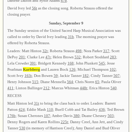
Darlene Dalton and Syble Adams
47b
.
David Ivey led
56t
as the closing song. Roberta Strauss offered the
closing prayer.
Sunday, September 9
The Sunday session of the United Sacred Harp Musical Association was
called to order by David Ivey leading
31b
. The morning prayer was
offered by Roberta Strauss.
Leaders: Matt Hinton
32t
; Roberta Strauss
498
; Nora Parker
317
; Scott
DePoy
201
; Clarke Lee
47t
; Helen Brown
532
; Robert Stoddard
283
;
Lela Crowder
391
; Bridgett Kennedy
168
; John Plunkett
545
; Jesse
Pearlman
Karlsberg
and Lauren Bock
126
; Michael Thompson
102
;
Scott Ivey
163t
; Don Bowen
59
; Jackie Tanner
182
; Cindy Tanner
507
;
Henry Johnson
515
; Diane Mennella
564
; Chris Noren
65
; Paula Oliver
411
; Linton Ballinger
212
; Marcus Whitman
448t
; Erica Hinton
540
.
RECESS
Matt Hinton led
31t
to bring the class back to order. Leaders: Barrett
Patton
424
; Eddie Mash
110
; Buell Cobb and Tat Bailey
436
; Ted Brown
176b
; Susan Cherones
107
; Amber Davis
380
; Duane Chesney
503
;
Denny Rogers and Karen Rollins
225t
; Danny Creel, Ann Jett, and Cindy
Tanner
530
(in memory of Harrison Creel); Amy Daniel and Bud Oliver