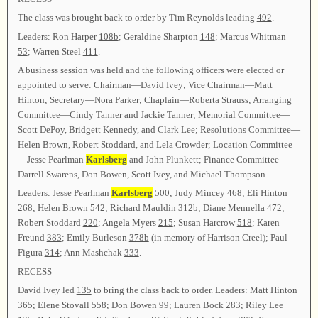
The class was brought back to order by Tim Reynolds leading
492
.
Leaders: Ron Harper
108b
; Geraldine Sharpton
148
; Marcus Whitman
53
; Warren Steel
411
.
A business session was held and the following officers were elected or
appointed to serve: Chairman—David Ivey; Vice Chairman—Matt
Hinton; Secretary—Nora Parker; Chaplain—Roberta Strauss; Arranging
Committee—Cindy Tanner and Jackie Tanner; Memorial Committee—
Scott DePoy, Bridgett Kennedy, and Clark Lee; Resolutions Committee—
Helen Brown, Robert Stoddard, and Lela Crowder; Location Committee
—Jesse Pearlman
Karlsberg
and John Plunkett; Finance Committee—
Darrell Swarens, Don Bowen, Scott Ivey, and Michael Thompson.
Leaders: Jesse Pearlman
Karlsberg
500
; Judy Mincey
468
; Eli Hinton
268
; Helen Brown
542
; Richard Mauldin
312b
; Diane Mennella
472
;
Robert Stoddard
220
; Angela Myers
215
; Susan Harcrow
518
; Karen
Freund
383
; Emily Burleson
378b
(in memory of Harrison Creel); Paul
Figura
314
; Ann Mashchak
333
.
RECESS
David Ivey led
135
to bring the class back to order. Leaders: Matt Hinton
365
; Elene Stovall
558
; Don Bowen
99
; Lauren Bock
283
; Riley Lee