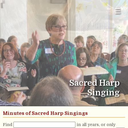
☰
Sacred Harp
Singing
Minutes of Sacred Harp Singings
Find
in all years, or only