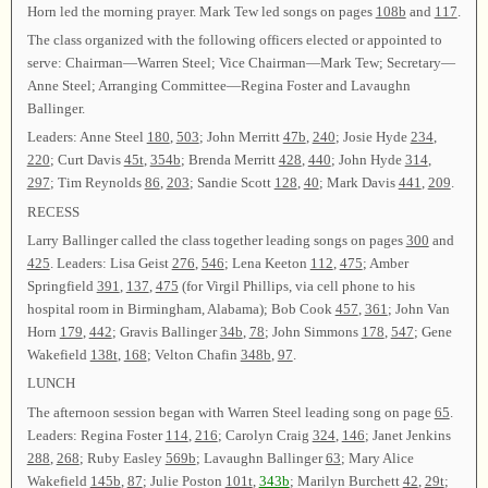
Horn led the morning prayer. Mark Tew led songs on pages
108b
and
117
.
The class organized with the following officers elected or appointed to
serve: Chairman—Warren Steel; Vice Chairman—Mark Tew; Secretary—
Anne Steel; Arranging Committee—Regina Foster and Lavaughn
Ballinger.
Leaders: Anne Steel
180
,
503
; John Merritt
47b
,
240
; Josie Hyde
234
,
220
; Curt Davis
45t
,
354b
; Brenda Merritt
428
,
440
; John Hyde
314
,
297
; Tim Reynolds
86
,
203
; Sandie Scott
128
,
40
; Mark Davis
441
,
209
.
RECESS
Larry Ballinger called the class together leading songs on pages
300
and
425
. Leaders: Lisa Geist
276
,
546
; Lena Keeton
112
,
475
; Amber
Springfield
391
,
137
,
475
(for Virgil Phillips, via cell phone to his
hospital room in Birmingham, Alabama); Bob Cook
457
,
361
; John Van
Horn
179
,
442
; Gravis Ballinger
34b
,
78
; John Simmons
178
,
547
; Gene
Wakefield
138t
,
168
; Velton Chafin
348b
,
97
.
LUNCH
The afternoon session began with Warren Steel leading song on page
65
.
Leaders: Regina Foster
114
,
216
; Carolyn Craig
324
,
146
; Janet Jenkins
288
,
268
; Ruby Easley
569b
; Lavaughn Ballinger
63
; Mary Alice
Wakefield
145b
,
87
; Julie Poston
101t
,
343b
; Marilyn Burchett
42
,
29t
;