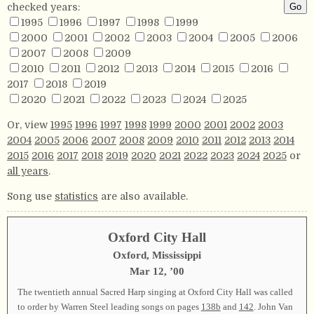
checked years:
1995
1996
1997
1998
1999
2000
2001
2002
2003
2004
2005
2006
2007
2008
2009
2010
2011
2012
2013
2014
2015
2016
2017
2018
2019
2020
2021
2022
2023
2024
2025
Or, view
1995
1996
1997
1998
1999
2000
2001
2002
2003
2004
2005
2006
2007
2008
2009
2010
2011
2012
2013
2014
2015
2016
2017
2018
2019
2020
2021
2022
2023
2024
2025
or
all years
.
Song use
statistics
are also available.
Oxford City Hall
Oxford, Mississippi
Mar 12, ’00
The twentieth annual Sacred Harp singing at Oxford City Hall was called
to order by Warren Steel leading songs on pages
138b
and
142
. John Van