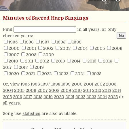
Minutes of Sacred Harp Singings
Find
in all years, or only
checked years:
1995
1996
1997
1998
1999
2000
2001
2002
2003
2004
2005
2006
2007
2008
2009
2010
2011
2012
2013
2014
2015
2016
2017
2018
2019
2020
2021
2022
2023
2024
2025
Or, view
1995
1996
1997
1998
1999
2000
2001
2002
2003
2004
2005
2006
2007
2008
2009
2010
2011
2012
2013
2014
2015
2016
2017
2018
2019
2020
2021
2022
2023
2024
2025
or
all years
.
Song use
statistics
are also available.