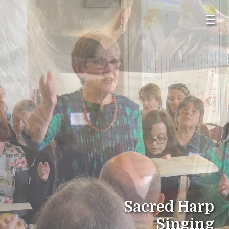
☰
Sacred Harp
Singing