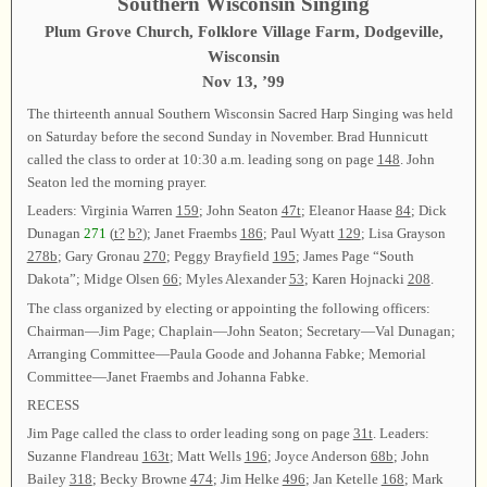
Southern Wisconsin Singing
Plum Grove Church, Folklore Village Farm, Dodgeville,
Wisconsin
Nov 13, ’99
The thirteenth annual Southern Wisconsin Sacred Harp Singing was held
on Saturday before the second Sunday in November. Brad Hunnicutt
called the class to order at 10:30 a.m. leading song on page
148
. John
Seaton led the morning prayer.
Leaders: Virginia Warren
159
; John Seaton
47t
; Eleanor Haase
84
; Dick
Dunagan
271
(
t?
b?
); Janet Fraembs
186
; Paul Wyatt
129
; Lisa Grayson
278b
; Gary Gronau
270
; Peggy Brayfield
195
; James Page “South
Dakota”; Midge Olsen
66
; Myles Alexander
53
; Karen Hojnacki
208
.
The class organized by electing or appointing the following officers:
Chairman—Jim Page; Chaplain—John Seaton; Secretary—Val Dunagan;
Arranging Committee—Paula Goode and Johanna Fabke; Memorial
Committee—Janet Fraembs and Johanna Fabke.
RECESS
Jim Page called the class to order leading song on page
31t
. Leaders:
Suzanne Flandreau
163t
; Matt Wells
196
; Joyce Anderson
68b
; John
Bailey
318
; Becky Browne
474
; Jim Helke
496
; Jan Ketelle
168
; Mark