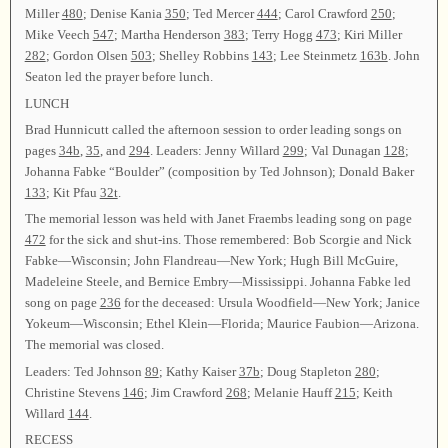
Miller
480
; Denise Kania
350
; Ted Mercer
444
; Carol Crawford
250
;
Mike Veech
547
; Martha Henderson
383
; Terry Hogg
473
; Kiri Miller
282
; Gordon Olsen
503
; Shelley Robbins
143
; Lee Steinmetz
163b
. John
Seaton led the prayer before lunch.
LUNCH
Brad Hunnicutt called the afternoon session to order leading songs on
pages
34b
,
35
, and
294
. Leaders: Jenny Willard
299
; Val Dunagan
128
;
Johanna Fabke “Boulder” (composition by Ted Johnson); Donald Baker
133
; Kit Pfau
32t
.
The memorial lesson was held with Janet Fraembs leading song on page
472
for the sick and shut-ins. Those remembered: Bob Scorgie and Nick
Fabke—Wisconsin; John Flandreau—New York; Hugh Bill McGuire,
Madeleine Steele, and Bernice Embry—Mississippi. Johanna Fabke led
song on page
236
for the deceased: Ursula Woodfield—New York; Janice
Yokeum—Wisconsin; Ethel Klein—Florida; Maurice Faubion—Arizona.
The memorial was closed.
Leaders: Ted Johnson
89
; Kathy Kaiser
37b
; Doug Stapleton
280
;
Christine Stevens
146
; Jim Crawford
268
; Melanie Hauff
215
; Keith
Willard
144
.
RECESS