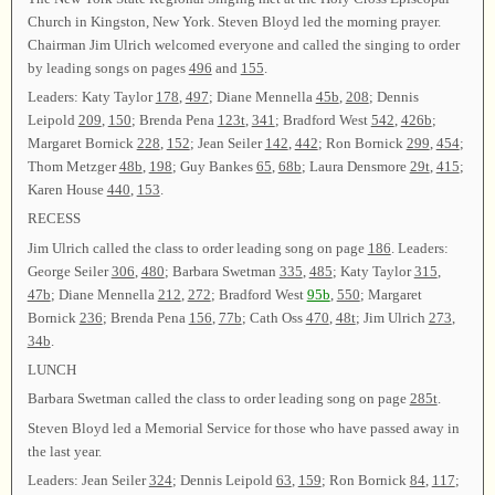
Church in Kingston, New York. Steven Bloyd led the morning prayer.
Chairman Jim Ulrich welcomed everyone and called the singing to order
by leading songs on pages
496
and
155
.
Leaders: Katy Taylor
178
,
497
; Diane Mennella
45b
,
208
; Dennis
Leipold
209
,
150
; Brenda Pena
123t
,
341
; Bradford West
542
,
426b
;
Margaret Bornick
228
,
152
; Jean Seiler
142
,
442
; Ron Bornick
299
,
454
;
Thom Metzger
48b
,
198
; Guy Bankes
65
,
68b
; Laura Densmore
29t
,
415
;
Karen House
440
,
153
.
RECESS
Jim Ulrich called the class to order leading song on page
186
. Leaders:
George Seiler
306
,
480
; Barbara Swetman
335
,
485
; Katy Taylor
315
,
47b
; Diane Mennella
212
,
272
; Bradford West
95b
,
550
; Margaret
Bornick
236
; Brenda Pena
156
,
77b
; Cath Oss
470
,
48t
; Jim Ulrich
273
,
34b
.
LUNCH
Barbara Swetman called the class to order leading song on page
285t
.
Steven Bloyd led a Memorial Service for those who have passed away in
the last year.
Leaders: Jean Seiler
324
; Dennis Leipold
63
,
159
; Ron Bornick
84
,
117
;