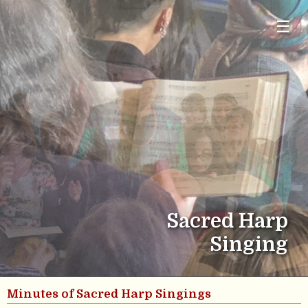
☰
Sacred Harp
Singing
Minutes of Sacred Harp Singings