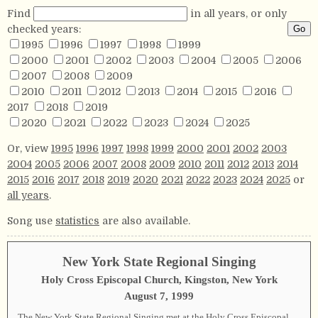
Find
in all years, or only
checked years:
1995
1996
1997
1998
1999
2000
2001
2002
2003
2004
2005
2006
2007
2008
2009
2010
2011
2012
2013
2014
2015
2016
2017
2018
2019
2020
2021
2022
2023
2024
2025
Or, view
1995
1996
1997
1998
1999
2000
2001
2002
2003
2004
2005
2006
2007
2008
2009
2010
2011
2012
2013
2014
2015
2016
2017
2018
2019
2020
2021
2022
2023
2024
2025
or
all years
.
Song use
statistics
are also available.
New York State Regional Singing
Holy Cross Episcopal Church, Kingston, New York
August 7, 1999
The New York State Regional Singing met at the Holy Cross Episcopal