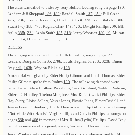
The class was called to order by Terry Hullett leading song on page
189
.
Leaders: Jeff Sheppard
186
,
182
; Randall Smith
137
,
454
; Bill Green
47b
,
378b
; Jessica Davis
68b
; Don Clark
163t
,
328
; Kyle Blakeley
30b
;
Stuart Ivey
299
,
475
; Regina Clark
148
,
426t
; Dwight Phillips
290
; Bill
Aplin
385t
,
224
; Leola Smith
185
,
318
; Jenny Wootten
489
,
40
; Milton
Oliver
314
; Henry Johnson
390
,
388
.
RECESS
The singing resumed with Terry Hullett leading song on page
273
.
Leaders: Douglas Conn
35
,
278b
; Louis Hughes, Sr.
278t
,
323b
; Karen
Ivey
441
,
163b
; Waylon Blakeley
128
.
A memorial was given by Elder Philip Gilmore and Linda Thomas. Elder
Philip Gilmore spoke from Psalms
100
. The following deceased were
remembered: Alice Brothers Washburn, Cecil Gilliland, Weldon Redman,
Elder J.O. Handley, Thelma Murphree, Mrs. Rufus (Lydia) Phillips, Elder
Roy Avery, Eloise Sellers, Vester Jones, Flossie Jones, Elmer Cordell, and
Joycie Green Fortenberry. Linda Thomas and Philip Gilmore led the song
“Not Made With Hands”. Virgil Phillips and Calvin Phillips led songs on
pages
56b
and
406
in memory of Mrs. Rufus (Lydia) Phillips. David Ivey
led
61
in memory of his grandparents, Vester and Flossie Jones.
Jewel Wootten led song on
45t
for all the sick and shut-ins, and for Mr.