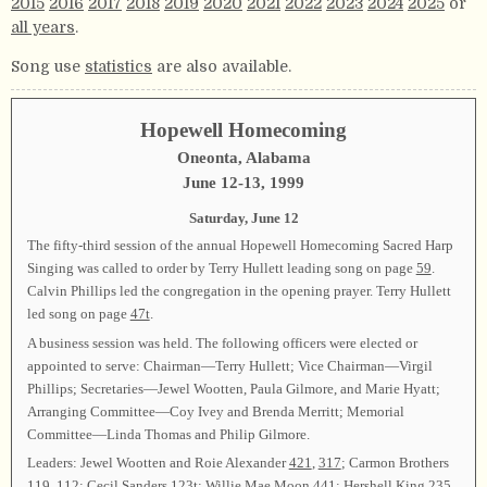
2015
2016
2017
2018
2019
2020
2021
2022
2023
2024
2025
or
all years
.
Song use
statistics
are also available.
Hopewell Homecoming
Oneonta, Alabama
June 12-13, 1999
Saturday, June 12
The fifty-third session of the annual Hopewell Homecoming Sacred Harp
Singing was called to order by Terry Hullett leading song on page
59
.
Calvin Phillips led the congregation in the opening prayer. Terry Hullett
led song on page
47t
.
A business session was held. The following officers were elected or
appointed to serve: Chairman—Terry Hullett; Vice Chairman—Virgil
Phillips; Secretaries—Jewel Wootten, Paula Gilmore, and Marie Hyatt;
Arranging Committee—Coy Ivey and Brenda Merritt; Memorial
Committee—Linda Thomas and Philip Gilmore.
Leaders: Jewel Wootten and Roie Alexander
421
,
317
; Carmon Brothers
119
,
112
; Cecil Sanders
123t
; Willie Mae Moon
441
; Hershell King
235
,