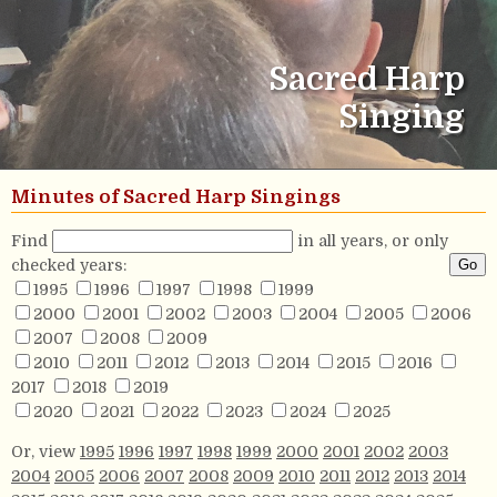
Sacred Harp
Singing
Minutes of Sacred Harp Singings
Find
in all years, or only
checked years:
1995
1996
1997
1998
1999
2000
2001
2002
2003
2004
2005
2006
2007
2008
2009
2010
2011
2012
2013
2014
2015
2016
2017
2018
2019
2020
2021
2022
2023
2024
2025
Or, view
1995
1996
1997
1998
1999
2000
2001
2002
2003
2004
2005
2006
2007
2008
2009
2010
2011
2012
2013
2014