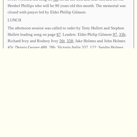
Hershel Phillips who will be 90 years old this month. The memorial was
closed with prayer led by Elder Phillip Gilmore.
LUNCH
The afternoon session was called to order by Terry Hullett and Stephen
Hullett leading song on page
87
. Leaders: Elder Philip Gilmore
97
,
33b
;
Richard Ivey and Rodney Ivey
56t
,
358
; Jake Holmes and John Holmes
45t
; Dennis George
480
,
28b
; Victoria Aplin
337
,
122
; Sandra Holmes
68b
; Tommie Spurlock
430
,
565
; Rodney Ivey
47t
; Margaret Spurlock
108b
,
112
; David Ivey
218
,
94
(by request in memory of Julian Conn);
Eloise Watkins
426b
, “That Beautiful Land”; John Merritt
192
,
49b
;
Katrina Homes
59
; Linda Thomas and Jenny Wootten “Sweet By And
By”,
350
; David Ivey and Rodney Ivey “Trusting”; Donna Dillard, Karen
Davis, and Bud Davis
358
; Rev. Jimmy Wadsworth and Greg Wadsworth
143
.
Terry Hullett, Elder Philip Gilmore, and Rev. Jimmy Wadsworth led song
on page
62
as the closing song, and all who wished joined in taking the
parting hand. Rev. Jimmy Wadsworth dismissed the class with prayer.
Chairman—Terry Hullett; Vice Chairman—Virgil Phillips; Secretaries—
Jewel Wootten, Paula Gilmore, and Marie Hyatt.