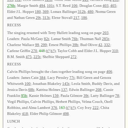
276b
; Margie Smith
494
,
101t
; S.T. Reed
106
; Douglas Conn
403
,
405
;
Elder J.L. Hopper
180
,
369
; Lomax Ballinger
312b
,
480
; Norma Green
and Nathan Green
29t
,
313t
; Elene Stovall
217
,
186
.
RECESS
The singing resumed with Terry Hullett leading song on page
203
.
Leaders: Paula McGray
82t
; Lamar Smith
76b
; Thurman Nall
285t
;
Charlene Wallace
99
,
299
; Ernest Phillips
39b
; Bud Oliver
42
,
332
;
Carlene Griffin
270
,
448
(
t?
b?
); Taylor Cobb and Elder J.L. Hopper
310
;
B.M. Smith
475
,
225t
; Shelbie Sheppard
272
.
RECESS
Calvin Phillips brought the class together leading song on page
406
.
Leaders: James Cain
384
; Lacy Pressley
77t
; Bill Green and Genora
Whitworth
100
; Jonathan Blakeley
145t
; Leola Smith, Buddy Davis, and
Jessica Davis
68b
; Katrina Holmes
137
; Edwin Ballinger
208
; Cassie
Franklin
95b
; Kassie Holmes
159
; Paula Gilmore
39t
; Larry Ballinger
78
;
Virgil Phillips, Calvin Phillips, Herbert Phillips, Velma Couch, Ozell
Robbins, and Alma Lambert
376
,
163
(
t?
b?
); Coy Ivey
222
; Chita
Blakeley
418
; Elder Philip Gilmore
498
.
LUNCH