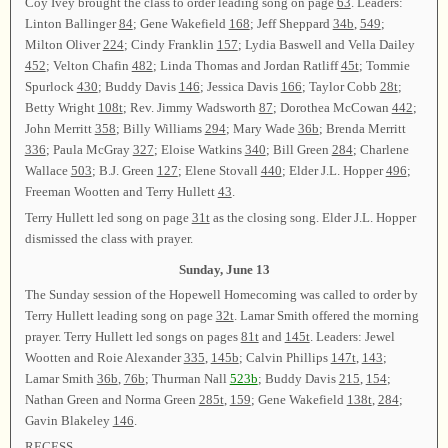
Coy Ivey brought the class to order leading song on page
63
. Leaders:
Linton Ballinger
84
; Gene Wakefield
168
; Jeff Sheppard
34b
,
549
;
Milton Oliver
224
; Cindy Franklin
157
; Lydia Baswell and Vella Dailey
452
; Velton Chafin
482
; Linda Thomas and Jordan Ratliff
45t
; Tommie
Spurlock
430
; Buddy Davis
146
; Jessica Davis
166
; Taylor Cobb
28t
;
Betty Wright
108t
; Rev. Jimmy Wadsworth
87
; Dorothea McCowan
442
;
John Merritt
358
; Billy Williams
294
; Mary Wade
36b
; Brenda Merritt
336
; Paula McGray
327
; Eloise Watkins
340
; Bill Green
284
; Charlene
Wallace
503
; B.J. Green
127
; Elene Stovall
440
; Elder J.L. Hopper
496
;
Freeman Wootten and Terry Hullett
43
.
Terry Hullett led song on page
31t
as the closing song. Elder J.L. Hopper
dismissed the class with prayer.
Sunday, June 13
The Sunday session of the Hopewell Homecoming was called to order by
Terry Hullett leading song on page
32t
. Lamar Smith offered the morning
prayer. Terry Hullett led songs on pages
81t
and
145t
. Leaders: Jewel
Wootten and Roie Alexander
335
,
145b
; Calvin Phillips
147t
,
143
;
Lamar Smith
36b
,
76b
; Thurman Nall
523b
; Buddy Davis
215
,
154
;
Nathan Green and Norma Green
285t
,
159
; Gene Wakefield
138t
,
284
;
Gavin Blakeley
146
.
RECESS