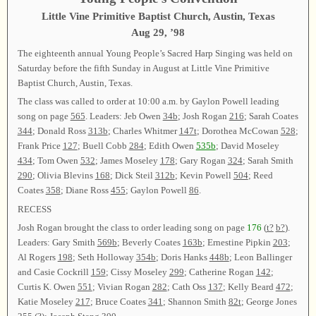
Little Vine Primitive Baptist Church, Austin, Texas
Aug 29, ’98
The eighteenth annual Young People’s Sacred Harp Singing was held on
Saturday before the fifth Sunday in August at Little Vine Primitive
Baptist Church, Austin, Texas.
The class was called to order at 10:00 a.m. by Gaylon Powell leading
song on page
565
. Leaders: Jeb Owen
34b
; Josh Rogan
216
; Sarah Coates
344
; Donald Ross
313b
; Charles Whitmer
147t
; Dorothea McCowan
528
;
Frank Price
127
; Buell Cobb
284
; Edith Owen
535b
; David Moseley
434
; Tom Owen
532
; James Moseley
178
; Gary Rogan
324
; Sarah Smith
290
; Olivia Blevins
168
; Dick Steil
312b
; Kevin Powell
504
; Reed
Coates
358
; Diane Ross
455
; Gaylon Powell
86
.
RECESS
Josh Rogan brought the class to order leading song on page
176
(
t?
b?
).
Leaders: Gary Smith
569b
; Beverly Coates
163b
; Ernestine Pipkin
203
;
Al Rogers
198
; Seth Holloway
354b
; Doris Hanks
448b
; Leon Ballinger
and Casie Cockrill
159
; Cissy Moseley
299
; Catherine Rogan
142
;
Curtis K. Owen
551
; Vivian Rogan
282
; Cath Oss
137
; Kelly Beard
472
;
Katie Moseley
217
; Bruce Coates
341
; Shannon Smith
82t
; George Jones