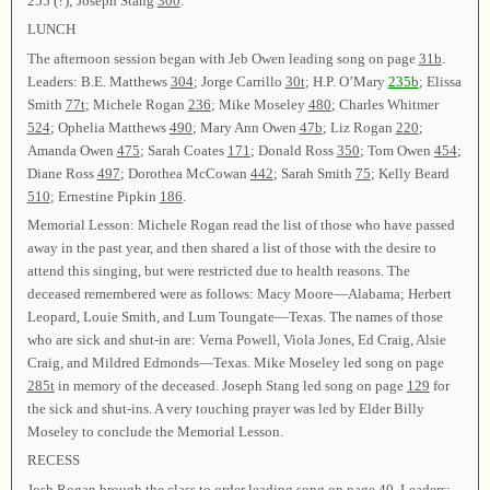
255 (?)
; Joseph Stang
300
.
LUNCH
The afternoon session began with Jeb Owen leading song on page
31b
.
Leaders: B.E. Matthews
304
; Jorge Carrillo
30t
; H.P. O’Mary
235b
; Elissa
Smith
77t
; Michele Rogan
236
; Mike Moseley
480
; Charles Whitmer
524
; Ophelia Matthews
490
; Mary Ann Owen
47b
; Liz Rogan
220
;
Amanda Owen
475
; Sarah Coates
171
; Donald Ross
350
; Tom Owen
454
;
Diane Ross
497
; Dorothea McCowan
442
; Sarah Smith
75
; Kelly Beard
510
; Ernestine Pipkin
186
.
Memorial Lesson: Michele Rogan read the list of those who have passed
away in the past year, and then shared a list of those with the desire to
attend this singing, but were restricted due to health reasons. The
deceased remembered were as follows: Macy Moore—Alabama; Herbert
Leopard, Louie Smith, and Lum Toungate—Texas. The names of those
who are sick and shut-in are: Verna Powell, Viola Jones, Ed Craig, Alsie
Craig, and Mildred Edmonds—Texas. Mike Moseley led song on page
285t
in memory of the deceased. Joseph Stang led song on page
129
for
the sick and shut-ins. A very touching prayer was led by Elder Billy
Moseley to conclude the Memorial Lesson.
RECESS
Josh Rogan brough the class to order leading song on page
40
. Leaders: