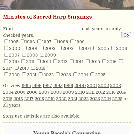
Minutes of Sacred Harp Singings
Find
in all years, or only
checked years:
1995
1996
1997
1998
1999
2000
2001
2002
2003
2004
2005
2006
2007
2008
2009
2010
2011
2012
2013
2014
2015
2016
2017
2018
2019
2020
2021
2022
2023
2024
2025
Or, view
1995
1996
1997
1998
1999
2000
2001
2002
2003
2004
2005
2006
2007
2008
2009
2010
2011
2012
2013
2014
2015
2016
2017
2018
2019
2020
2021
2022
2023
2024
2025
or
all years
.
Song use
statistics
are also available.
Young People’s Convention