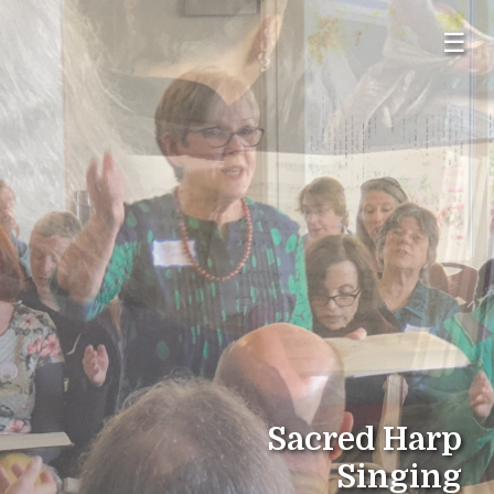
☰
Sacred Harp
Singing