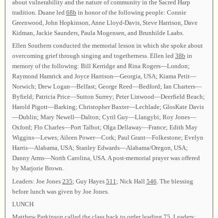
about vulnerability and the nature of community in the Sacred Harp
tradition. Duane led
68b
in honor of the following people: Connie
Greenwood, John Hopkinson, Anne Lloyd-Davis, Steve Harrison, Dave
Kidman, Jackie Saunders, Paula Mogensen, and Brunhilde Laabs.
Ellen Southern conducted the memorial lesson in which she spoke about
overcoming grief through singing and togetherness. Ellen led
38b
in
memory of the following: Bill Kerridge and Rina Rogers—London;
Raymond Hamrick and Joyce Harrison—Georgia, USA; Kiama Petit—
Norwich; Drew Logan—Belfast; George Reed—Bedford; Ian Charters—
Byfield; Patricia Price—Sutton Surrey; Peter Linwood—Deerfield Beach;
Harold Pigott—Barking; Christopher Baxter—Lechlade; GlosKate Davis
—Dublin; Mary Newell—Dalton; Cyril Guy—Llangybi; Roy Jones—
Oxford; Flo Charles—Port Talbot; Olga Dellaway—France; Edith May
Wiggins—Lewes; Aileen Power—Cork; Paul Grant—Folkestone; Evelyn
Harris—Alabama, USA; Stanley Edwards—Alabama/Oregon, USA;
Danny Arms—North Carolina, USA. A post-memorial prayer was offered
by Marjorie Brown.
Leaders: Joe Jones
235
; Guy Hayes
511
; Nick Hall
546
. The blessing
before lunch was given by Joe Jones.
LUNCH
Matthew Parkinson called the class back to order leading
75
. Leaders: