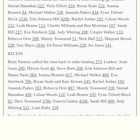
Sinéad Hanrahan
522
; Vicki Elliott
216
; Bryan Seale
532
; Joanna
Bennett
84
; Michael Walker
558
; Amanda Parkes
434
; Fynn Titford-
Mock
123b
; Erin Johnson-Hill
426b
; Rachel Jordan
182
; Calum Woods
222
; Leah Hearne
112
; Charlie Williams and Ben Mortimer
107
; Sarah
Hill
227
; Eva Striebeck
556
; Judy Whiting
208
; Crispin Walker
133
;
Rebecca Over
268
; Mandy Townsend
51
; Nick Hall
515
; Marjorie Brown
228
; Guy Hayes
101b
; Ed Paton-Williams
229
; Joe Jones
141
.
RECESS
Barry Parsons called the class back to order leading
373
. Leaders: Josie
Gunn
290
; Dilwyn Scott
40
; Steve Brett
206
; Erin Johnson-Hill and
Duane Nasis
384
; Joanna Bennett
417
; Michael Walker
406
; Eva
Striebeck
70b
; Bryan Seale and Kate Kirwan
245
; Rachel Jordan
192
;
Amanda Parkes
193
; Rebecca Over
497
; Mandy Townsend
318
; Sinéad
Hanrahan
436
; Calum Woods
132
; Leah Hearne
335
; Fynn Titford-Mock
92
; Dave Townsend
378b
; Francis Gaskin
410b
; Sarah Hill
400
; Judy
Whiting
521
; Liam Kirby
319
.
Steve Brett made closing announcements, thanking all those involved in
the organization and running of the day, and thanking those who had
traveled to sing. Kate Kirwan reported that seventy-eight songs had been
sung by fifty-five registered singers, with fifty leaders representing three