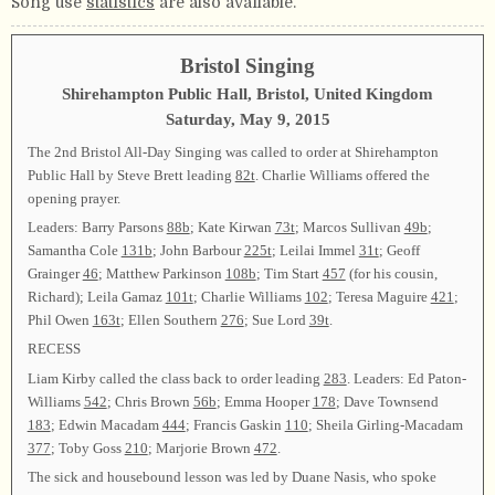
Song use
statistics
are also available.
Bristol Singing
Shirehampton Public Hall, Bristol, United Kingdom
Saturday, May 9, 2015
The 2nd Bristol All-Day Singing was called to order at Shirehampton
Public Hall by Steve Brett leading
82t
. Charlie Williams offered the
opening prayer.
Leaders: Barry Parsons
88b
; Kate Kirwan
73t
; Marcos Sullivan
49b
;
Samantha Cole
131b
; John Barbour
225t
; Leilai Immel
31t
; Geoff
Grainger
46
; Matthew Parkinson
108b
; Tim Start
457
(for his cousin,
Richard); Leila Gamaz
101t
; Charlie Williams
102
; Teresa Maguire
421
;
Phil Owen
163t
; Ellen Southern
276
; Sue Lord
39t
.
RECESS
Liam Kirby called the class back to order leading
283
. Leaders: Ed Paton-
Williams
542
; Chris Brown
56b
; Emma Hooper
178
; Dave Townsend
183
; Edwin Macadam
444
; Francis Gaskin
110
; Sheila Girling-Macadam
377
; Toby Goss
210
; Marjorie Brown
472
.
The sick and housebound lesson was led by Duane Nasis, who spoke