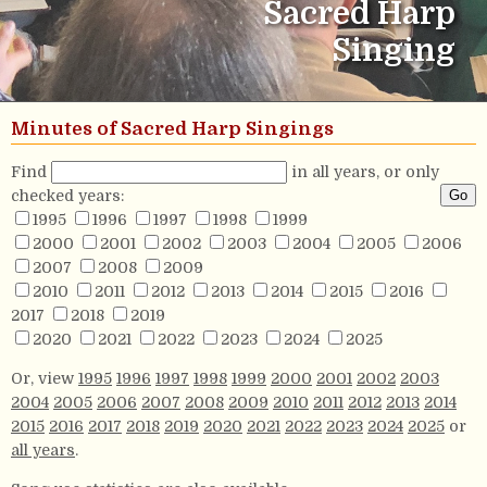
Sacred Harp
Singing
Minutes of Sacred Harp Singings
Find
in all years, or only
checked years:
1995
1996
1997
1998
1999
2000
2001
2002
2003
2004
2005
2006
2007
2008
2009
2010
2011
2012
2013
2014
2015
2016
2017
2018
2019
2020
2021
2022
2023
2024
2025
Or, view
1995
1996
1997
1998
1999
2000
2001
2002
2003
2004
2005
2006
2007
2008
2009
2010
2011
2012
2013
2014
2015
2016
2017
2018
2019
2020
2021
2022
2023
2024
2025
or
all years
.