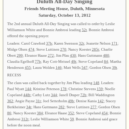
Duluth All-Day Singing
Friends Meeting House, Duluth, Minnesota
Saturday, October 13, 2012
The 2nd annual Duluth All-Day Singing was called to order by Leslie
Williamson White and Bonnie Ambrosi leading
52t
. Bonnie Ambrosi
offered the opening prayer.
Leaders: Carol Crawford
37b
; Karen Swenson
32t
; Jeanette Nelson
171
;
Midge Olsen
474
; Steve Luttinen
270
; Nancy Koester
285t
; Charlie
Obert
299
; Eleanor Haase
272
; Jim Pfau
430
; Hans Guttmann
480
;
Claudia Egelhoff
77b
; Ray Cott-Meissel
49t
; Steve Copeland
84
; Martha
Henderson
455
; Laura Wolden
146
; Matt Wells
547
; Gordon Olsen
39t
.
RECESS
The class was called back together by Jim Pfau leading
148
. Leaders:
Paul Wyatt
144
; Kristine Peterson
178
; Christine Stevens
159
; Noelle
Copeland
448t
; Cathy Lutz
344
; Janell Draper
72b
; Bill Waddington
362
; Angie Payne
31t
; Joel Setterholm
49b
; Denise Kania
142
; Stacey
Berkheimer
34t
; Hans Guttmann
282
; Steve Luttinen
277
; Gordon Olsen
86
; Nancy Koester
384
; Eleanor Haase
352
; Steve Copeland
454
; Bonnie
Ambrosi
312t
; Leslie Williamson White
59
. Bonnie Ambrosi said grace
before the noon meal.