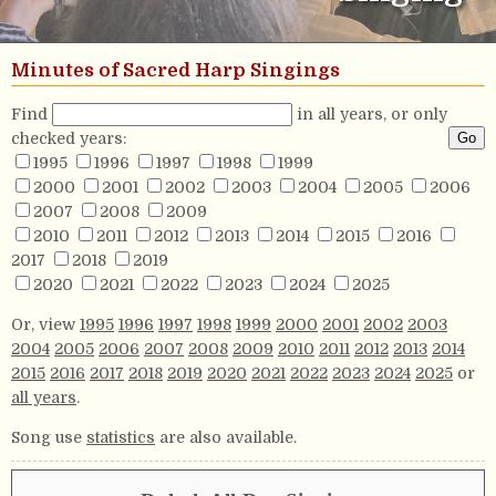
Minutes of Sacred Harp Singings
Find
in all years, or only
checked years:
1995
1996
1997
1998
1999
2000
2001
2002
2003
2004
2005
2006
2007
2008
2009
2010
2011
2012
2013
2014
2015
2016
2017
2018
2019
2020
2021
2022
2023
2024
2025
Or, view
1995
1996
1997
1998
1999
2000
2001
2002
2003
2004
2005
2006
2007
2008
2009
2010
2011
2012
2013
2014
2015
2016
2017
2018
2019
2020
2021
2022
2023
2024
2025
or
all years
.
Song use
statistics
are also available.