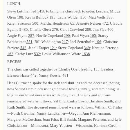
LUNCH
Steve Luttinen led
145b
to bring the class back to order. Leaders: Midge
Olsen
198
; Kevin Bullock
195
; Laura Wolden
350
; Matt Wells
383
;
Karen Swenson
500
; Martha Henderson
65
; Jeanette Nelson
472
; Claudia
Egelhoff
485
; Charlie Obert
276
; Carol Crawford
280
; Jim Pfau
460
;
Angie Payne
287
; Noelle Copeland
290
; Paul Wyatt
105
; Stacey
Berkheimer
551
; Bill Waddington
217
; Joel Setterholm
106
; Christine
Stevens
542
; Janell Draper
121
; Steve Copeland
349
; Kristine Peterson
162
; Cathy Lutz
532
; Leslie Williamson White
163b
.
RECESS
The class was called together by Charlie Obert leading
155
. Leaders:
Eleanor Haase
442
; Nancy Koester
481
.
Hans Guttmann spoke for the sick and shut-ins and the deceased, noting
how Sacred Harp binds us together as a loving family, and reminding us
to give our loved ones roses while they live. The sick and shut-ins
remembered were as follows: Val Eng, Curtis Owen, Christine Smith, and
Ruth Smith. The deceased remembered were as follows: William C. Friday
—North Carolina; Nancy Landkamer—Oregon; Ann Riemermann,
Margaret McCutchan, Joan Fritz, Bill Smith, Margaret Peterson, and Lyle
Christianson—Minnesota; Mary Yousten—Wisconsin; Harrison Creel—