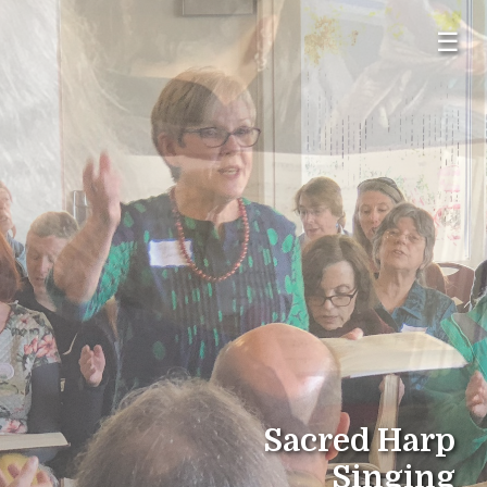
☰
Sacred Harp
Singing