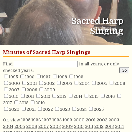
Sacred Harp
Singing
Minutes of Sacred Harp Singings
Find
in all years, or only
checked years:
1995
1996
1997
1998
1999
2000
2001
2002
2003
2004
2005
2006
2007
2008
2009
2010
2011
2012
2013
2014
2015
2016
2017
2018
2019
2020
2021
2022
2023
2024
2025
Or, view
1995
1996
1997
1998
1999
2000
2001
2002
2003
2004
2005
2006
2007
2008
2009
2010
2011
2012
2013
2014