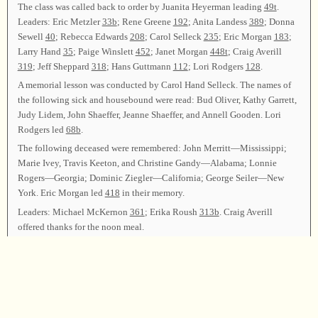
The class was called back to order by Juanita Heyerman leading
49t
.
Leaders: Eric Metzler
33b
; Rene Greene
192
; Anita Landess
389
; Donna
Sewell
40
; Rebecca Edwards
208
; Carol Selleck
235
; Eric Morgan
183
;
Larry Hand
35
; Paige Winslett
452
; Janet Morgan
448t
; Craig Averill
319
; Jeff Sheppard
318
; Hans Guttmann
112
; Lori Rodgers
128
.
A memorial lesson was conducted by Carol Hand Selleck. The names of
the following sick and housebound were read: Bud Oliver, Kathy Garrett,
Judy Lidem, John Shaeffer, Jeanne Shaeffer, and Annell Gooden. Lori
Rodgers led
68b
.
The following deceased were remembered: John Merritt—Mississippi;
Marie Ivey, Travis Keeton, and Christine Gandy—Alabama; Lonnie
Rogers—Georgia; Dominic Ziegler—California; George Seiler—New
York. Eric Morgan led
418
in their memory.
Leaders: Michael McKernon
361
; Erika Roush
313b
. Craig Averill
offered thanks for the noon meal.
LUNCH
Michael McKernon led
84
to bring the afternoon session to order.
Leaders: Juanita Heyerman
523
; Rene Greene
276
; Anita Landess
297
;
Donna Sewell
105
; Rebecca Edwards
432
; Carol Selleck
30t
; Eric
Morgan
306
; Larry Hand
101t
; Paige Winslett
358
; Michael McKernon