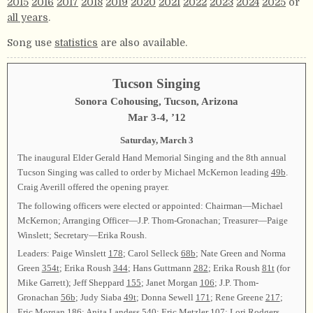
2015
2016
2017
2018
2019
2020
2021
2022
2023
2024
2025
or
all years
.
Song use
statistics
are also available.
Tucson Singing
Sonora Cohousing, Tucson, Arizona
Mar 3-4, ’12
Saturday, March 3
The inaugural Elder Gerald Hand Memorial Singing and the 8th annual
Tucson Singing was called to order by Michael McKernon leading
49b
.
Craig Averill offered the opening prayer.
The following officers were elected or appointed: Chairman—Michael
McKernon; Arranging Officer—J.P. Thom-Gronachan; Treasurer—Paige
Winslett; Secretary—Erika Roush.
Leaders: Paige Winslett
178
; Carol Selleck
68b
; Nate Green and Norma
Green
354t
; Erika Roush
344
; Hans Guttmann
282
; Erika Roush
81t
(for
Mike Garrett); Jeff Sheppard
155
; Janet Morgan
106
; J.P. Thom-
Gronachan
56b
; Judy Siaba
49t
; Donna Sewell
171
; Rene Greene
217
;
Eric Morgan
186
; Anita Landess
540
; Eric Metzler
107
; Lori Rodgers