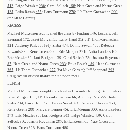
542
; Paige Winslett
288
; Carol Selleck
198
; Nate Green and Norma Green
425
; Erika Roush
455
; Hans Guttmann
270
; J.P. Thom-Gronachan
209
(for Mike Garrett).
RECESS
Michael McKernon reconvened the class by leading
146
. Leaders: Jeff
Sheppard
172
; Janet Morgan
35
; Larry Hand
31t
; J.P. Thom-Gronachan
324
; Anthony Park
99
; Judy Siaba
474
; Donna Sewell
460
; Rebecca
Edwards
336
; Rene Greene
276
; Eric Morgan
274t
; Anita Landess
102
;
Eric Metzler
86
; Lori Rodgers
139
; Carol Selleck
73t
; Juanita Heyerman
87
; Nate Green and Norma Green
283
; Erika Roush
180
; Hans Guttmann
365
; J.P. Thom-Gronachan
277
(for Mike Garrett); Jeff Sheppard
293
.
Craig Averill offered thanks for the noon meal.
LUNCH
Michael McKernon brought the class back to order leading
34b
. Leaders:
Janet Morgan
135
; J.P. Thom-Gronachan
66
; Anthony Park
299
; Judy
Siaba
289
; Larry Hand
47b
; Donna Sewell
63
; Rebecca Edwards
453
;
Rene Greene
200
; Margaret Penner
45t
; Eric Morgan
300
; Anita Landess
379
; Eric Metzler
95
; Lori Rodgers
503
; Paige Winslett
430
; Carol
Selleck
39t
; Juanita Heyerman
287
; Erika Roush
65
; Nate Green and
Norma Green
303
; Hans Guttmann
480
.