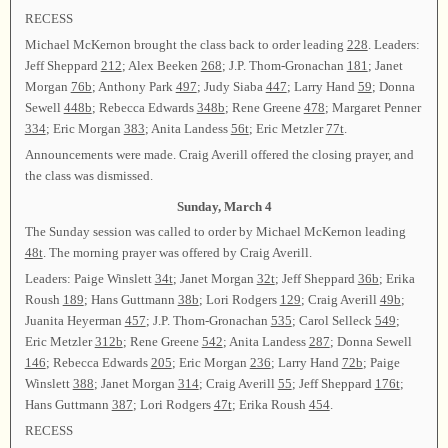
RECESS
Michael McKernon brought the class back to order leading
228
. Leaders:
Jeff Sheppard
212
; Alex Beeken
268
; J.P. Thom-Gronachan
181
; Janet
Morgan
76b
; Anthony Park
497
; Judy Siaba
447
; Larry Hand
59
; Donna
Sewell
448b
; Rebecca Edwards
348b
; Rene Greene
478
; Margaret Penner
334
; Eric Morgan
383
; Anita Landess
56t
; Eric Metzler
77t
.
Announcements were made. Craig Averill offered the closing prayer, and
the class was dismissed.
Sunday, March 4
The Sunday session was called to order by Michael McKernon leading
48t
. The morning prayer was offered by Craig Averill.
Leaders: Paige Winslett
34t
; Janet Morgan
32t
; Jeff Sheppard
36b
; Erika
Roush
189
; Hans Guttmann
38b
; Lori Rodgers
129
; Craig Averill
49b
;
Juanita Heyerman
457
; J.P. Thom-Gronachan
535
; Carol Selleck
549
;
Eric Metzler
312b
; Rene Greene
542
; Anita Landess
287
; Donna Sewell
146
; Rebecca Edwards
205
; Eric Morgan
236
; Larry Hand
72b
; Paige
Winslett
388
; Janet Morgan
314
; Craig Averill
55
; Jeff Sheppard
176t
;
Hans Guttmann
387
; Lori Rodgers
47t
; Erika Roush
454
.
RECESS