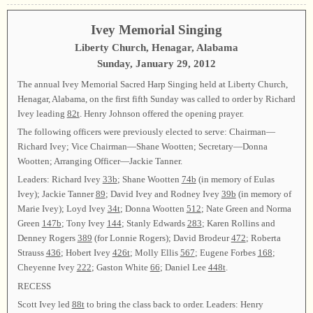
Ivey Memorial Singing
Liberty Church, Henagar, Alabama
Sunday, January 29, 2012
The annual Ivey Memorial Sacred Harp Singing held at Liberty Church,
Henagar, Alabama, on the first fifth Sunday was called to order by Richard
Ivey leading
82t
. Henry Johnson offered the opening prayer.
The following officers were previously elected to serve: Chairman—
Richard Ivey; Vice Chairman—Shane Wootten; Secretary—Donna
Wootten; Arranging Officer—Jackie Tanner.
Leaders: Richard Ivey
33b
; Shane Wootten
74b
(in memory of Eulas
Ivey); Jackie Tanner
89
; David Ivey and Rodney Ivey
39b
(in memory of
Marie Ivey); Loyd Ivey
34t
; Donna Wootten
512
; Nate Green and Norma
Green
147b
; Tony Ivey
144
; Stanly Edwards
283
; Karen Rollins and
Denney Rogers
389
(for Lonnie Rogers); David Brodeur
472
; Roberta
Strauss
436
; Hobert Ivey
426t
; Molly Ellis
567
; Eugene Forbes
168
;
Cheyenne Ivey
222
; Gaston White
66
; Daniel Lee
448t
.
RECESS
Scott Ivey led
88t
to bring the class back to order. Leaders: Henry