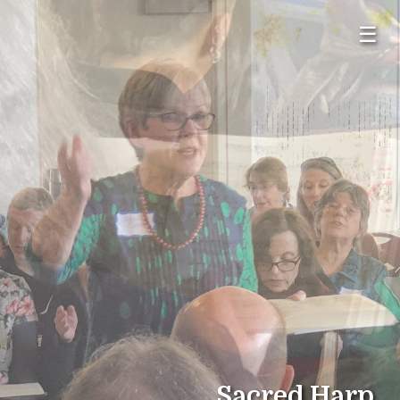
☰
Sacred Harp