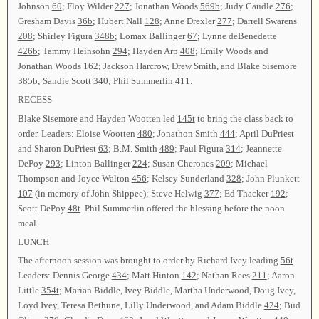
Johnson
60
; Floy Wilder
227
; Jonathan Woods
569b
; Judy Caudle
276
;
Gresham Davis
36b
; Hubert Nall
128
; Anne Drexler
277
; Darrell Swarens
208
; Shirley Figura
348b
; Lomax Ballinger
67
; Lynne deBenedette
426b
; Tammy Heinsohn
294
; Hayden Arp
408
; Emily Woods and
Jonathan Woods
162
; Jackson Harcrow, Drew Smith, and Blake Sisemore
385b
; Sandie Scott
340
; Phil Summerlin
411
.
RECESS
Blake Sisemore and Hayden Wootten led
145t
to bring the class back to
order. Leaders: Eloise Wootten
480
; Jonathon Smith
444
; April DuPriest
and Sharon DuPriest
63
; B.M. Smith
489
; Paul Figura
314
; Jeannette
DePoy
293
; Linton Ballinger
224
; Susan Cherones
209
; Michael
Thompson and Joyce Walton
456
; Kelsey Sunderland
328
; John Plunkett
107
(in memory of John Shippee); Steve Helwig
377
; Ed Thacker
192
;
Scott DePoy
48t
. Phil Summerlin offered the blessing before the noon
meal.
LUNCH
The afternoon session was brought to order by Richard Ivey leading
56t
.
Leaders: Dennis George
434
; Matt Hinton
142
; Nathan Rees
211
; Aaron
Little
354t
; Marian Biddle, Ivey Biddle, Martha Underwood, Doug Ivey,
Loyd Ivey, Teresa Bethune, Lilly Underwood, and Adam Biddle
424
; Bud