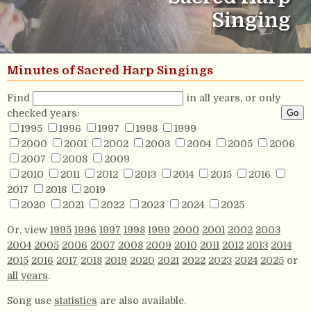
Singing
Minutes of Sacred Harp Singings
Find
in all years, or only
checked years:
1995
1996
1997
1998
1999
2000
2001
2002
2003
2004
2005
2006
2007
2008
2009
2010
2011
2012
2013
2014
2015
2016
2017
2018
2019
2020
2021
2022
2023
2024
2025
Or, view
1995
1996
1997
1998
1999
2000
2001
2002
2003
2004
2005
2006
2007
2008
2009
2010
2011
2012
2013
2014
2015
2016
2017
2018
2019
2020
2021
2022
2023
2024
2025
or
all years
.
Song use
statistics
are also available.