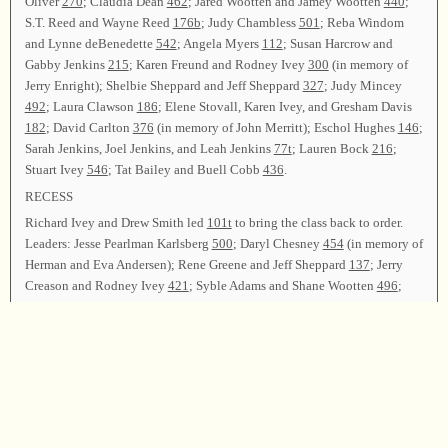
Oliver
270
; Claudia Dean
462
; Jared Wootten and Jamey Wootten
440
;
S.T. Reed and Wayne Reed
176b
; Judy Chambless
501
; Reba Windom
and Lynne deBenedette
542
; Angela Myers
112
; Susan Harcrow and
Gabby Jenkins
215
; Karen Freund and Rodney Ivey
300
(in memory of
Jerry Enright); Shelbie Sheppard and Jeff Sheppard
327
; Judy Mincey
492
; Laura Clawson
186
; Elene Stovall, Karen Ivey, and Gresham Davis
182
; David Carlton
376
(in memory of John Merritt); Eschol Hughes
146
;
Sarah Jenkins, Joel Jenkins, and Leah Jenkins
77t
; Lauren Bock
216
;
Stuart Ivey
546
; Tat Bailey and Buell Cobb
436
.
RECESS
Richard Ivey and Drew Smith led
101t
to bring the class back to order.
Leaders: Jesse Pearlman Karlsberg
500
; Daryl Chesney
454
(in memory of
Herman and Eva Andersen); Rene Greene and Jeff Sheppard
137
; Jerry
Creason and Rodney Ivey
421
; Syble Adams and Shane Wootten
496
;
Erica Hinton and Anna Hinton
40
; Mary Ruth Stiefel
234
; Levon
Wootten
46
; Rex Wilks and Bud Oliver
73t
; Jeffrey Wootten
460
; Eli
Hinton
268
; Coy Ivey
384
; Daniel Wootten
47b
; Verlon Stiefel, Jeanette
Dollar, and David Ivey 572 (CB); Phillip Ballinger
200
; Leigh Cooper
and Mark Godfrey
441
; Cindy Tanner
76b
.
Richard Ivey, Shane Wootten, and Loyd Ivey led
267
as the closing song.
Tony Ivey offered the closing prayer, and the class was dismissed.