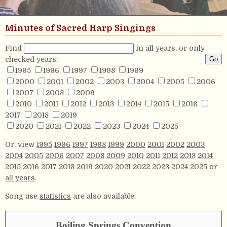
Minutes of Sacred Harp Singings
Find
in all years, or only
checked years:
1995
1996
1997
1998
1999
2000
2001
2002
2003
2004
2005
2006
2007
2008
2009
2010
2011
2012
2013
2014
2015
2016
2017
2018
2019
2020
2021
2022
2023
2024
2025
Or, view
1995
1996
1997
1998
1999
2000
2001
2002
2003
2004
2005
2006
2007
2008
2009
2010
2011
2012
2013
2014
2015
2016
2017
2018
2019
2020
2021
2022
2023
2024
2025
or
all years
.
Song use
statistics
are also available.
Boiling Springs Convention