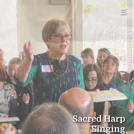
☰
Sacred Harp
Singing