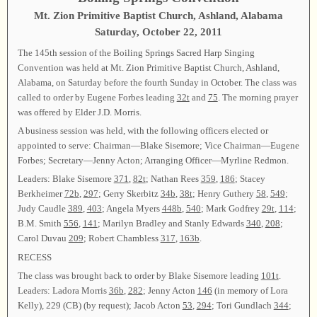
Mt. Zion Primitive Baptist Church, Ashland, Alabama
Saturday, October 22, 2011
The 145th session of the Boiling Springs Sacred Harp Singing
Convention was held at Mt. Zion Primitive Baptist Church, Ashland,
Alabama, on Saturday before the fourth Sunday in October. The class was
called to order by Eugene Forbes leading
32t
and
75
. The morning prayer
was offered by Elder J.D. Morris.
A business session was held, with the following officers elected or
appointed to serve: Chairman—Blake Sisemore; Vice Chairman—Eugene
Forbes; Secretary—Jenny Acton; Arranging Officer—Myrline Redmon.
Leaders: Blake Sisemore
371
,
82t
; Nathan Rees
359
,
186
; Stacey
Berkheimer
72b
,
297
; Gerry Skerbitz
34b
,
38t
; Henry Guthery
58
,
549
;
Judy Caudle
389
,
403
; Angela Myers
448b
,
540
; Mark Godfrey
29t
,
114
;
B.M. Smith
556
,
141
; Marilyn Bradley and Stanly Edwards
340
,
208
;
Carol Duvau
209
; Robert Chambless
317
,
163b
.
RECESS
The class was brought back to order by Blake Sisemore leading
101t
.
Leaders: Ladora Morris
36b
,
282
; Jenny Acton
146
(in memory of Lora
Kelly), 229 (CB) (by request); Jacob Acton
53
,
294
; Tori Gundlach
344
;