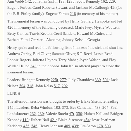
Ann Webb
142
; Jonathan Smith
198
,
123b
; Scott Kennedy
162
,
229
;
Eugene Forbes, Carol Roberta Stewart, and Jackson McCallough
45t
(for
the B.B. Finley family); Eugene Forbes
218
(in memory of his mother).
The memorial lesson was conducted by Henry Guthery. He spoke and led
420
in memory of the following deceased: Marie Ivey, Myrtle Wootten,
Betty Carnes, Travis Keeton, Cecil Sanders, Howard McGuire, and
Barbara Futral Crozier—Alabama; Johney Kelso—Georgia.
Henry spoke and read the following list of names of the sick and shut-ins:
Audress Gurley, Bud Oliver, Sammie Oliver, S.T. Reed, Lessie Reed,
Lonnie Rogers, Julietta Haynes, Terry Maher, Joyce Walton, and Floy
Wilder. He led
343
in their honor. John Kelso offered prayer to close the
memorial lesson.
Leaders: Bridgett Kennedy
225t
,
277
; Judy Chambless
339
,
501
; Jack
Nelson
504
,
318
; John Kelso
517
,
292
.
LUNCH
The afternoon session was brought to order by Blake Sisemore leading
145t
. Leaders: Reba Windom
192
,
373
; Bea Carnathan
438
,
204
; Paul
Landskroener
232
,
230
; Valerie Stoehr
47t
,
350
; Hubert Nall and Bridgett
Kennedy
119
; Hubert Nall
421
; Blake Sisemore
454
; Jesse Pearlman
Karlsberg
456
,
546
; Henry Johnson
409
,
439
; Jim Aaron
178
,
503
.