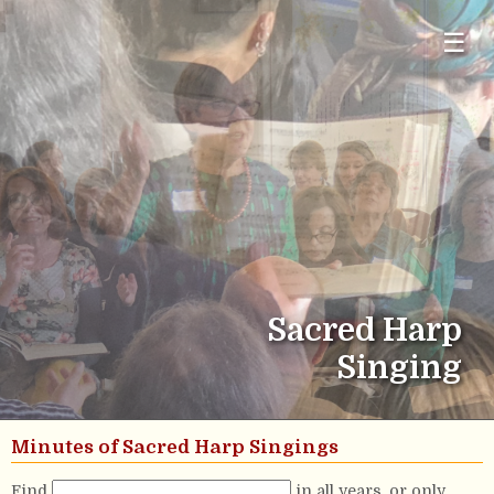
☰
Sacred Harp
Singing
Minutes of Sacred Harp Singings
Find
in all years, or only