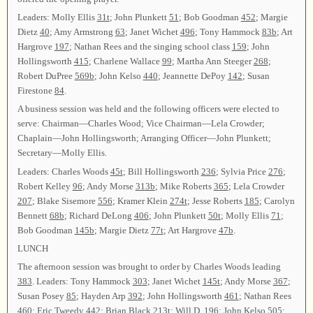
Leaders: Molly Ellis
31t
; John Plunkett
51
; Bob Goodman
452
; Margie
Dietz
40
; Amy Armstrong
63
; Janet Wichet
496
; Tony Hammock
83b
; Art
Hargrove
197
; Nathan Rees and the singing school class
159
; John
Hollingsworth
415
; Charlene Wallace
99
; Martha Ann Steeger
268
;
Robert DuPree
569b
; John Kelso
440
; Jeannette DePoy
142
; Susan
Firestone
84
.
A business session was held and the following officers were elected to
serve: Chairman—Charles Wood; Vice Chairman—Lela Crowder;
Chaplain—John Hollingsworth; Arranging Officer—John Plunkett;
Secretary—Molly Ellis.
Leaders: Charles Woods
45t
; Bill Hollingsworth
236
; Sylvia Price
276
;
Robert Kelley
96
; Andy Morse
313b
; Mike Roberts
365
; Lela Crowder
207
; Blake Sisemore
556
; Kramer Klein
274t
; Jesse Roberts
185
; Carolyn
Bennett
68b
; Richard DeLong
406
; John Plunkett
50t
; Molly Ellis
71
;
Bob Goodman
145b
; Margie Dietz
77t
; Art Hargrove
47b
.
LUNCH
The afternoon session was brought to order by Charles Woods leading
383
. Leaders: Tony Hammock
303
; Janet Wichet
145t
; Andy Morse
367
;
Susan Posey
85
; Hayden Arp
392
; John Hollingsworth
461
; Nathan Rees
460
; Eric Tweedy
442
; Brian Black
213t
; Will D.
196
; John Kelso
505
;