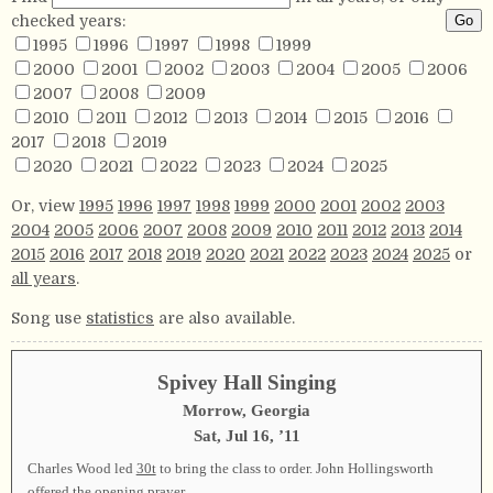
checked years:
1995
1996
1997
1998
1999
2000
2001
2002
2003
2004
2005
2006
2007
2008
2009
2010
2011
2012
2013
2014
2015
2016
2017
2018
2019
2020
2021
2022
2023
2024
2025
Or, view
1995
1996
1997
1998
1999
2000
2001
2002
2003
2004
2005
2006
2007
2008
2009
2010
2011
2012
2013
2014
2015
2016
2017
2018
2019
2020
2021
2022
2023
2024
2025
or
all years
.
Song use
statistics
are also available.
Spivey Hall Singing
Morrow, Georgia
Sat, Jul 16, ’11
Charles Wood led
30t
to bring the class to order. John Hollingsworth
offered the opening prayer.