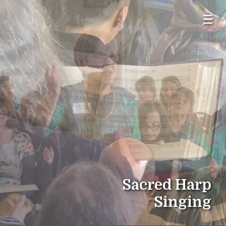
☰
Sacred Harp
Singing