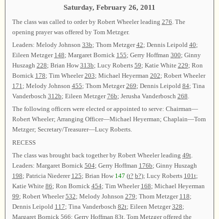
Saturday, February 26, 2011
The class was called to order by Robert Wheeler leading
276
. The
opening prayer was offered by Tom Metzger.
Leaders: Melody Johnson
33b
; Thom Metzger
42
; Dennis Leipold
40
;
Eileen Metzger
148
; Margaret Bornick
155
; Gerry Hoffman
300
; Ginny
Huszagh
228
; Brian How
313b
; Lucy Roberts
59
; Katie White
229
; Ron
Bornick
178
; Tim Wheeler
203
; Michael Heyerman
202
; Robert Wheeler
171
; Melody Johnson
455
; Thom Metzger
269
; Dennis Leipold
84
; Tina
Vanderbosch
312b
; Eileen Metzger
76b
; Jerusha Vanderbosch
268
.
The following officers were elected or appointed to serve: Chairman—
Robert Wheeler; Arranging Officer—Michael Heyerman; Chaplain—Tom
Metzger; Secretary/Treasurer—Lucy Roberts.
RECESS
The class was brought back together by Robert Wheeler leading
49t
.
Leaders: Margaret Bornick
504
; Gerry Hoffman
176b
; Ginny Huszagh
198
; Patricia Niederer
125
; Brian How
147
(
t?
b?
); Lucy Roberts
101t
;
Katie White
86
; Ron Bornick
454
; Tim Wheeler
168
; Michael Heyerman
99
; Robert Wheeler
532
; Melody Johnson
279
; Thom Metzger
118
;
Dennis Leipold
117
; Tina Vanderbosch
82t
; Eileen Metzger
328
;
Margaret Bornick
566
; Gerry Hoffman
83t
. Tom Metzger offered the