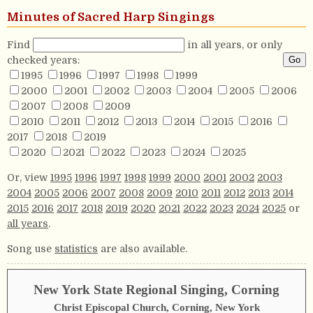
Minutes of Sacred Harp Singings
Find
in all years, or only
checked years:
1995
1996
1997
1998
1999
2000
2001
2002
2003
2004
2005
2006
2007
2008
2009
2010
2011
2012
2013
2014
2015
2016
2017
2018
2019
2020
2021
2022
2023
2024
2025
Or, view
1995
1996
1997
1998
1999
2000
2001
2002
2003
2004
2005
2006
2007
2008
2009
2010
2011
2012
2013
2014
2015
2016
2017
2018
2019
2020
2021
2022
2023
2024
2025
or
all years
.
Song use
statistics
are also available.
New York State Regional Singing, Corning
Christ Episcopal Church, Corning, New York