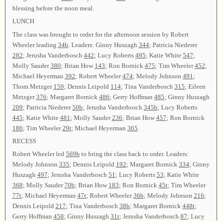
blessing before the noon meal.
LUNCH
The class was brought to order for the afternoon session by Robert
Wheeler leading
34b
. Leaders: Ginny Huszagh
344
; Patricia Niederer
282
; Jerusha Vanderbosch
442
; Lucy Roberts
495
; Katie White
547
;
Molly Sauder
380
; Brian How
143
; Ron Bornick
475
; Tim Wheeler
452
;
Michael Heyerman
392
; Robert Wheeler
474
; Melody Johnson
491
;
Thom Metzger
159
; Dennis Leipold
114
; Tina Vanderbosch
315
; Eileen
Metzger
376
; Margaret Bornick
486
; Gerry Hoffman
485
; Ginny Huszagh
209
; Patricia Niederer
50b
; Jerusha Vanderbosch
345b
; Lucy Roberts
445
; Katie White
481
; Molly Sauder
236
; Brian How
457
; Ron Bornick
186
; Tim Wheeler
29t
; Michael Heyerman
365
.
RECESS
Robert Wheeler led
569b
to bring the class back to order. Leaders:
Melody Johnson
335
; Dennis Leipold
192
; Margaret Bornick
334
; Ginny
Huszagh
497
; Jerusha Vanderbosch
51
; Lucy Roberts
53
; Katie White
368
; Molly Sauder
70b
; Brian How
183
; Ron Bornick
45t
; Tim Wheeler
77t
; Michael Heyerman
47t
; Robert Wheeler
36b
; Melody Johnson
216
;
Dennis Leipold
217
; Tina Vanderbosch
38b
; Margaret Bornick
448t
;
Gerry Hoffman
458
; Ginny Huszagh
31t
; Jerusha Vanderbosch
87
; Lucy