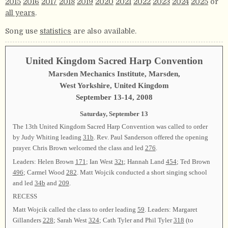
2015
2016
2017
2018
2019
2020
2021
2022
2023
2024
2025
or
all years
.
Song use
statistics
are also available.
United Kingdom Sacred Harp Convention
Marsden Mechanics Institute, Marsden,
West Yorkshire, United Kingdom
September 13-14, 2008
Saturday, September 13
The 13th United Kingdom Sacred Harp Convention was called to order
by Judy Whiting leading
31b
. Rev. Paul Sanderson offered the opening
prayer. Chris Brown welcomed the class and led
276
.
Leaders: Helen Brown
171
; Ian West
32t
; Hannah Land
454
; Ted Brown
496
; Carmel Wood
282
. Matt Wojcik conducted a short singing school
and led
34b
and
209
.
RECESS
Matt Wojcik called the class to order leading
59
. Leaders: Margaret
Gillanders
228
; Sarah West
324
; Cath Tyler and Phil Tyler
318
(to