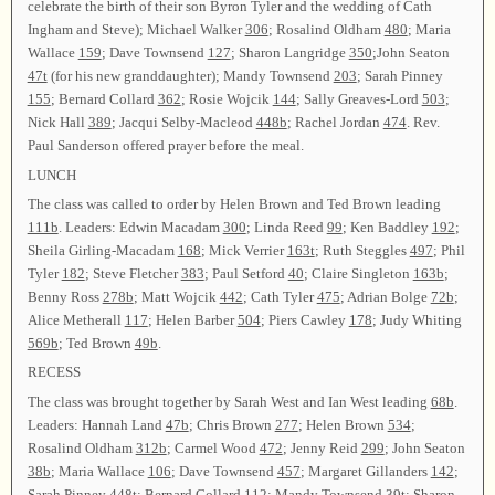
celebrate the birth of their son Byron Tyler and the wedding of Cath
Ingham and Steve); Michael Walker
306
; Rosalind Oldham
480
; Maria
Wallace
159
; Dave Townsend
127
; Sharon Langridge
350
;John Seaton
47t
(for his new granddaughter); Mandy Townsend
203
; Sarah Pinney
155
; Bernard Collard
362
; Rosie Wojcik
144
; Sally Greaves-Lord
503
;
Nick Hall
389
; Jacqui Selby-Macleod
448b
; Rachel Jordan
474
. Rev.
Paul Sanderson offered prayer before the meal.
LUNCH
The class was called to order by Helen Brown and Ted Brown leading
111b
. Leaders: Edwin Macadam
300
; Linda Reed
99
; Ken Baddley
192
;
Sheila Girling-Macadam
168
; Mick Verrier
163t
; Ruth Steggles
497
; Phil
Tyler
182
; Steve Fletcher
383
; Paul Setford
40
; Claire Singleton
163b
;
Benny Ross
278b
; Matt Wojcik
442
; Cath Tyler
475
; Adrian Bolge
72b
;
Alice Metherall
117
; Helen Barber
504
; Piers Cawley
178
; Judy Whiting
569b
; Ted Brown
49b
.
RECESS
The class was brought together by Sarah West and Ian West leading
68b
.
Leaders: Hannah Land
47b
; Chris Brown
277
; Helen Brown
534
;
Rosalind Oldham
312b
; Carmel Wood
472
; Jenny Reid
299
; John Seaton
38b
; Maria Wallace
106
; Dave Townsend
457
; Margaret Gillanders
142
;
Sarah Pinney
448t
; Bernard Collard
112
; Mandy Townsend
39t
; Sharon