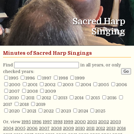
Sacred Harp
Singing
Minutes of Sacred Harp Singings
Find
in all years, or only
checked years:
1995
1996
1997
1998
1999
2000
2001
2002
2003
2004
2005
2006
2007
2008
2009
2010
2011
2012
2013
2014
2015
2016
2017
2018
2019
2020
2021
2022
2023
2024
2025
Or, view
1995
1996
1997
1998
1999
2000
2001
2002
2003
2004
2005
2006
2007
2008
2009
2010
2011
2012
2013
2014