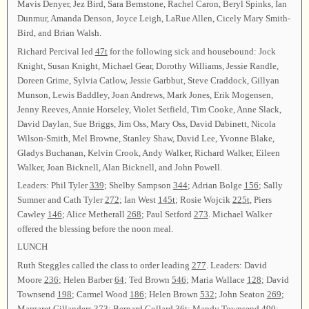
Mavis Denyer, Jez Bird, Sara Bernstone, Rachel Caron, Beryl Spinks, Ian
Dunmur, Amanda Denson, Joyce Leigh, LaRue Allen, Cicely Mary Smith-
Bird, and Brian Walsh.
Richard Percival led
47t
for the following sick and housebound: Jock
Knight, Susan Knight, Michael Gear, Dorothy Williams, Jessie Randle,
Doreen Grime, Sylvia Catlow, Jessie Garbbut, Steve Craddock, Gillyan
Munson, Lewis Baddley, Joan Andrews, Mark Jones, Erik Mogensen,
Jenny Reeves, Annie Horseley, Violet Setfield, Tim Cooke, Anne Slack,
David Daylan, Sue Briggs, Jim Oss, Mary Oss, David Dabinett, Nicola
Wilson-Smith, Mel Browne, Stanley Shaw, David Lee, Yvonne Blake,
Gladys Buchanan, Kelvin Crook, Andy Walker, Richard Walker, Eileen
Walker, Joan Bicknell, Alan Bicknell, and John Powell.
Leaders: Phil Tyler
339
; Shelby Sampson
344
; Adrian Bolge
156
; Sally
Sumner and Cath Tyler
272
; Ian West
145t
; Rosie Wojcik
225t
, Piers
Cawley
146
; Alice Metherall
268
; Paul Setford
273
. Michael Walker
offered the blessing before the noon meal.
LUNCH
Ruth Steggles called the class to order leading
277
. Leaders: David
Moore
236
; Helen Barber
64
; Ted Brown
546
; Maria Wallace
128
; David
Townsend
198
; Carmel Wood
186
; Helen Brown
532
; John Seaton
269
;
Margaret Gillanders
373
; Bernard Collard
36t
; Mandy Townsend
490
;