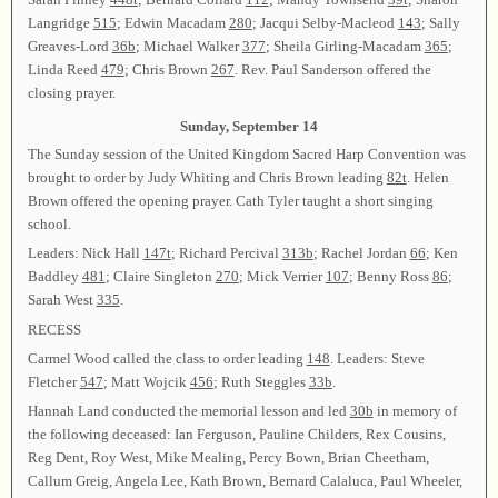
Langridge
515
; Edwin Macadam
280
; Jacqui Selby-Macleod
143
; Sally
Greaves-Lord
36b
; Michael Walker
377
; Sheila Girling-Macadam
365
;
Linda Reed
479
; Chris Brown
267
. Rev. Paul Sanderson offered the
closing prayer.
Sunday, September 14
The Sunday session of the United Kingdom Sacred Harp Convention was
brought to order by Judy Whiting and Chris Brown leading
82t
. Helen
Brown offered the opening prayer. Cath Tyler taught a short singing
school.
Leaders: Nick Hall
147t
; Richard Percival
313b
; Rachel Jordan
66
; Ken
Baddley
481
; Claire Singleton
270
; Mick Verrier
107
; Benny Ross
86
;
Sarah West
335
.
RECESS
Carmel Wood called the class to order leading
148
. Leaders: Steve
Fletcher
547
; Matt Wojcik
456
; Ruth Steggles
33b
.
Hannah Land conducted the memorial lesson and led
30b
in memory of
the following deceased: Ian Ferguson, Pauline Childers, Rex Cousins,
Reg Dent, Roy West, Mike Mealing, Percy Bown, Brian Cheetham,
Callum Greig, Angela Lee, Kath Brown, Bernard Calaluca, Paul Wheeler,