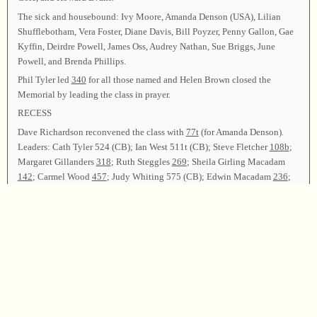
The sick and housebound: Ivy Moore, Amanda Denson (USA), Lilian
Shufflebotham, Vera Foster, Diane Davis, Bill Poyzer, Penny Gallon, Gae
Kyffin, Deirdre Powell, James Oss, Audrey Nathan, Sue Briggs, June
Powell, and Brenda Phillips.
Phil Tyler led
340
for all those named and Helen Brown closed the
Memorial by leading the class in prayer.
RECESS
Dave Richardson reconvened the class with
77t
(for Amanda Denson).
Leaders: Cath Tyler 524 (CB); Ian West 511t (CB); Steve Fletcher
108b
;
Margaret Gillanders
318
; Ruth Steggles
269
; Sheila Girling Macadam
142
; Carmel Wood
457
; Judy Whiting 575 (CB); Edwin Macadam
236
;
Hannah Land
186
; Chris Brown
38b
; Sarah Pinney
74b
; Steve Fletcher
452
; Ted Brown
278t
; Helen Brown 572 (CB); Phil Tyler
105
.
Announcements were made and thanks given to all who had made this
such a wonderful singing.
Helen Brown, Dave Richardson and Margaret Gillanders led
347
; David
Stow gave the closing prayer and the class was dismissed.
Chairman—Helen Brown; Arranging Committee—Dave Richardson;
Secretary—Margaret Gillanders.