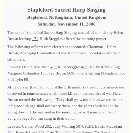
Stapleford Sacred Harp Singing
Stapleford, Nottingham, United Kingdom
Saturday, November 11, 2006
The annual Stapleford Sacred Harp Singing was called to order by Helen
Brown leading
171
. Ruth Steggles offered the morning prayer.
The following officers were elected or appointed: Chairman—Helen
Brown; Arranging Committee—Dave Richardson; Secretary—Margaret
Gillanders.
Leaders: Dave Richardson
48t
; Ruth Steggles
49b
; Ian West 500 (CB);
Margaret Gillanders
150
; Ted Brown
569b
; Sheila Girling Macadam
365
;
Phil Tyler
98
.
At 11:00 a.m. (the 11th hour of the 11th month) a two-minute silence was
observed in remembrance of all those killed in the conflict of war. Helen
Brown recited the following: “They shall grow not old, as we are that are
left grow old; age shall not weary them, nor the years condemn; at the
going down of the sun, and in the morning, we will remember them”.
Song on page
36b
was sung in their honor.
Leaders: Carmel Wood
282
; Judy Whiting 507b (CB); Edwin Macadam
564
; Hannah Land
148
; Cath Tyler
460
; Chris Brown
72t
; Rosalind