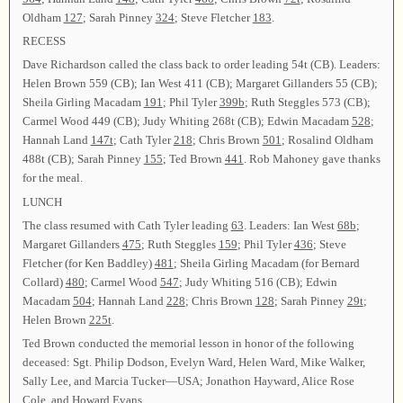
Oldham
127
; Sarah Pinney
324
; Steve Fletcher
183
.
RECESS
Dave Richardson called the class back to order leading 54t (CB). Leaders:
Helen Brown 559 (CB); Ian West 411 (CB); Margaret Gillanders 55 (CB);
Sheila Girling Macadam
191
; Phil Tyler
399b
; Ruth Steggles 573 (CB);
Carmel Wood 449 (CB); Judy Whiting 268t (CB); Edwin Macadam
528
;
Hannah Land
147t
; Cath Tyler
218
; Chris Brown
501
; Rosalind Oldham
488t (CB); Sarah Pinney
155
; Ted Brown
441
. Rob Mahoney gave thanks
for the meal.
LUNCH
The class resumed with Cath Tyler leading
63
. Leaders: Ian West
68b
;
Margaret Gillanders
475
; Ruth Steggles
159
; Phil Tyler
436
; Steve
Fletcher (for Ken Baddley)
481
; Sheila Girling Macadam (for Bernard
Collard)
480
; Carmel Wood
547
; Judy Whiting 516 (CB); Edwin
Macadam
504
; Hannah Land
228
; Chris Brown
128
; Sarah Pinney
29t
;
Helen Brown
225t
.
Ted Brown conducted the memorial lesson in honor of the following
deceased: Sgt. Philip Dodson, Evelyn Ward, Helen Ward, Mike Walker,
Sally Lee, and Marcia Tucker—USA; Jonathon Hayward, Alice Rose
Cole, and Howard Evans.