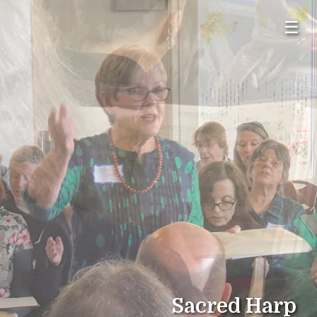
☰
Sacred Harp