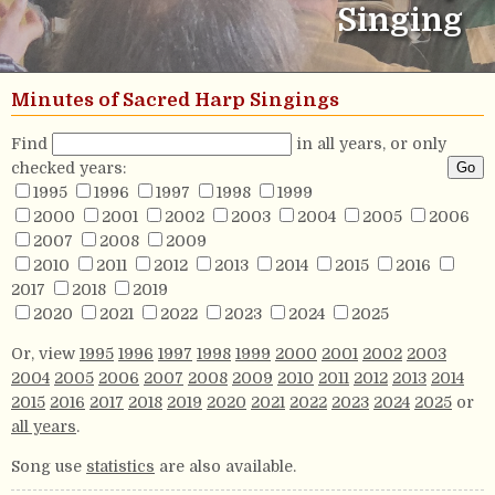
Singing
Minutes of Sacred Harp Singings
Find
in all years, or only
checked years:
1995
1996
1997
1998
1999
2000
2001
2002
2003
2004
2005
2006
2007
2008
2009
2010
2011
2012
2013
2014
2015
2016
2017
2018
2019
2020
2021
2022
2023
2024
2025
Or, view
1995
1996
1997
1998
1999
2000
2001
2002
2003
2004
2005
2006
2007
2008
2009
2010
2011
2012
2013
2014
2015
2016
2017
2018
2019
2020
2021
2022
2023
2024
2025
or
all years
.
Song use
statistics
are also available.