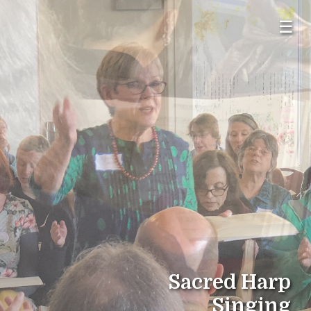
☰
Sacred Harp
Singing