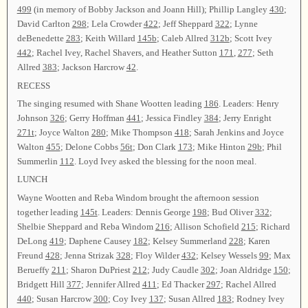
499
(in memory of Bobby Jackson and Joann Hill); Phillip Langley
430
;
David Carlton
298
; Lela Crowder
422
; Jeff Sheppard
322
; Lynne
deBenedette
283
; Keith Willard
145b
; Caleb Allred
312b
; Scott Ivey
442
; Rachel Ivey, Rachel Shavers, and Heather Sutton
171
,
277
; Seth
Allred
383
; Jackson Harcrow
42
.
RECESS
The singing resumed with Shane Wootten leading
186
. Leaders: Henry
Johnson
326
; Gerry Hoffman
441
; Jessica Findley
384
; Jerry Enright
271t
; Joyce Walton
280
; Mike Thompson
418
; Sarah Jenkins and Joyce
Walton
455
; Delone Cobbs
56t
; Don Clark
173
; Mike Hinton
29b
; Phil
Summerlin
112
. Loyd Ivey asked the blessing for the noon meal.
LUNCH
Wayne Wootten and Reba Windom brought the afternoon session
together leading
145t
. Leaders: Dennis George
198
; Bud Oliver
332
;
Shelbie Sheppard and Reba Windom
216
; Allison Schofield
215
; Richard
DeLong
419
; Daphene Causey
182
; Kelsey Summerland
228
; Karen
Freund
428
; Jenna Strizak
328
; Floy Wilder
432
; Kelsey Wessels
99
; Max
Berueffy
211
; Sharon DuPriest
212
; Judy Caudle
302
; Joan Aldridge
150
;
Bridgett Hill
377
; Jennifer Allred
411
; Ed Thacker
297
; Rachel Allred
440
; Susan Harcrow
300
; Coy Ivey
137
; Susan Allred
183
; Rodney Ivey