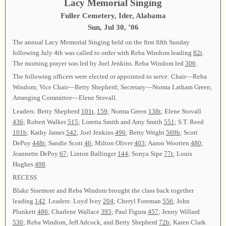
Lacy Memorial Singing
Fuller Cemetery, Ider, Alabama
Sun, Jul 30, ’06
The annual Lacy Memorial Singing held on the first fifth Sunday
following July 4th was called to order with Reba Windom leading
82t
.
The morning prayer was led by Joel Jenkins. Reba Windom led
306
.
The following officers were elected or appointed to serve: Chair—Reba
Windom; Vice Chair—Betty Shepherd; Secretary—Norma Latham Green;
Arranging Committee—Elene Stovall.
Leaders: Betty Shepherd
101t
,
159
; Norma Green
138t
; Elene Stovall
436
; Robert Walker
515
; Loretta Smith and Amy Smith
551
; S.T. Reed
101b
; Kathy James
542
; Joel Jenkins
496
; Betty Wright
569b
; Scott
DePoy
448t
; Sandie Scott
46
; Milton Oliver
403
; Aaron Wootten
480
;
Jeannette DePoy
67
; Linton Ballinger
144
; Sonya Sipe
77t
; Louis
Hughes
498
.
RECESS
Blake Sisemore and Reba Windom brought the class back together
leading
142
. Leaders: Loyd Ivey
204
; Cheryl Foreman
556
; John
Plunkett
486
; Charlene Wallace
395
; Paul Figura
457
; Jenny Willard
530
; Reba Windom, Jeff Adcock, and Betty Shepherd
72b
; Karen Clark