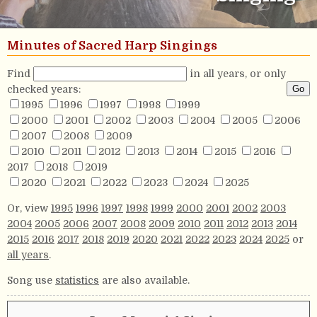
Minutes of Sacred Harp Singings
Find
in all years, or only
checked years:
1995
1996
1997
1998
1999
2000
2001
2002
2003
2004
2005
2006
2007
2008
2009
2010
2011
2012
2013
2014
2015
2016
2017
2018
2019
2020
2021
2022
2023
2024
2025
Or, view
1995
1996
1997
1998
1999
2000
2001
2002
2003
2004
2005
2006
2007
2008
2009
2010
2011
2012
2013
2014
2015
2016
2017
2018
2019
2020
2021
2022
2023
2024
2025
or
all years
.
Song use
statistics
are also available.