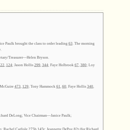
ce Paulk brought the class to order leading
63
. The morning
.
retary/Treasurer—Helen Bryson.
222
,
124
; Jason Hollis
299
,
344
; Faye Holbrook
67
,
380
; Loy
r McGuire
473
,
129
; Tony Hammock
61
,
60
; Faye Hollis
340
,
n—Richard DeLong; Vice Chairman—Janice Paulk;
b
; Rachel Carlisle
275b
,
145t
; Jeannette DePoy
82t
(for Richard