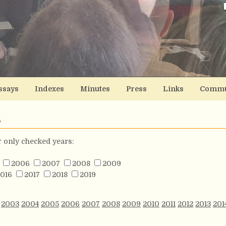
ssays
Indexes
Minutes
Press
Links
Commu
s
or only checked years:
2006
2007
2008
2009
016
2017
2018
2019
2003
2004
2005
2006
2007
2008
2009
2010
2011
2012
2013
201