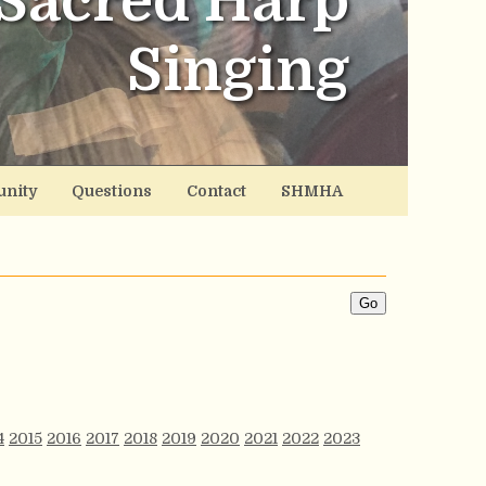
Sacred Harp
Singing
nity
Questions
Contact
SHMHA
4
2015
2016
2017
2018
2019
2020
2021
2022
2023