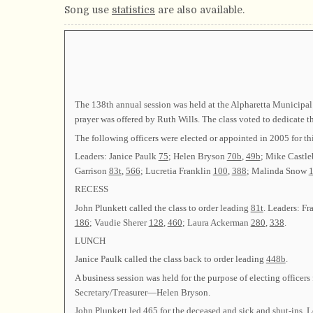
Song use
statistics
are also available.
The 138th annual session was held at the Alpharetta Municipal
prayer was offered by Ruth Wills. The class voted to dedicate 
The following officers were elected or appointed in 2005 fo
Leaders: Janice Paulk
75
; Helen Bryson
70b
,
49b
; Mike Castle
Garrison
83t
,
566
; Lucretia Franklin
100
,
388
; Malinda Snow
RECESS
John Plunkett called the class to order leading
81t
. Leaders: F
186
; Vaudie Sherer
128
,
460
; Laura Ackerman
280
,
338
.
LUNCH
Janice Paulk called the class back to order leading
448b
.
A business session was held for the purpose of electing offic
Secretary/Treasurer—Helen Bryson.
John Plunkett led
465
for the deceased and sick and shut-ins. 