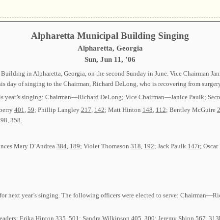
Alpharetta Municipal Building Singing
Alpharetta, Georgia
Sun, Jun 11, ’06
 Building in Alpharetta, Georgia, on the second Sunday in June. Vice Chairman Jani
this day of singing to the Chairman, Richard DeLong, who is recovering from surgery
r this year’s singing: Chairman—Richard DeLong; Vice Chairman—Janice Paulk; Sec
berry
401
,
59
; Phillip Langley
217
,
142
; Matt Hinton
148
,
112
; Bentley McGuire
198
,
358
.
rances Mary D’Andrea
384
,
189
; Violet Thomason
318
,
192
; Jack Paulk
147t
; Osca
ers for next year’s singing. The following officers were elected to serve: Chairma
Leaders: Erika Hinton
335
,
501
; Sandra Wilkinson
405
,
300
; Jeremy Shipp
567
,
313