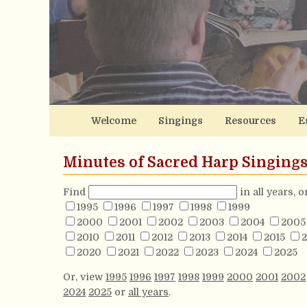
Welcome
Singings
Resources
E
Minutes of Sacred Harp Singing
Find
in all years, 
1995
1996
1997
1998
1999
2000
2001
2002
2003
2004
2005
2010
2011
2012
2013
2014
2015
2
2020
2021
2022
2023
2024
2025
Or, view
1995
1996
1997
1998
1999
2000
2001
2002
2024
2025
or
all years
.